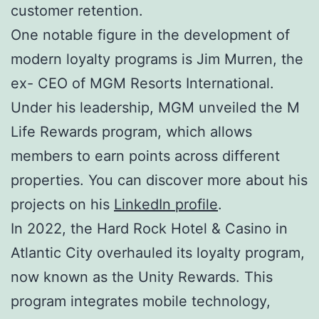
customer retention.
One notable figure in the development of
modern loyalty programs is Jim Murren, the
ex- CEO of MGM Resorts International.
Under his leadership, MGM unveiled the M
Life Rewards program, which allows
members to earn points across different
properties. You can discover more about his
projects on his
LinkedIn profile
.
In 2022, the Hard Rock Hotel & Casino in
Atlantic City overhauled its loyalty program,
now known as the Unity Rewards. This
program integrates mobile technology,