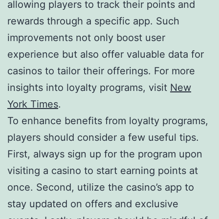
allowing players to track their points and
rewards through a specific app. Such
improvements not only boost user
experience but also offer valuable data for
casinos to tailor their offerings. For more
insights into loyalty programs, visit
New
York Times
.
To enhance benefits from loyalty programs,
players should consider a few useful tips.
First, always sign up for the program upon
visiting a casino to start earning points at
once. Second, utilize the casino’s app to
stay updated on offers and exclusive