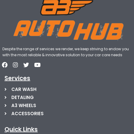
Despite the range of services we render, we keep striving to endow you
with the most reliable & innovative solution to your car care needs
Services
CAR WASH
DETALING
A3 WHEELS
ACCESSORIES
Quick Links