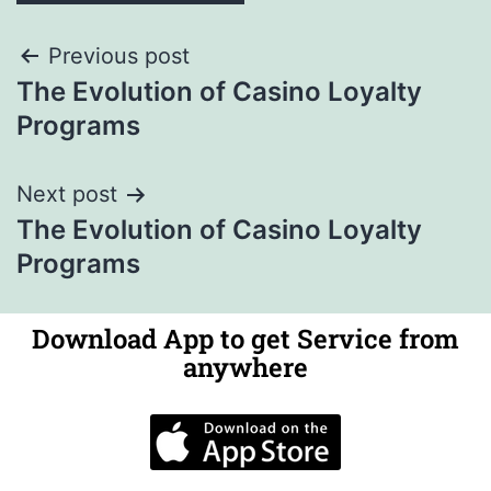
Previous post
The Evolution of Casino Loyalty
Programs
Next post
The Evolution of Casino Loyalty
Programs
Download App to get Service from
anywhere