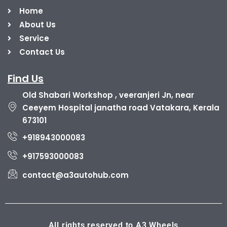
Home
About Us
Service
Contact Us
Find Us
Old Shabari Workshop , veeranjeri Jn, near
Ceeyem Hospital janatha road Vatakara, Kerala
673101
+918943000083
+917593000083
contact@a3autohub.com
All rights reserved to A3 Wheels