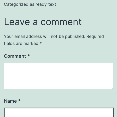
Categorized as
ready_text
Leave a comment
Your email address will not be published.
Required
fields are marked
*
Comment
*
Name
*