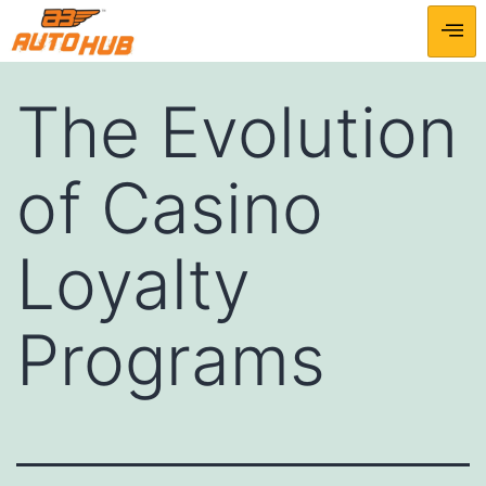
The Evolution
of Casino
Loyalty
Programs