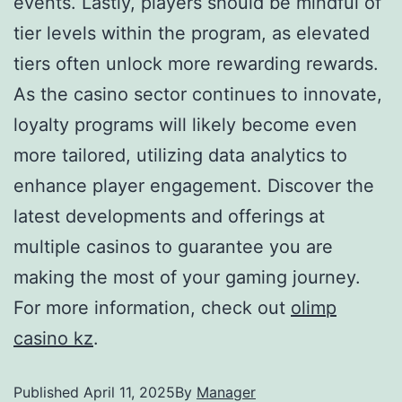
events. Lastly, players should be mindful of
tier levels within the program, as elevated
tiers often unlock more rewarding rewards.
As the casino sector continues to innovate,
loyalty programs will likely become even
more tailored, utilizing data analytics to
enhance player engagement. Discover the
latest developments and offerings at
multiple casinos to guarantee you are
making the most of your gaming journey.
For more information, check out
olimp
casino kz
.
Published
April 11, 2025
By
Manager