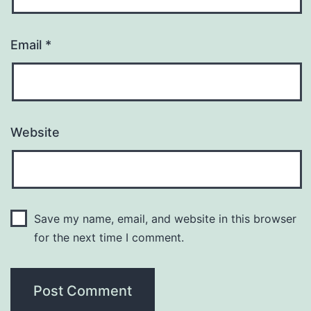
Email
*
Website
Save my name, email, and website in this browser
for the next time I comment.