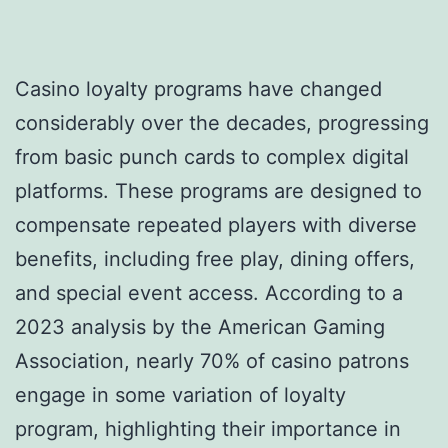
Casino loyalty programs have changed
considerably over the decades, progressing
from basic punch cards to complex digital
platforms. These programs are designed to
compensate repeated players with diverse
benefits, including free play, dining offers,
and special event access. According to a
2023 analysis by the American Gaming
Association, nearly 70% of casino patrons
engage in some variation of loyalty
program, highlighting their importance in