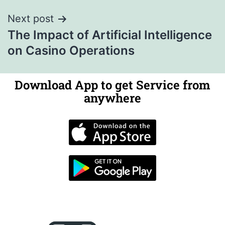
Next post
The Impact of Artificial Intelligence
on Casino Operations
Download App to get Service from
anywhere