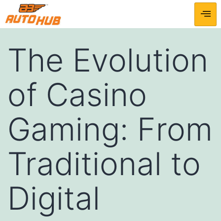
The Evolution
of Casino
Gaming: From
Traditional to
Digital