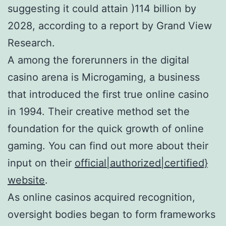
suggesting it could attain )
114 billion by
2028, according to a report by Grand View
Research.
A among the forerunners in the digital
casino arena is Microgaming, a business
that introduced the first true online casino
in 1994. Their creative method set the
foundation for the quick growth of online
gaming. You can find out more about their
input on their
official|authorized|certified}
website
.
As online casinos acquired recognition,
oversight bodies began to form frameworks