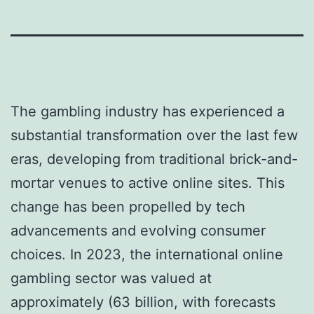
The gambling industry has experienced a
substantial transformation over the last few
eras, developing from traditional brick-and-
mortar venues to active online sites. This
change has been propelled by tech
advancements and evolving consumer
choices. In 2023, the international online
gambling sector was valued at
approximately
(63 billion, with forecasts