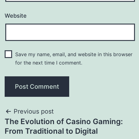
Website
Save my name, email, and website in this browser
for the next time I comment.
Previous post
The Evolution of Casino Gaming:
From Traditional to Digital