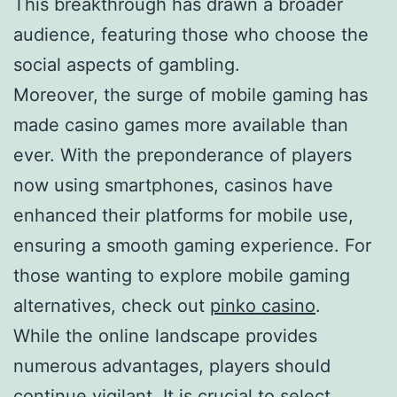
This breakthrough has drawn a broader
audience, featuring those who choose the
social aspects of gambling.
Moreover, the surge of mobile gaming has
made casino games more available than
ever. With the preponderance of players
now using smartphones, casinos have
enhanced their platforms for mobile use,
ensuring a smooth gaming experience. For
those wanting to explore mobile gaming
alternatives, check out
pinko casino
.
While the online landscape provides
numerous advantages, players should
continue vigilant. It is crucial to select