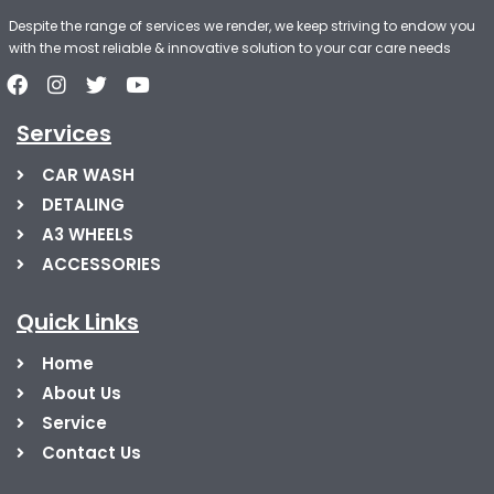
Despite the range of services we render, we keep striving to endow you
with the most reliable & innovative solution to your car care needs
Services
CAR WASH
DETALING
A3 WHEELS
ACCESSORIES
Quick Links
Home
About Us
Service
Contact Us