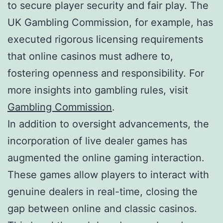
to secure player security and fair play. The
UK Gambling Commission, for example, has
executed rigorous licensing requirements
that online casinos must adhere to,
fostering openness and responsibility. For
more insights into gambling rules, visit
Gambling Commission
.
In addition to oversight advancements, the
incorporation of live dealer games has
augmented the online gaming interaction.
These games allow players to interact with
genuine dealers in real-time, closing the
gap between online and classic casinos.