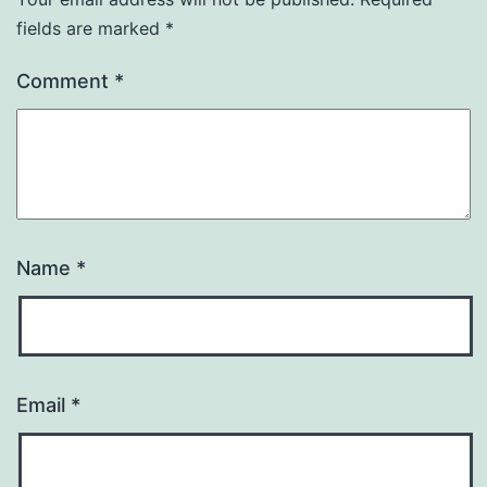
fields are marked
*
Comment
*
Name
*
Email
*