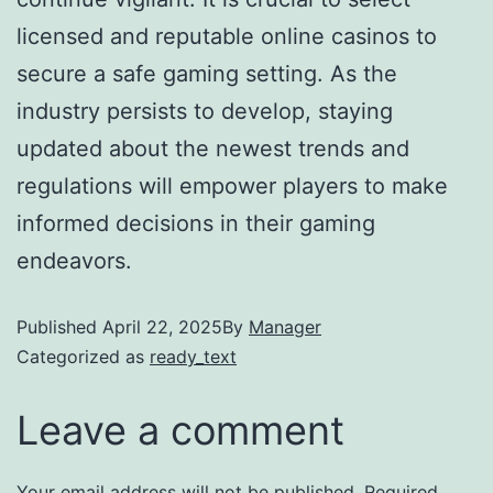
licensed and reputable online casinos to
secure a safe gaming setting. As the
industry persists to develop, staying
updated about the newest trends and
regulations will empower players to make
informed decisions in their gaming
endeavors.
Published
April 22, 2025
By
Manager
Categorized as
ready_text
Leave a comment
Your email address will not be published.
Required