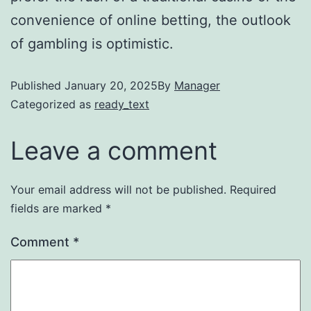
convenience of online betting, the outlook
of gambling is optimistic.
Published
January 20, 2025
By
Manager
Categorized as
ready_text
Leave a comment
Your email address will not be published.
Required
fields are marked
*
Comment
*