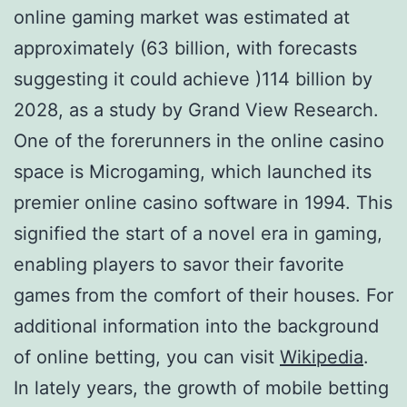
online gaming market was estimated at
approximately
(63 billion, with forecasts
suggesting it could achieve )
114 billion by
2028, as a study by Grand View Research.
One of the forerunners in the online casino
space is Microgaming, which launched its
premier online casino software in 1994. This
signified the start of a novel era in gaming,
enabling players to savor their favorite
games from the comfort of their houses. For
additional information into the background
of online betting, you can visit
Wikipedia
.
In lately years, the growth of mobile betting