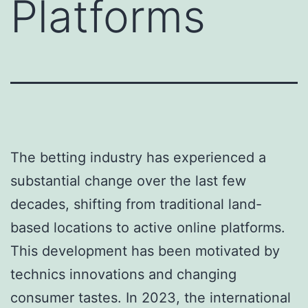
Platforms
The betting industry has experienced a
substantial change over the last few
decades, shifting from traditional land-
based locations to active online platforms.
This development has been motivated by
technics innovations and changing
consumer tastes. In 2023, the international