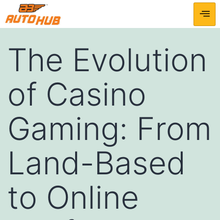
The Evolution
of Casino
Gaming: From
Land-Based
to Online