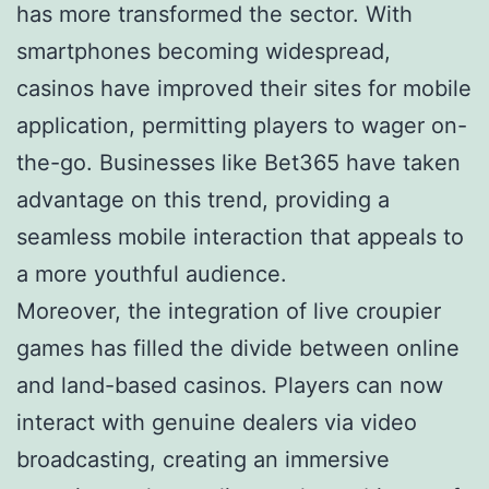
has more transformed the sector. With
smartphones becoming widespread,
casinos have improved their sites for mobile
application, permitting players to wager on-
the-go. Businesses like Bet365 have taken
advantage on this trend, providing a
seamless mobile interaction that appeals to
a more youthful audience.
Moreover, the integration of live croupier
games has filled the divide between online
and land-based casinos. Players can now
interact with genuine dealers via video
broadcasting, creating an immersive