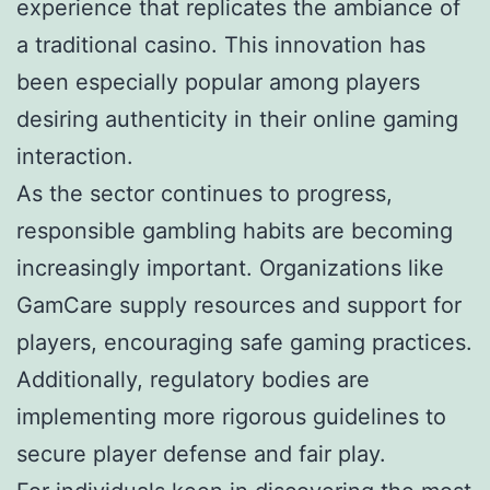
experience that replicates the ambiance of
a traditional casino. This innovation has
been especially popular among players
desiring authenticity in their online gaming
interaction.
As the sector continues to progress,
responsible gambling habits are becoming
increasingly important. Organizations like
GamCare supply resources and support for
players, encouraging safe gaming practices.
Additionally, regulatory bodies are
implementing more rigorous guidelines to
secure player defense and fair play.