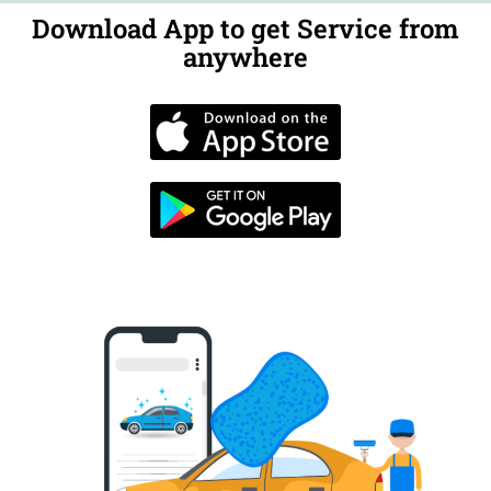
Download App to get Service from
anywhere