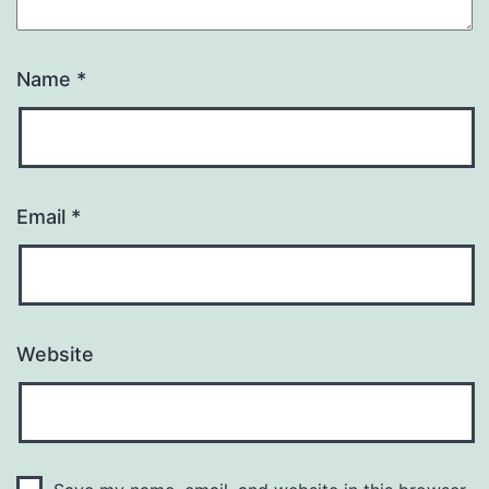
Name
*
Email
*
Website