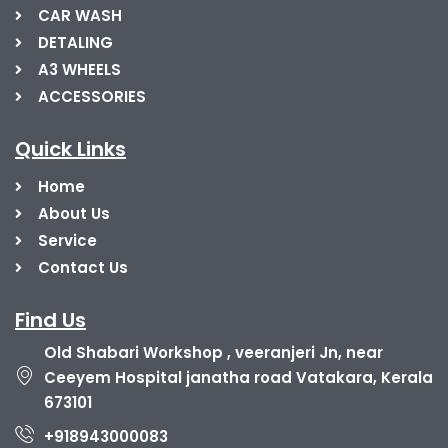
CAR WASH
DETALING
A3 WHEELS
ACCESSORIES
Quick Links
Home
About Us
Service
Contact Us
Find Us
Old Shabari Workshop , veeranjeri Jn, near
Ceeyem Hospital janatha road Vatakara, Kerala
673101
+918943000083