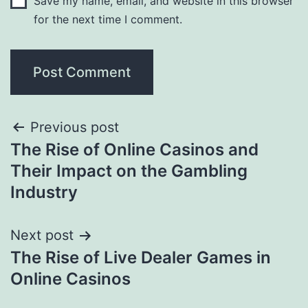
Save my name, email, and website in this browser
for the next time I comment.
Previous post
The Rise of Online Casinos and
Their Impact on the Gambling
Industry
Next post
The Rise of Live Dealer Games in
Online Casinos