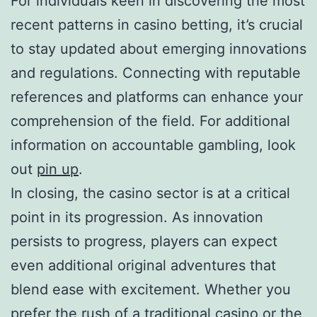
For individuals keen in discovering the most
recent patterns in casino betting, it’s crucial
to stay updated about emerging innovations
and regulations. Connecting with reputable
references and platforms can enhance your
comprehension of the field. For additional
information on accountable gambling, look
out
pin up
.
In closing, the casino sector is at a critical
point in its progression. As innovation
persists to progress, players can expect
even additional original adventures that
blend ease with excitement. Whether you
prefer the rush of a traditional casino or the