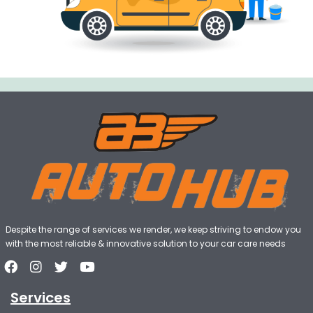
Despite the range of services we render, we keep striving to endow you
with the most reliable & innovative solution to your car care needs
Services