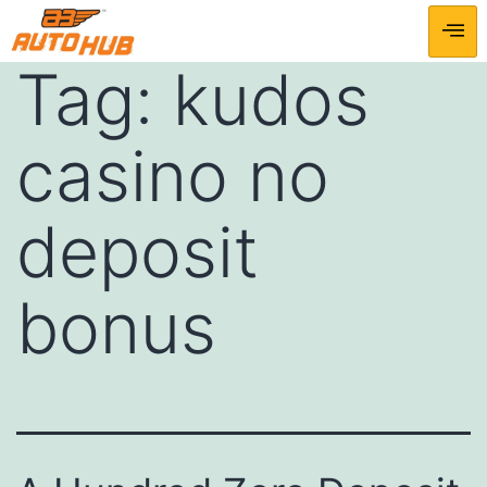
Tag:
kudos
casino no
deposit
bonus