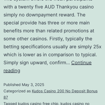
with a twenty five AUD Thankyou casino
simply no downpayment reward. The
special provide has three or more main
benefits more than related promotions at
some other casinos. Firstly, typically the
betting specifications usually are simply 25x
which is lower as in comparison to typical.
Simply sign upward, confirm…
Continue
reading
Published
May 3, 2025
Categorized as
Kudos Casino 200 No Deposit Bonus
87
Tagged
kudos casino free chip
,
kudos casino no