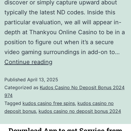
discover or simply capture upward about
typically the latest ND codes. Inside this
particular evaluation, we all will appear in-
depth at Thankyou Online Casino to be in a
position to figure out when it’s a secure
video gaming surroundings in add-on to…
Continue reading
Published
April 13, 2025
Categorized as
Kudos Casino No Deposit Bonus 2024
974
Tagged
kudos casino free spins
,
kudos casino no
deposit bonus
,
kudos casino no deposit bonus 2024
Download App to get Service from