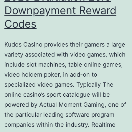
Downpayment Reward
Codes
Kudos Casino provides their gamers a large
variety associated with video games, which
include slot machines, table online games,
video holdem poker, in add-on to
specialized video games. Typically The
online casino’s sport catalogue will be
powered by Actual Moment Gaming, one of
the particular leading software program
companies within the industry. Realtime