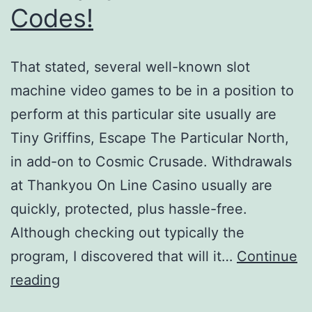
Codes!
That stated, several well-known slot
machine video games to be in a position to
perform at this particular site usually are
Tiny Griffins, Escape The Particular North,
in add-on to Cosmic Crusade. Withdrawals
at Thankyou On Line Casino usually are
quickly, protected, plus hassle-free.
Although checking out typically the
program, I discovered that will it…
Continue
reading