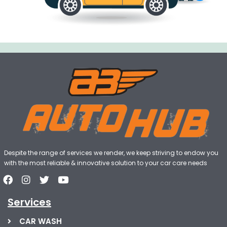
Despite the range of services we render, we keep striving to endow you
with the most reliable & innovative solution to your car care needs
Services
CAR WASH