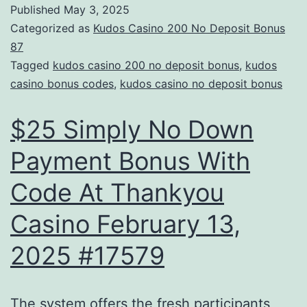
Published
May 3, 2025
Categorized as
Kudos Casino 200 No Deposit Bonus
87
Tagged
kudos casino 200 no deposit bonus
,
kudos
casino bonus codes
,
kudos casino no deposit bonus
$25 Simply No Down
Payment Bonus With
Code At Thankyou
Casino February 13,
2025 #17579
The system offers the fresh participants