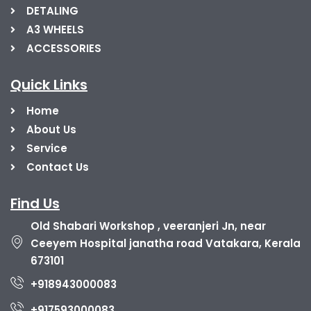
DETALING
A3 WHEELS
ACCESSORIES
Quick Links
Home
About Us
Service
Contact Us
Find Us
Old Shabari Workshop , veeranjeri Jn, near
Ceeyem Hospital janatha road Vatakara, Kerala
673101
+918943000083
+917593000083