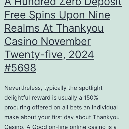
A Hundred Zero Deposit
Free Spins Upon Nine
Realms At Thankyou
Casino November
Twenty-five, 2024
#5698
Nevertheless, typically the spotlight
delightful reward is usually a 150%
procuring offered on all bets an individual
make about your first day about Thankyou
Casino. A Good on-line online casino is a