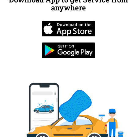
anywhere