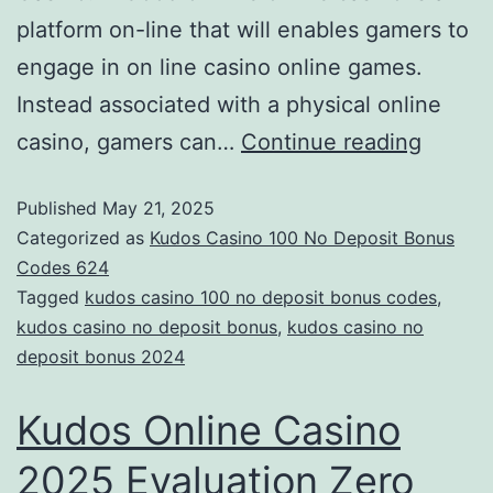
platform on-line that will enables gamers to
engage in on line casino online games.
Instead associated with a physical online
casino, gamers can…
Continue reading
Published
May 21, 2025
Categorized as
Kudos Casino 100 No Deposit Bonus
Codes 624
Tagged
kudos casino 100 no deposit bonus codes
,
kudos casino no deposit bonus
,
kudos casino no
deposit bonus 2024
Kudos Online Casino
2025 Evaluation Zero