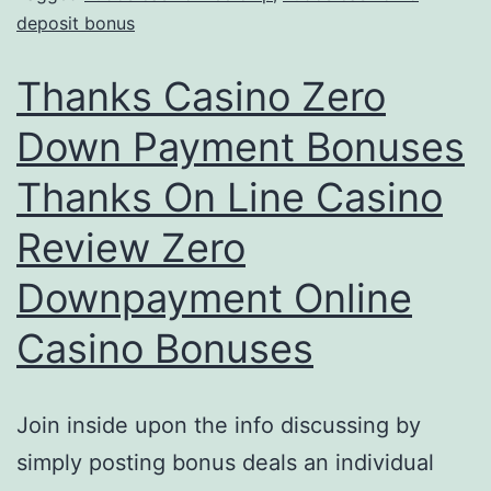
deposit bonus
Thanks Casino Zero
Down Payment Bonuses
Thanks On Line Casino
Review Zero
Downpayment Online
Casino Bonuses
Join inside upon the info discussing by
simply posting bonus deals an individual