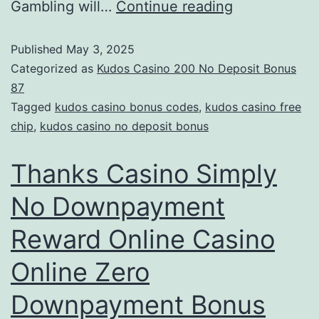
Gambling will…
Continue reading
Published
May 3, 2025
Categorized as
Kudos Casino 200 No Deposit Bonus
87
Tagged
kudos casino bonus codes
,
kudos casino free
chip
,
kudos casino no deposit bonus
Thanks Casino Simply
No Downpayment
Reward Online Casino
Online Zero
Downpayment Bonus