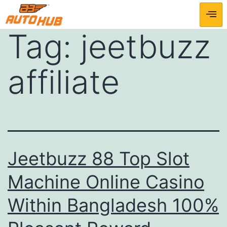
Tag:
jeetbuzz
affiliate
Jeetbuzz 88 Top Slot
Machine Online Casino
Within Bangladesh 100%