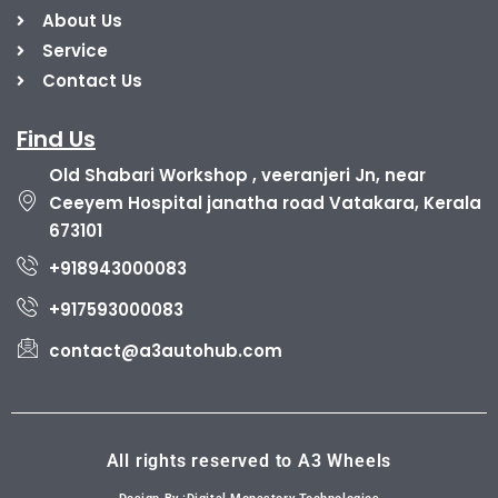
About Us
Service
Contact Us
Find Us
Old Shabari Workshop , veeranjeri Jn, near
Ceeyem Hospital janatha road Vatakara, Kerala
673101
+918943000083
+917593000083
contact@a3autohub.com
All rights reserved to A3 Wheels