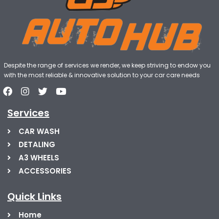
Despite the range of services we render, we keep striving to endow you
with the most reliable & innovative solution to your car care needs
Services
CAR WASH
DETALING
A3 WHEELS
ACCESSORIES
Quick Links
Home