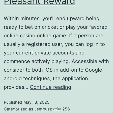
Pleasant Reward
Within minutes, you’ll end upward being
ready to bet on cricket or play your favored
online casino online game. If a person are
usually a registered user, you can log in to
your current private accounts and
commence actively playing. Accessible with
consider to both iOS in add-on to Google
android techniques, the application
provides…
Continue reading
Published
May 18, 2025
Categorized as
Jeetbuzz লগইন 256