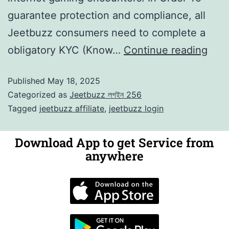
guarantee protection and compliance, all
Jeetbuzz consumers need to complete a
obligatory KYC (Know…
Continue reading
Published
May 18, 2025
Categorized as
Jeetbuzz লগইন 256
Tagged
jeetbuzz affiliate
,
jeetbuzz login
Download App to get Service from
anywhere