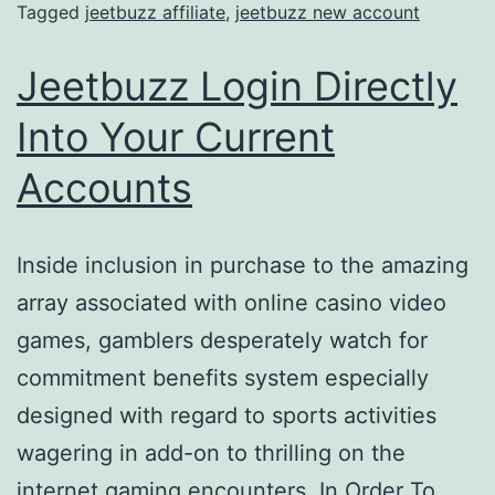
Tagged
jeetbuzz affiliate
,
jeetbuzz new account
Jeetbuzz Login Directly
Into Your Current
Accounts
Inside inclusion in purchase to the amazing
array associated with online casino video
games, gamblers desperately watch for
commitment benefits system especially
designed with regard to sports activities
wagering in add-on to thrilling on the
internet gaming encounters. In Order To