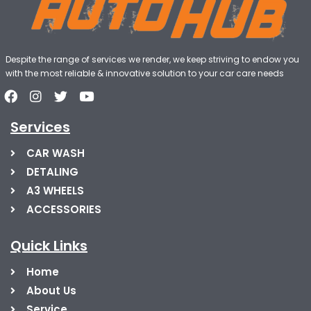
Despite the range of services we render, we keep striving to endow you
with the most reliable & innovative solution to your car care needs
Services
CAR WASH
DETALING
A3 WHEELS
ACCESSORIES
Quick Links
Home
About Us
Service