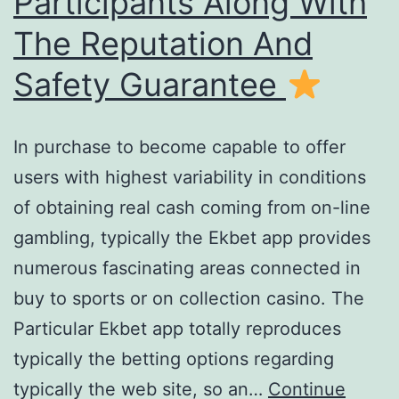
Participants Along With
The Reputation And
Safety Guarantee
In purchase to become capable to offer
users with highest variability in conditions
of obtaining real cash coming from on-line
gambling, typically the Ekbet app provides
numerous fascinating areas connected in
buy to sports or on collection casino. The
Particular Ekbet app totally reproduces
typically the betting options regarding
typically the web site, so an…
Continue