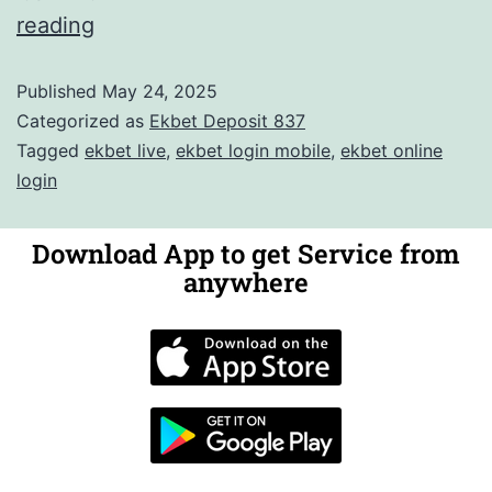
reading
Published
May 24, 2025
Categorized as
Ekbet Deposit 837
Tagged
ekbet live
,
ekbet login mobile
,
ekbet online
login
Download App to get Service from
anywhere