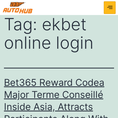
Tag:
ekbet
online login
Bet365 Reward Codea
Major Terme Conseillé
Inside Asia, Attracts