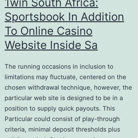
1win South Africa:
Sportsbook In Addition
To Online Casino
Website Inside Sa
The running occasions in inclusion to
limitations may fluctuate, centered on the
chosen withdrawal technique, however, the
particular web site is designed to be in a
position to supply quick payouts. This
Particular could consist of play-through
criteria, minimal deposit thresholds plus