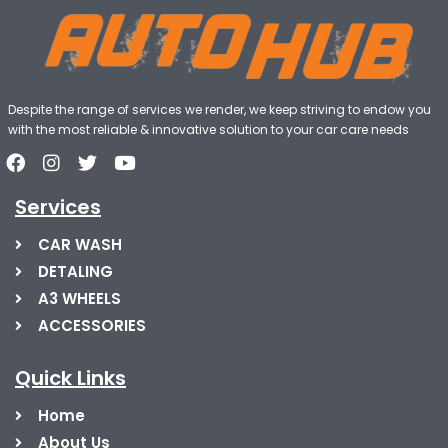
Despite the range of services we render, we keep striving to endow you
with the most reliable & innovative solution to your car care needs
Services
CAR WASH
DETALING
A3 WHEELS
ACCESSORIES
Quick Links
Home
About Us