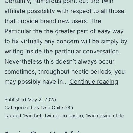
Certainly, numerous point out the 1win
affiliate possibility with respect to all those
that provide brand new users. The
Particular the the greater part of easy way
to fix virtually any concern will be simply by
writing inside the particular conversation.
Nevertheless this doesn’t always occur;
sometimes, throughout hectic periods, you
may possibly have in…
Continue reading
Published
May 2, 2025
Categorized as
1win Chile 585
Tagged
1win bet
,
1win bono casino
,
1win casino chile