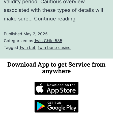
validity period. Cautious overview
associated with these types of details will
make sure…
Continue reading
Published
May 2, 2025
Categorized as
1win Chile 585
Tagged
1win bet
,
1win bono casino
Download App to get Service from
anywhere