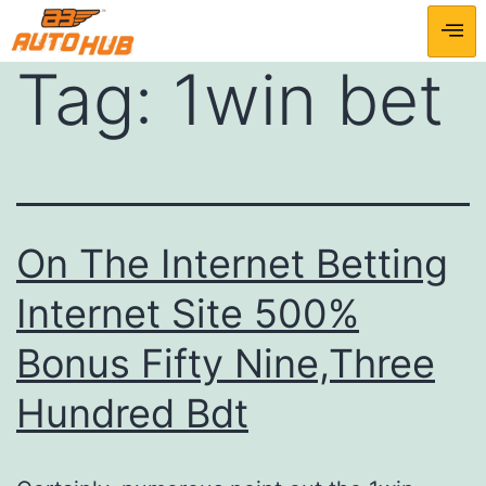
Tag:
1win bet
On The Internet Betting
Internet Site 500%
Bonus Fifty Nine,Three
Hundred Bdt