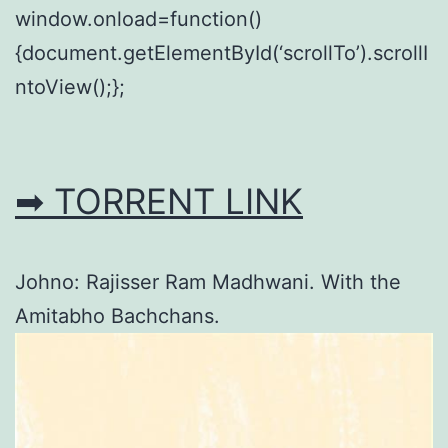
window.onload=function()
{document.getElementById(‘scrollTo’).scrollI
ntoView();};
➡ TORRENT LINK
Johno: Rajisser Ram Madhwani. With the
Amitabho Bachchans.