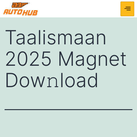
Taalismaan
2025 Magnet
Dow𝚗load