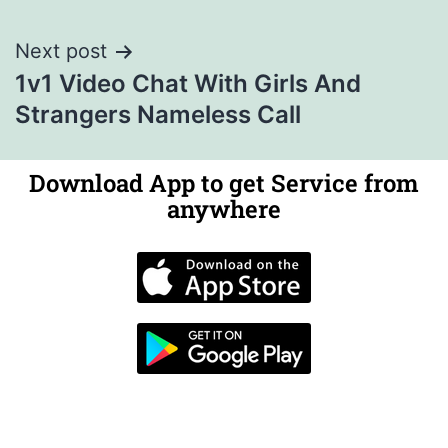
Next post
1v1 Video Chat With Girls And
Strangers Nameless Call
Download App to get Service from
anywhere