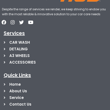
Despite the range of services we render, we keep striving to endow you
with the most reliable & innovative solution to your car care needs
Services
CAR WASH
DETALING
A3 WHEELS
ACCESSORIES
Quick Links
Home
About Us
Service
Contact Us