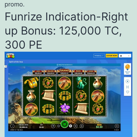
promo.
Funrize Indication-Right
up Bonus: 125,000 TC,
300 PE