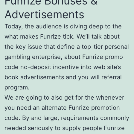
Funrize Bonuses &
Advertisements
Today, the audience is diving deep to the
what makes Funrize tick. We’ll talk about
the key issue that define a top-tier personal
gambling enterprise, about Funrize promo
code no-deposit incentive into web site’s
book advertisements and you will referral
program.
We are going to also get for the whenever
you need an alternate Funrize promotion
code. By and large, requirements commonly
needed seriously to supply people Funrize