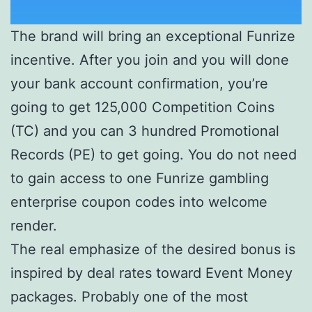
The brand will bring an exceptional Funrize
incentive. After you join and you will done
your bank account confirmation, you’re
going to get 125,000 Competition Coins
(TC) and you can 3 hundred Promotional
Records (PE) to get going. You do not need
to gain access to one Funrize gambling
enterprise coupon codes into welcome
render.
The real emphasize of the desired bonus is
inspired by deal rates toward Event Money
packages. Probably one of the most