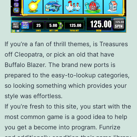
If you’re a fan of thrill themes, is Treasures
off Cleopatra, or pick an old that have
Buffalo Blazer. The brand new ports is
prepared to the easy-to-lookup categories,
so looking something which provides your
style was effortless.
If you’re fresh to this site, you start with the
most common game is a good idea to help
you get a become into program. Funrize