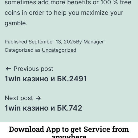
sometimes add more benefits or 100 % free
coins in order to help you maximize your
gamble.
Published
September 13, 2025
By
Manager
Categorized as
Uncategorized
Previous post
1win казино и БК.2491
Next post
1win казино и БК.742
Download App to get Service from
anywhere