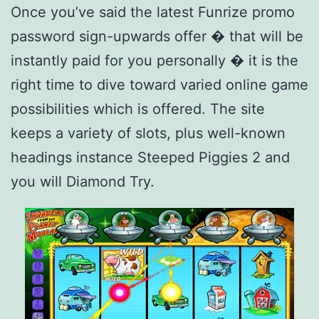
Once you’ve said the latest Funrize promo
password sign-upwards offer � that will be
instantly paid for you personally � it is the
right time to dive toward varied online game
possibilities which is offered. The site
keeps a variety of slots, plus well-known
headings instance Steeped Piggies 2 and
you will Diamond Try.