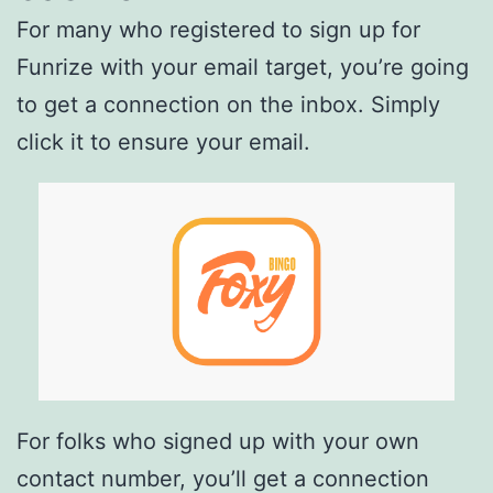
For many who registered to sign up for
Funrize with your email target, you’re going
to get a connection on the inbox. Simply
click it to ensure your email.
For folks who signed up with your own
contact number, you’ll get a connection