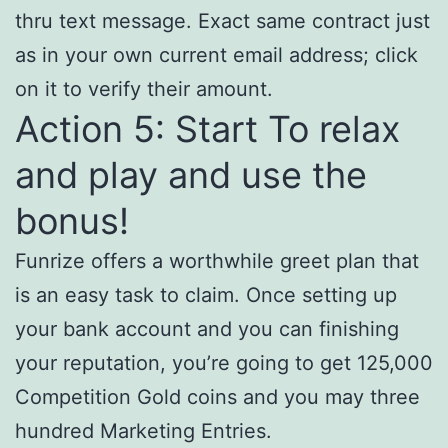
thru text message. Exact same contract just
as in your own current email address; click
on it to verify their amount.
Action 5: Start To relax
and play and use the
bonus!
Funrize offers a worthwhile greet plan that
is an easy task to claim. Once setting up
your bank account and you can finishing
your reputation, you’re going to get 125,000
Competition Gold coins and you may three
hundred Marketing Entries.