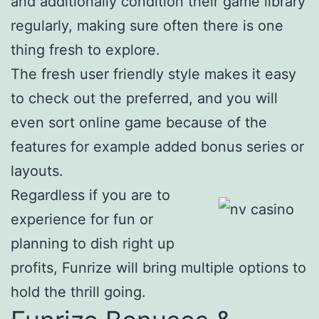
and additionally condition their game library
regularly, making sure often there is one
thing fresh to explore.
The fresh user friendly style makes it easy
to check out the preferred, and you will
even sort online game because of the
features for example added bonus series or
layouts.
Regardless if you are to
experience for fun or
planning to dish right up
profits, Funrize will bring multiple options to
hold the thrill going.