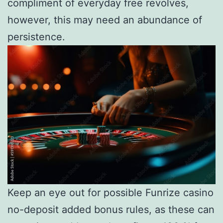
compliment of everyday free revolves,
however, this may need an abundance of
persistence.
Keep an eye out for possible Funrize casino
no-deposit added bonus rules, as these can