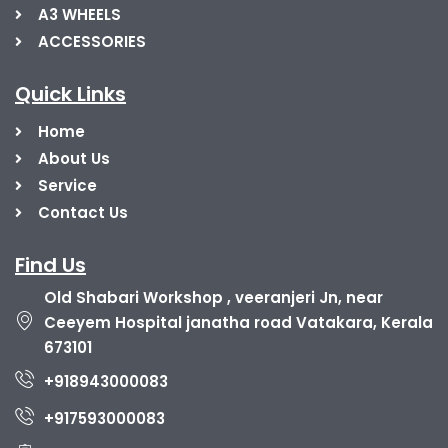
A3 WHEELS
ACCESSORIES
Quick Links
Home
About Us
Service
Contact Us
Find Us
Old Shabari Workshop , veeranjeri Jn, near
Ceeyem Hospital janatha road Vatakara, Kerala
673101
+918943000083
+917593000083