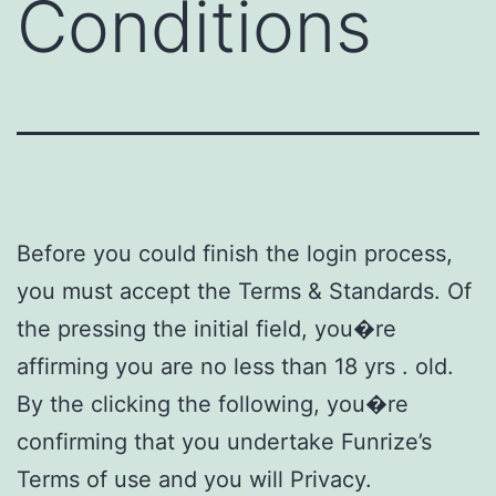
Conditions
Before you could finish the login process,
you must accept the Terms & Standards. Of
the pressing the initial field, you�re
affirming you are no less than 18 yrs . old.
By the clicking the following, you�re
confirming that you undertake Funrize’s
Terms of use and you will Privacy.