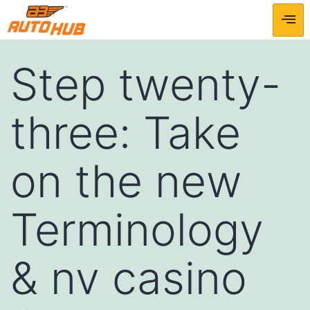
Step twenty-
three: Take
on the new
Terminology
& nv casino