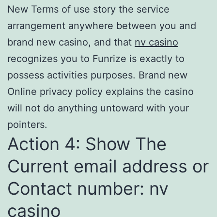
New Terms of use story the service
arrangement anywhere between you and
brand new casino, and that
nv casino
recognizes you to Funrize is exactly to
possess activities purposes. Brand new
Online privacy policy explains the casino
will not do anything untoward with your
pointers.
Action 4: Show The
Current email address or
Contact number: nv
casino