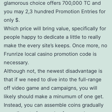
glamorous choice offers 700,000 TC and
you may 2,3 hundred Promotion Entries for
only $.
Which price will bring value, specifically for
people happy to dedicate a little to really
make the every site’s keeps. Once more, no
Frunrize local casino promotion code is
necessary.
Although not, the newest disadvantage is
that if we need to dive into the full-range
off video game and campaigns, you will
likely should make a minumum of one get.
Instead, you can assemble coins gradually