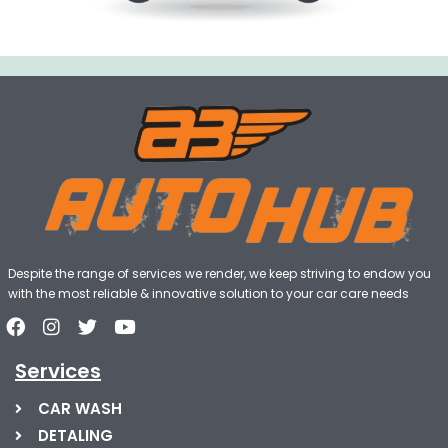
Despite the range of services we render, we keep striving to endow you
with the most reliable & innovative solution to your car care needs
Services
CAR WASH
DETALING