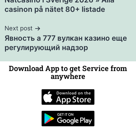
casinon på nätet 80+ listade
Next post
Явность а 777 вулкан казино еще
регулирующий надзор
Download App to get Service from
anywhere