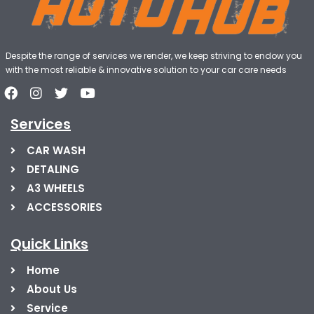
Despite the range of services we render, we keep striving to endow you
with the most reliable & innovative solution to your car care needs
Services
CAR WASH
DETALING
A3 WHEELS
ACCESSORIES
Quick Links
Home
About Us
Service