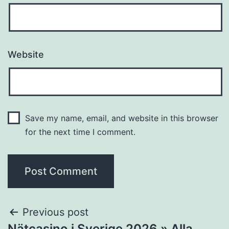
Website
Save my name, email, and website in this browser
for the next time I comment.
Previous post
Nätcasino i Sverige 2026 » Alla