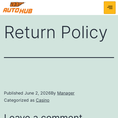
Return Policy
Published
June 2, 2026
By
Manager
Categorized as
Casino
Leave a comment