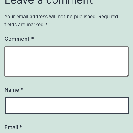
Your email address will not be published.
Required
fields are marked
*
Comment
*
Name
*
Email
*