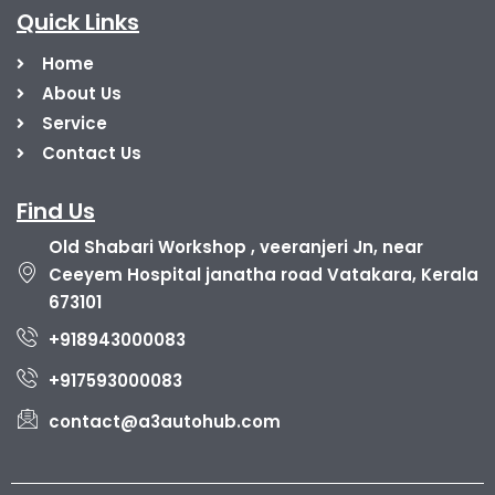
Quick Links
Home
About Us
Service
Contact Us
Find Us
Old Shabari Workshop , veeranjeri Jn, near
Ceeyem Hospital janatha road Vatakara, Kerala
673101
+918943000083
+917593000083
contact@a3autohub.com