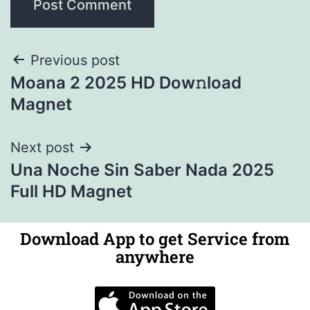
Previous post
Moana 2 2025 HD Dow𝚗load
Magnet
Next post
Una Noche Sin Saber Nada 2025
Full HD Magnet
Download App to get Service from
anywhere