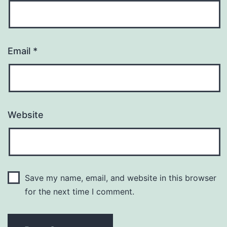
Email
*
Website
Save my name, email, and website in this browser
for the next time I comment.