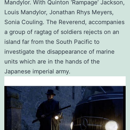
Mandylor. With Quinton ‘Rampage’ Jackson,
Louis Mandylor, Jonathan Rhys Meyers,
Sonia Couling. The Reverend, accompanies
a group of ragtag of soldiers rejects on an
island far from the South Pacific to
investigate the disappearance of marine
units which are in the hands of the
Japanese imperial army.