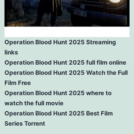
Operation Blood Hunt 2025 Streaming
links
Operation Blood Hunt 2025 full film online
Operation Blood Hunt 2025 Watch the Full
Film Free
Operation Blood Hunt 2025 where to
watch the full movie
Operation Blood Hunt 2025 Best Film
Series Torrent