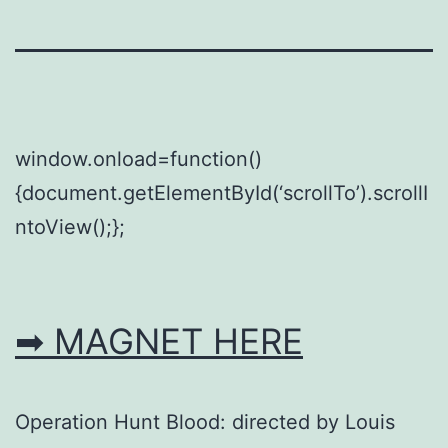
window.onload=function()
{document.getElementById(‘scrollTo’).scrollI
ntoView();};
➡ MAGNET HERE
Operation Hunt Blood: directed by Louis