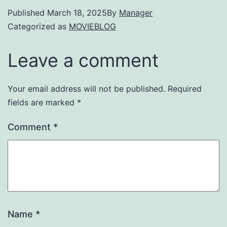
Published
March 18, 2025
By
Manager
Categorized as
MOVIEBLOG
Leave a comment
Your email address will not be published.
Required
fields are marked
*
Comment
*
Name
*