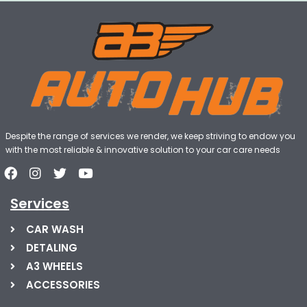
Despite the range of services we render, we keep striving to endow you
with the most reliable & innovative solution to your car care needs
Services
CAR WASH
DETALING
A3 WHEELS
ACCESSORIES