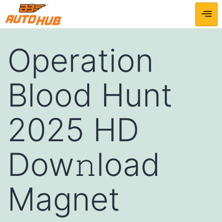
Operation
Blood Hunt
2025 HD
Dow𝚗load
Magnet