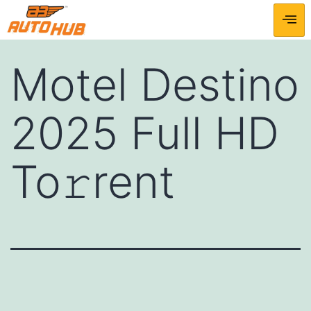
Motel Destino
2025 Full HD
To𝚛rent