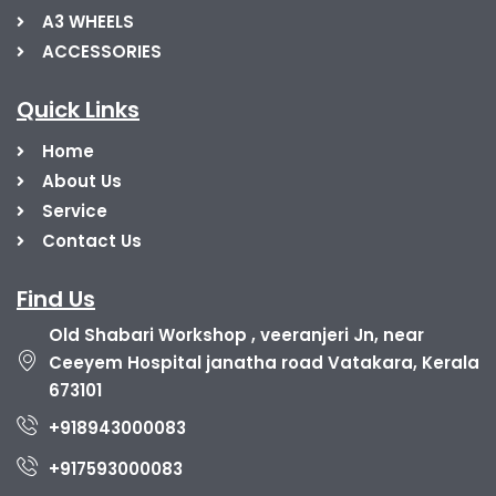
A3 WHEELS
ACCESSORIES
Quick Links
Home
About Us
Service
Contact Us
Find Us
Old Shabari Workshop , veeranjeri Jn, near
Ceeyem Hospital janatha road Vatakara, Kerala
673101
+918943000083
+917593000083