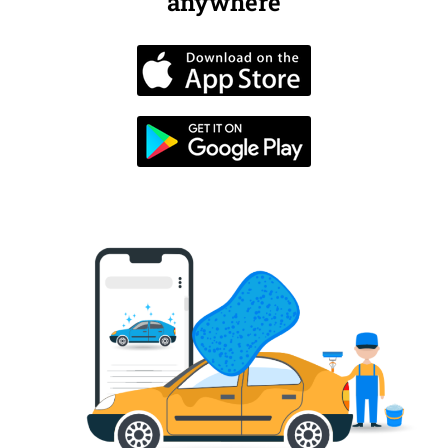
anywhere