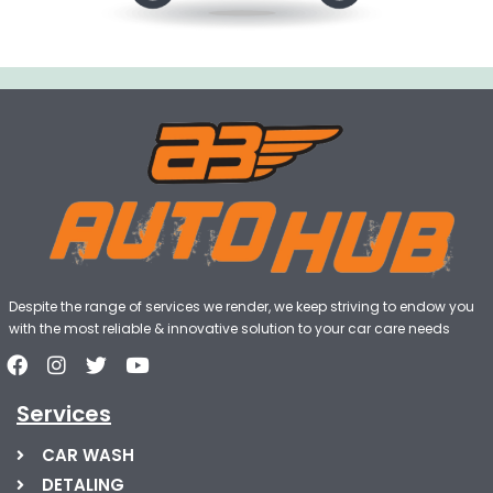
Despite the range of services we render, we keep striving to endow you
with the most reliable & innovative solution to your car care needs
Services
CAR WASH
DETALING