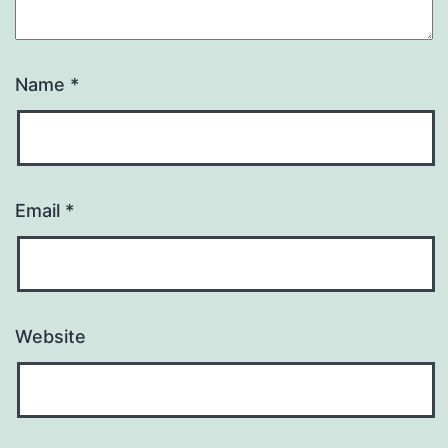
Name
*
Email
*
Website