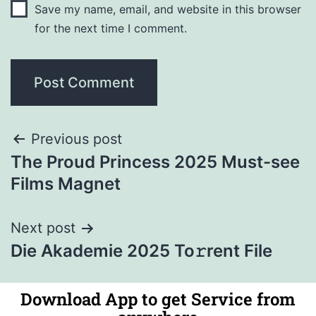
Save my name, email, and website in this browser
for the next time I comment.
Previous post
The Proud Princess 2025 Must-see
Films Magnet
Next post
Die Akademie 2025 To𝚛rent File
Download App to get Service from