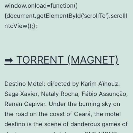
window.onload=function()
{document.getElementById(‘scrollTo’).scrollI
ntoView();};
➡ TORRENT (MAGNET)
Destino Motel: directed by Karim Aïnouz.
Saga Xavier, Nataly Rocha, Fábio Assunção,
Renan Capivar. Under the burning sky on
the road on the coast of Ceará, the motel
destino is the scene of danderous games of