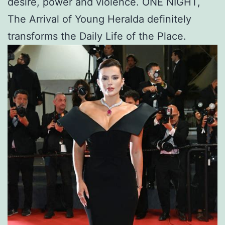
desire, power and violence. ONE NIGHT,
The Arrival of Young Heralda definitely
transforms the Daily Life of the Place.