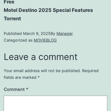
Free
Motel Destino 2025 Special Features
Torrent
Published
March 9, 2025
By
Manager
Categorized as
MOVIEBLOG
Leave a comment
Your email address will not be published.
Required
fields are marked
*
Comment
*