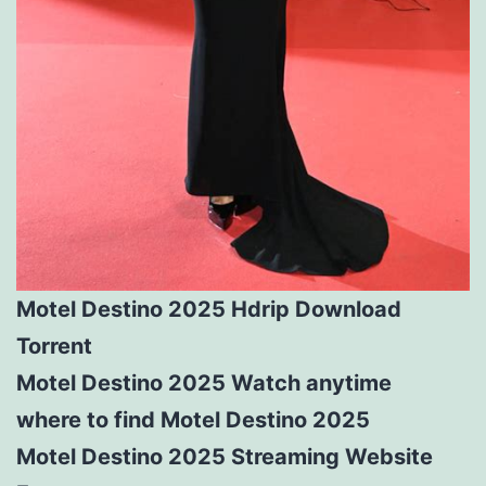
Motel Destino 2025 Hdrip Download
Torrent
Motel Destino 2025 Watch anytime
where to find Motel Destino 2025
Motel Destino 2025 Streaming Website