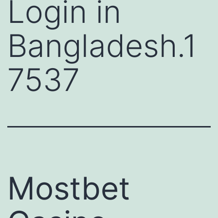
Login in
Bangladesh.1
7537
Mostbet