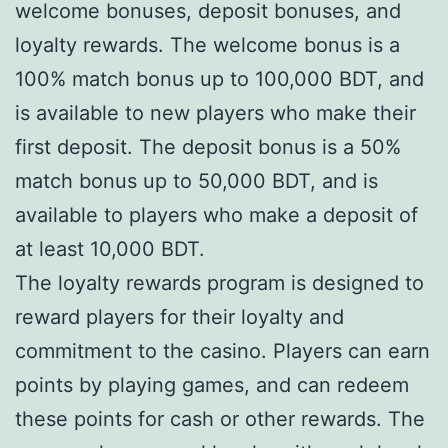
welcome bonuses, deposit bonuses, and
loyalty rewards. The welcome bonus is a
100% match bonus up to 100,000 BDT, and
is available to new players who make their
first deposit. The deposit bonus is a 50%
match bonus up to 50,000 BDT, and is
available to players who make a deposit of
at least 10,000 BDT.
The loyalty rewards program is designed to
reward players for their loyalty and
commitment to the casino. Players can earn
points by playing games, and can redeem
these points for cash or other rewards. The