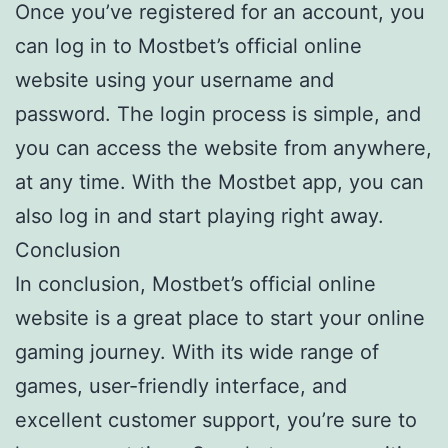
Once you’ve registered for an account, you
can log in to Mostbet’s official online
website using your username and
password. The login process is simple, and
you can access the website from anywhere,
at any time. With the Mostbet app, you can
also log in and start playing right away.
Conclusion
In conclusion, Mostbet’s official online
website is a great place to start your online
gaming journey. With its wide range of
games, user-friendly interface, and
excellent customer support, you’re sure to