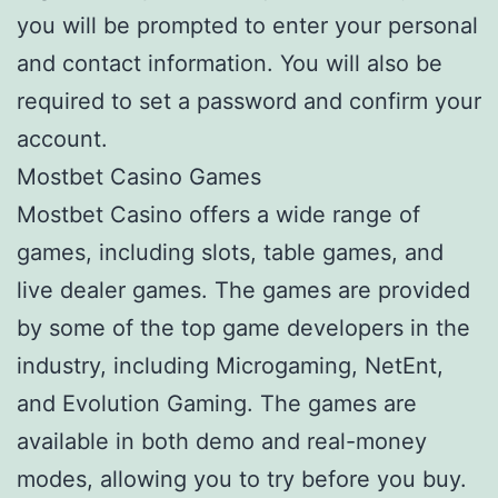
you will be prompted to enter your personal
and contact information. You will also be
required to set a password and confirm your
account.
Mostbet Casino Games
Mostbet Casino offers a wide range of
games, including slots, table games, and
live dealer games. The games are provided
by some of the top game developers in the
industry, including Microgaming, NetEnt,
and Evolution Gaming. The games are
available in both demo and real-money
modes, allowing you to try before you buy.