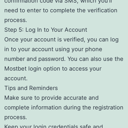
confirmation code via SMS, which you’ll
need to enter to complete the verification
process.
Step 5: Log In to Your Account
Once your account is verified, you can log
in to your account using your phone
number and password. You can also use the
Mostbet login option to access your
account.
Tips and Reminders
Make sure to provide accurate and
complete information during the registration
process.
Keep your login credentials safe and