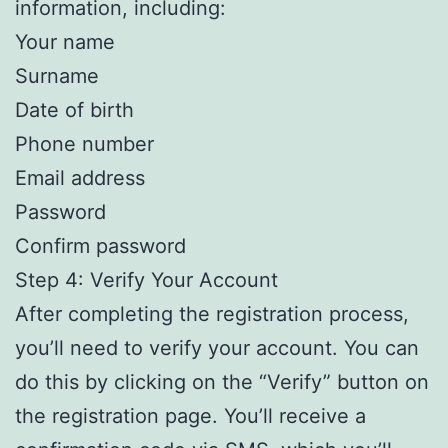
information, including:
Your name
Surname
Date of birth
Phone number
Email address
Password
Confirm password
Step 4: Verify Your Account
After completing the registration process,
you’ll need to verify your account. You can
do this by clicking on the “Verify” button on
the registration page. You’ll receive a