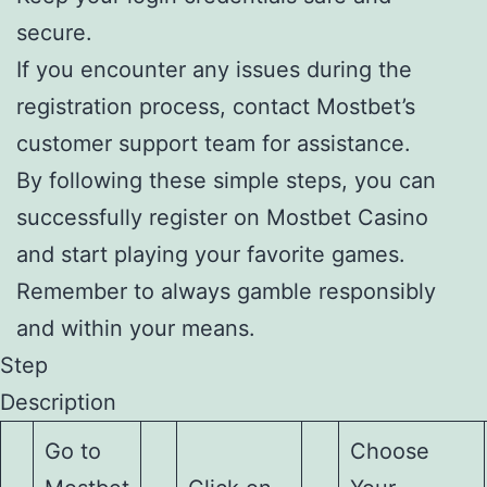
secure.
If you encounter any issues during the
registration process, contact Mostbet’s
customer support team for assistance.
By following these simple steps, you can
successfully register on Mostbet Casino
and start playing your favorite games.
Remember to always gamble responsibly
and within your means.
Step
Description
Go to
Choose