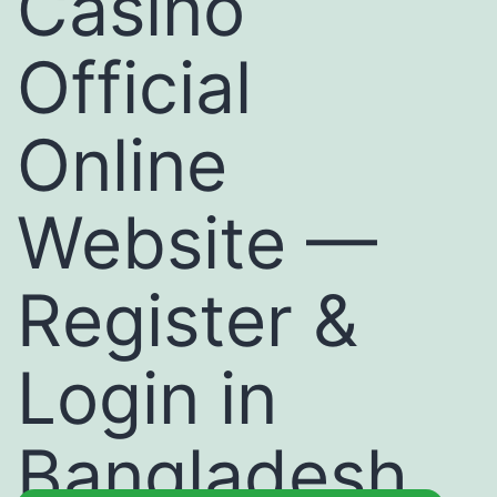
Casino
Official
Online
Website —
Register &
Login in
Bangladesh