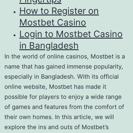
How to Register on
Mostbet Casino
Login to Mostbet Casino
in Bangladesh
In the world of online casinos, Mostbet is a
name that has gained immense popularity,
especially in Bangladesh. With its official
online website, Mostbet has made it
possible for players to enjoy a wide range
of games and features from the comfort of
their own homes. In this article, we will
explore the ins and outs of Mostbet’s