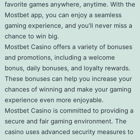
favorite games anywhere, anytime. With the
Mostbet app, you can enjoy a seamless
gaming experience, and you’ll never miss a
chance to win big.
Mostbet Casino offers a variety of bonuses
and promotions, including a welcome
bonus, daily bonuses, and loyalty rewards.
These bonuses can help you increase your
chances of winning and make your gaming
experience even more enjoyable.
Mostbet Casino is committed to providing a
secure and fair gaming environment. The
casino uses advanced security measures to