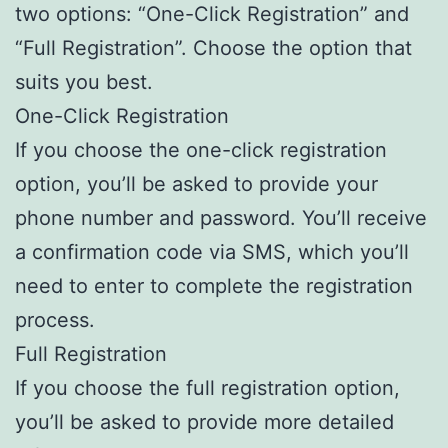
two options: “One-Click Registration” and
“Full Registration”. Choose the option that
suits you best.
One-Click Registration
If you choose the one-click registration
option, you’ll be asked to provide your
phone number and password. You’ll receive
a confirmation code via SMS, which you’ll
need to enter to complete the registration
process.
Full Registration
If you choose the full registration option,
you’ll be asked to provide more detailed