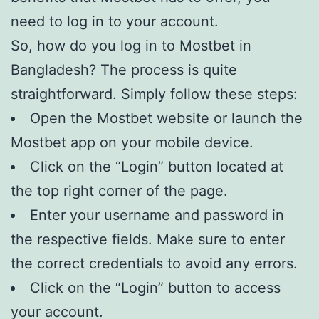
need to log in to your account.
So, how do you log in to Mostbet in
Bangladesh? The process is quite
straightforward. Simply follow these steps:
Open the Mostbet website or launch the
Mostbet app on your mobile device.
Click on the “Login” button located at
the top right corner of the page.
Enter your username and password in
the respective fields. Make sure to enter
the correct credentials to avoid any errors.
Click on the “Login” button to access
your account.