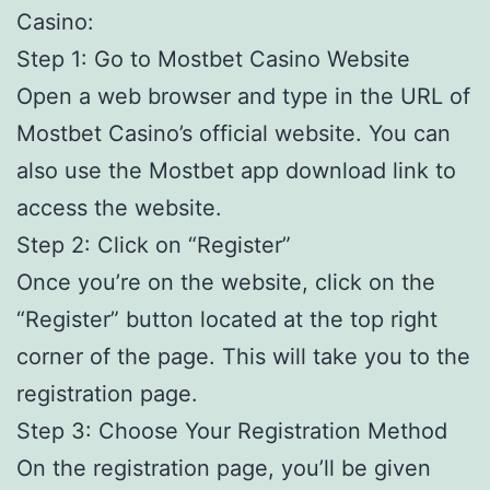
Casino:
Step 1: Go to Mostbet Casino Website
Open a web browser and type in the URL of
Mostbet Casino’s official website. You can
also use the Mostbet app download link to
access the website.
Step 2: Click on “Register”
Once you’re on the website, click on the
“Register” button located at the top right
corner of the page. This will take you to the
registration page.
Step 3: Choose Your Registration Method
On the registration page, you’ll be given