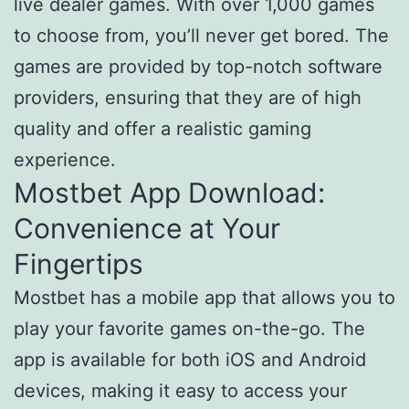
live dealer games. With over 1,000 games
to choose from, you’ll never get bored. The
games are provided by top-notch software
providers, ensuring that they are of high
quality and offer a realistic gaming
experience.
Mostbet App Download:
Convenience at Your
Fingertips
Mostbet has a mobile app that allows you to
play your favorite games on-the-go. The
app is available for both iOS and Android
devices, making it easy to access your