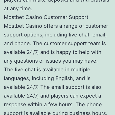
at any time.
Mostbet Casino Customer Support
Mostbet Casino offers a range of customer
support options, including live chat, email,
and phone. The customer support team is
available 24/7, and is happy to help with
any questions or issues you may have.
The live chat is available in multiple
languages, including English, and is
available 24/7. The email support is also
available 24/7, and players can expect a
response within a few hours. The phone
support is available during business hours,