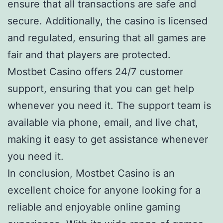
ensure that all transactions are safe and
secure. Additionally, the casino is licensed
and regulated, ensuring that all games are
fair and that players are protected.
Mostbet Casino offers 24/7 customer
support, ensuring that you can get help
whenever you need it. The support team is
available via phone, email, and live chat,
making it easy to get assistance whenever
you need it.
In conclusion, Mostbet Casino is an
excellent choice for anyone looking for a
reliable and enjoyable online gaming