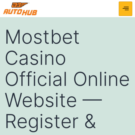
Mostbet
Casino
Official Online
Website —
Register &