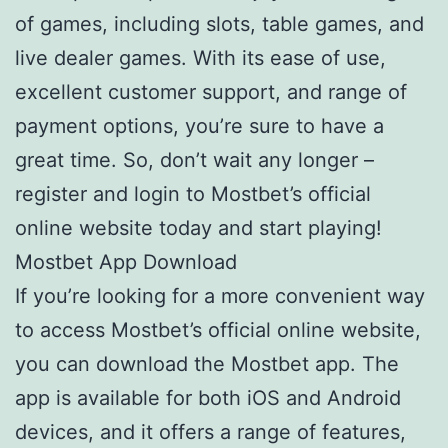
of games, including slots, table games, and
live dealer games. With its ease of use,
excellent customer support, and range of
payment options, you’re sure to have a
great time. So, don’t wait any longer –
register and login to Mostbet’s official
online website today and start playing!
Mostbet App Download
If you’re looking for a more convenient way
to access Mostbet’s official online website,
you can download the Mostbet app. The
app is available for both iOS and Android
devices, and it offers a range of features,