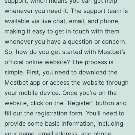
support, which means you can get help
whenever you need it. The support team is
available via live chat, email, and phone,
making it easy to get in touch with them
whenever you have a question or concern.
So, how do you get started with Mostbet’s
official online website? The process is
simple. First, you need to download the
Mostbet app or access the website through
your mobile device. Once you’re on the
website, click on the “Register” button and
fill out the registration form. You’ll need to
provide some basic information, including
your name, email address, and phone