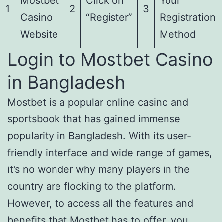
Mostbet
Click on
Your
1
2
3
Casino
“Register”
Registration
Website
Method
Login to Mostbet Casino
in Bangladesh
Mostbet is a popular online casino and
sportsbook that has gained immense
popularity in Bangladesh. With its user-
friendly interface and wide range of games,
it’s no wonder why many players in the
country are flocking to the platform.
However, to access all the features and
benefits that Mostbet has to offer, you