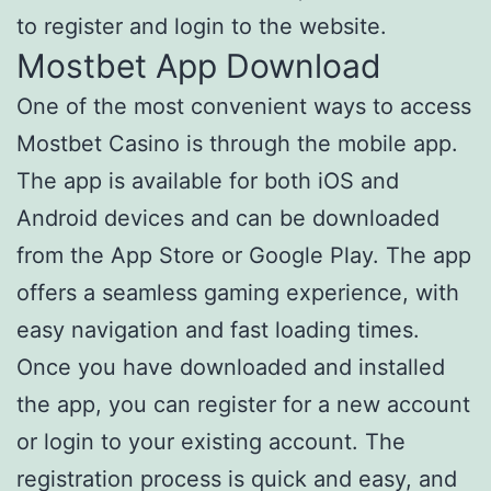
to register and login to the website.
Mostbet App Download
One of the most convenient ways to access
Mostbet Casino is through the mobile app.
The app is available for both iOS and
Android devices and can be downloaded
from the App Store or Google Play. The app
offers a seamless gaming experience, with
easy navigation and fast loading times.
Once you have downloaded and installed
the app, you can register for a new account
or login to your existing account. The
registration process is quick and easy, and