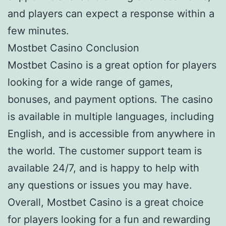
and players can expect a response within a
few minutes.
Mostbet Casino Conclusion
Mostbet Casino is a great option for players
looking for a wide range of games,
bonuses, and payment options. The casino
is available in multiple languages, including
English, and is accessible from anywhere in
the world. The customer support team is
available 24/7, and is happy to help with
any questions or issues you may have.
Overall, Mostbet Casino is a great choice
for players looking for a fun and rewarding