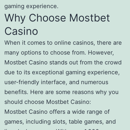
gaming experience.
Why Choose Mostbet
Casino
When it comes to online casinos, there are
many options to choose from. However,
Mostbet Casino stands out from the crowd
due to its exceptional gaming experience,
user-friendly interface, and numerous
benefits. Here are some reasons why you
should choose Mostbet Casino:
Mostbet Casino offers a wide range of
games, including slots, table games, and