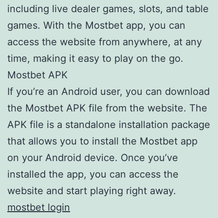
including live dealer games, slots, and table
games. With the Mostbet app, you can
access the website from anywhere, at any
time, making it easy to play on the go.
Mostbet APK
If you’re an Android user, you can download
the Mostbet APK file from the website. The
APK file is a standalone installation package
that allows you to install the Mostbet app
on your Android device. Once you’ve
installed the app, you can access the
website and start playing right away.
mostbet login