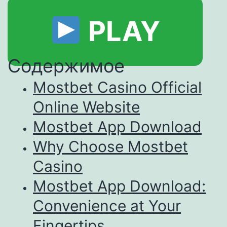
PLAY
Содержимое
Mostbet Casino Official
Online Website
Mostbet App Download
Why Choose Mostbet
Casino
Mostbet App Download:
Convenience at Your
Fingertips