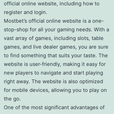
official online website, including how to
register and login.
Mostbet’s official online website is a one-
stop-shop for all your gaming needs. With a
vast array of games, including slots, table
games, and live dealer games, you are sure
to find something that suits your taste. The
website is user-friendly, making it easy for
new players to navigate and start playing
right away. The website is also optimized
for mobile devices, allowing you to play on
the go.
One of the most significant advantages of