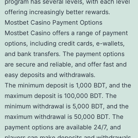
program has several levels, with each level
offering increasingly better rewards.
Mostbet Casino Payment Options
Mostbet Casino offers a range of payment
options, including credit cards, e-wallets,
and bank transfers. The payment options
are secure and reliable, and offer fast and
easy deposits and withdrawals.
The minimum deposit is 1,000 BDT, and the
maximum deposit is 100,000 BDT. The
minimum withdrawal is 5,000 BDT, and the
maximum withdrawal is 50,000 BDT. The
payment options are available 24/7, and
players can make deposits and withdrawals