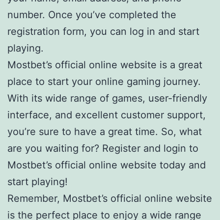
number. Once you’ve completed the
registration form, you can log in and start
playing.
Mostbet’s official online website is a great
place to start your online gaming journey.
With its wide range of games, user-friendly
interface, and excellent customer support,
you’re sure to have a great time. So, what
are you waiting for? Register and login to
Mostbet’s official online website today and
start playing!
Remember, Mostbet’s official online website
is the perfect place to enjoy a wide range