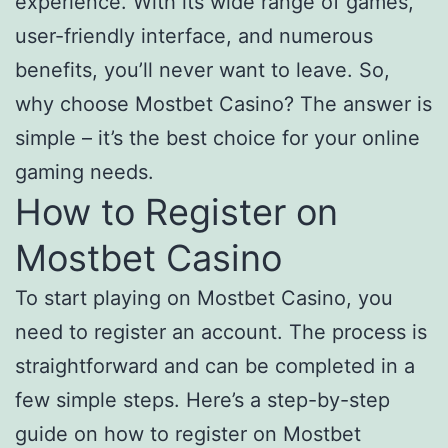
experience. With its wide range of games,
user-friendly interface, and numerous
benefits, you’ll never want to leave. So,
why choose Mostbet Casino? The answer is
simple – it’s the best choice for your online
gaming needs.
How to Register on
Mostbet Casino
To start playing on Mostbet Casino, you
need to register an account. The process is
straightforward and can be completed in a
few simple steps. Here’s a step-by-step
guide on how to register on Mostbet