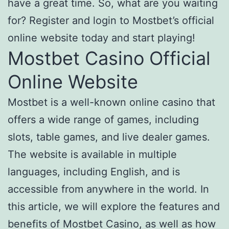
have a great time. So, what are you waiting
for? Register and login to Mostbet’s official
online website today and start playing!
Mostbet Casino Official
Online Website
Mostbet is a well-known online casino that
offers a wide range of games, including
slots, table games, and live dealer games.
The website is available in multiple
languages, including English, and is
accessible from anywhere in the world. In
this article, we will explore the features and
benefits of Mostbet Casino, as well as how