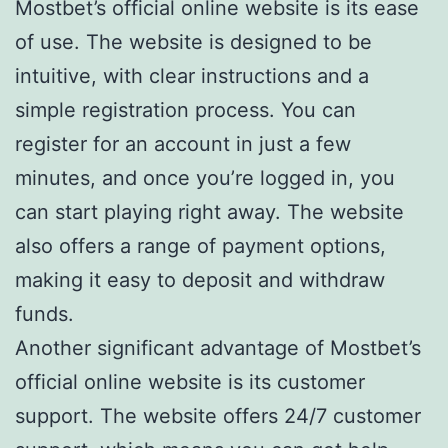
Mostbet’s official online website is its ease
of use. The website is designed to be
intuitive, with clear instructions and a
simple registration process. You can
register for an account in just a few
minutes, and once you’re logged in, you
can start playing right away. The website
also offers a range of payment options,
making it easy to deposit and withdraw
funds.
Another significant advantage of Mostbet’s
official online website is its customer
support. The website offers 24/7 customer