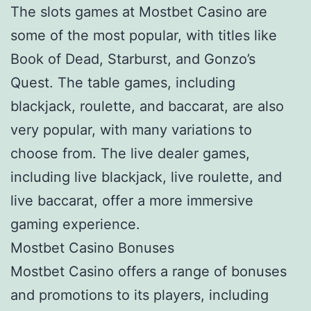
The slots games at Mostbet Casino are
some of the most popular, with titles like
Book of Dead, Starburst, and Gonzo’s
Quest. The table games, including
blackjack, roulette, and baccarat, are also
very popular, with many variations to
choose from. The live dealer games,
including live blackjack, live roulette, and
live baccarat, offer a more immersive
gaming experience.
Mostbet Casino Bonuses
Mostbet Casino offers a range of bonuses
and promotions to its players, including