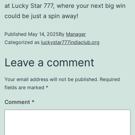
at Lucky Star 777, where your next big win
could be just a spin away!
Published
May 14, 2025
By
Manager
Categorized as
luckystar777indiaclub.org
Leave a comment
Your email address will not be published.
Required
fields are marked
*
Comment
*