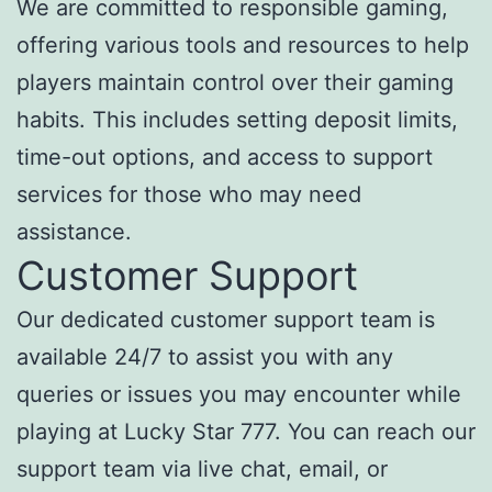
We are committed to responsible gaming,
offering various tools and resources to help
players maintain control over their gaming
habits. This includes setting deposit limits,
time-out options, and access to support
services for those who may need
assistance.
Customer Support
Our dedicated customer support team is
available 24/7 to assist you with any
queries or issues you may encounter while
playing at Lucky Star 777. You can reach our
support team via live chat, email, or