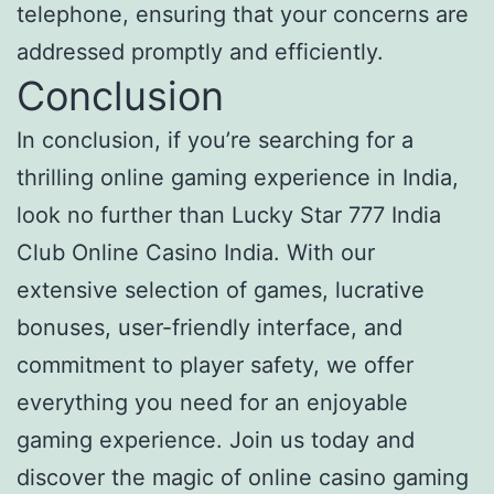
telephone, ensuring that your concerns are
addressed promptly and efficiently.
Conclusion
In conclusion, if you’re searching for a
thrilling online gaming experience in India,
look no further than Lucky Star 777 India
Club Online Casino India. With our
extensive selection of games, lucrative
bonuses, user-friendly interface, and
commitment to player safety, we offer
everything you need for an enjoyable
gaming experience. Join us today and
discover the magic of online casino gaming