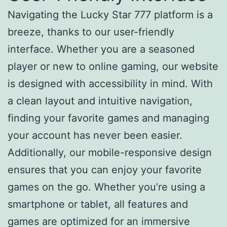
Navigating the Lucky Star 777 platform is a
breeze, thanks to our user-friendly
interface. Whether you are a seasoned
player or new to online gaming, our website
is designed with accessibility in mind. With
a clean layout and intuitive navigation,
finding your favorite games and managing
your account has never been easier.
Additionally, our mobile-responsive design
ensures that you can enjoy your favorite
games on the go. Whether you’re using a
smartphone or tablet, all features and
games are optimized for an immersive