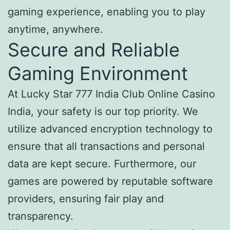
gaming experience, enabling you to play
anytime, anywhere.
Secure and Reliable
Gaming Environment
At Lucky Star 777 India Club Online Casino
India, your safety is our top priority. We
utilize advanced encryption technology to
ensure that all transactions and personal
data are kept secure. Furthermore, our
games are powered by reputable software
providers, ensuring fair play and
transparency.