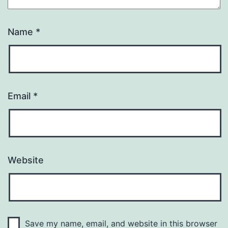
Name
*
Email
*
Website
Save my name, email, and website in this browser