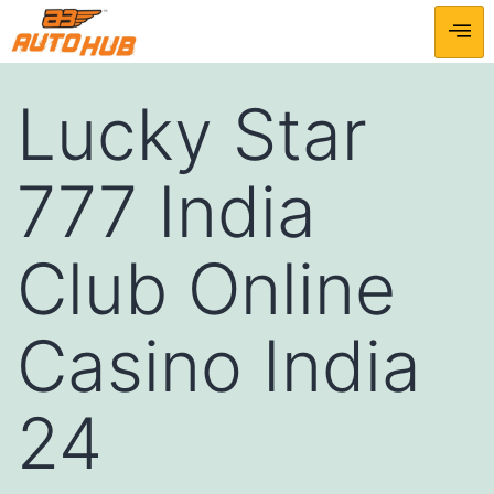
Lucky Star
777 India
Club Online
Casino India
24