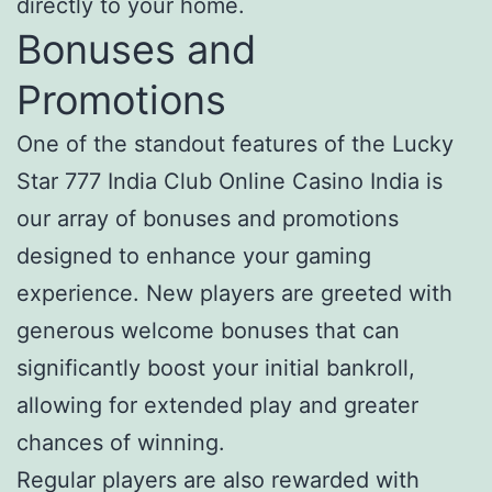
directly to your home.
Bonuses and
Promotions
One of the standout features of the Lucky
Star 777 India Club Online Casino India is
our array of bonuses and promotions
designed to enhance your gaming
experience. New players are greeted with
generous welcome bonuses that can
significantly boost your initial bankroll,
allowing for extended play and greater
chances of winning.
Regular players are also rewarded with