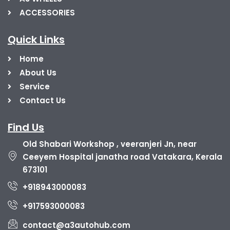
ACCESSORIES
Quick Links
Home
About Us
Service
Contact Us
Find Us
Old Shabari Workshop , veeranjeri Jn, near
Ceeyem Hospital janatha road Vatakara, Kerala
673101
+918943000083
+917593000083
contact@a3autohub.com