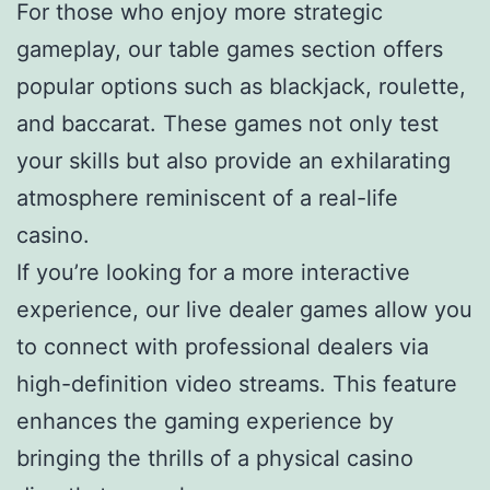
For those who enjoy more strategic
gameplay, our table games section offers
popular options such as blackjack, roulette,
and baccarat. These games not only test
your skills but also provide an exhilarating
atmosphere reminiscent of a real-life
casino.
If you’re looking for a more interactive
experience, our live dealer games allow you
to connect with professional dealers via
high-definition video streams. This feature
enhances the gaming experience by
bringing the thrills of a physical casino