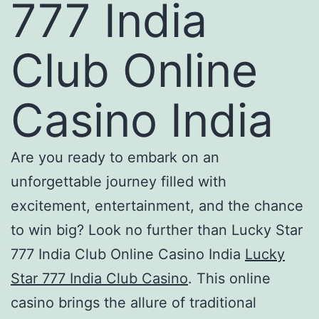
777 India
Club Online
Casino India
Are you ready to embark on an
unforgettable journey filled with
excitement, entertainment, and the chance
to win big? Look no further than Lucky Star
777 India Club Online Casino India
Lucky
Star 777 India Club Casino
. This online
casino brings the allure of traditional