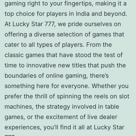
gaming right to your fingertips, making it a
top choice for players in India and beyond.
At Lucky Star 777, we pride ourselves on
offering a diverse selection of games that
cater to all types of players. From the
classic games that have stood the test of
time to innovative new titles that push the
boundaries of online gaming, there’s
something here for everyone. Whether you
prefer the thrill of spinning the reels on slot
machines, the strategy involved in table
games, or the excitement of live dealer
experiences, you’ll find it all at Lucky Star