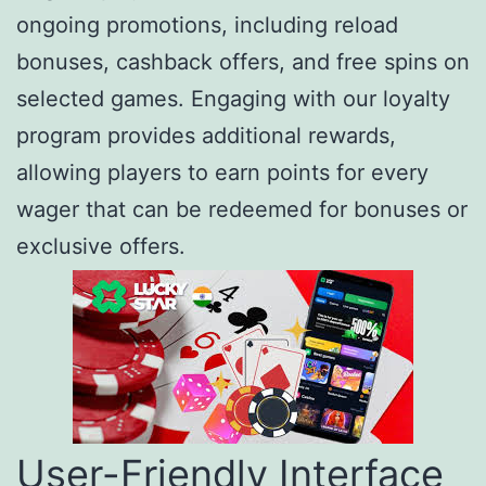
ongoing promotions, including reload
bonuses, cashback offers, and free spins on
selected games. Engaging with our loyalty
program provides additional rewards,
allowing players to earn points for every
wager that can be redeemed for bonuses or
exclusive offers.
User-Friendly Interface