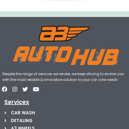
Despite the range of services we render, we keep striving to endow you
with the most reliable & innovative solution to your car care needs
Services
CAR WASH
DETALING
A3 WHEELS