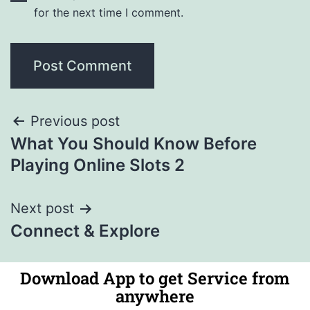
for the next time I comment.
Previous post
What You Should Know Before
Playing Online Slots 2
Next post
Connect & Explore
Download App to get Service from
anywhere