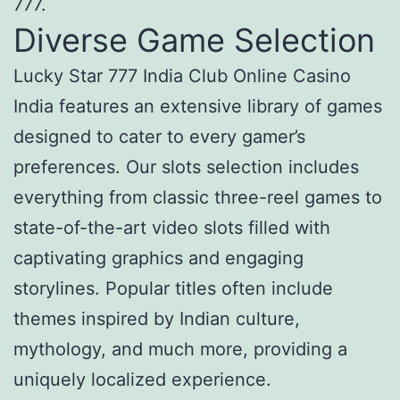
777.
Diverse Game Selection
Lucky Star 777 India Club Online Casino
India features an extensive library of games
designed to cater to every gamer’s
preferences. Our slots selection includes
everything from classic three-reel games to
state-of-the-art video slots filled with
captivating graphics and engaging
storylines. Popular titles often include
themes inspired by Indian culture,
mythology, and much more, providing a
uniquely localized experience.