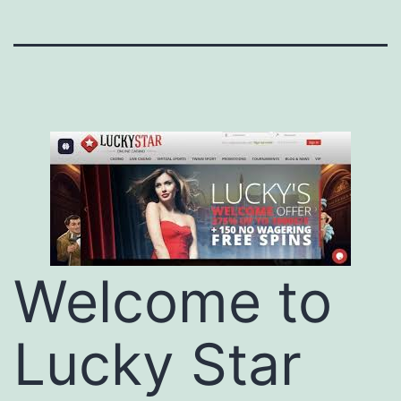
Welcome to
Lucky Star