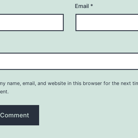
Email
*
y name, email, and website in this browser for the next ti
ent.