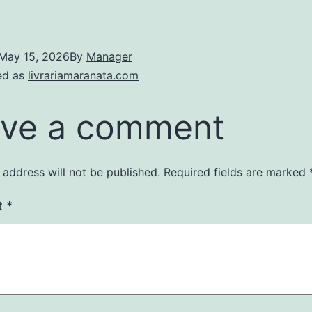
May 15, 2026
By
Manager
ed as
livrariamaranata.com
ve a comment
 address will not be published.
Required fields are marked
t
*