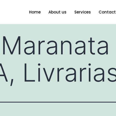
Home
About us
Services
Contact
a Maranat
, Livraria