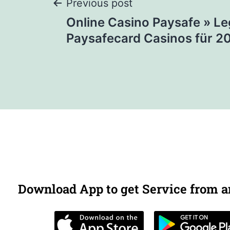
Previous post
Online Casino Paysafe » Le
Paysafecard Casinos für 2
Download App to get Service from 