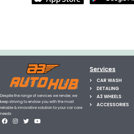
Services
CAR WASH
DETALING
Despite the range of services we render, we
A3 WHEELS
keep striving to endow you with the most
ACCESSORIES
reliable & innovative solution to your car care
needs