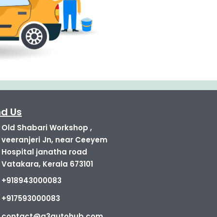
nd Us
Old Shabari Workshop ,
veeranjeri Jn, near Ceeyem
Hospital janatha road
Vatakara, Kerala 673101
+918943000083
+917593000083
contact@a3autohub.com