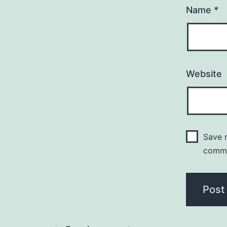
Name
*
Website
Save m
comm