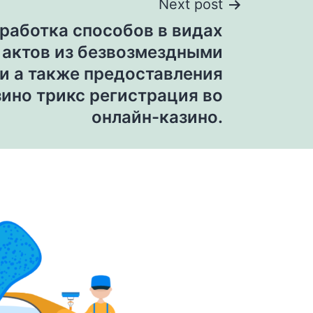
Next post
работка способов в видах
 актов из безвозмездными
 а также предоставления
ино трикс регистрация во
онлайн-казино.