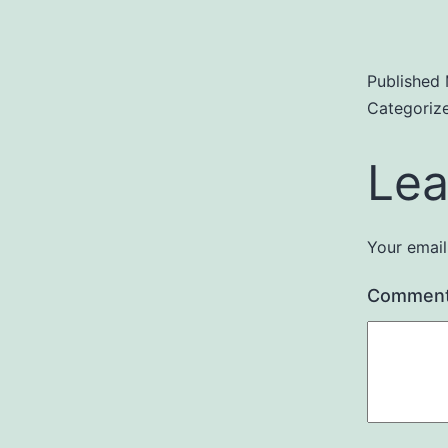
Published
Categoriz
Lea
Your email
Commen