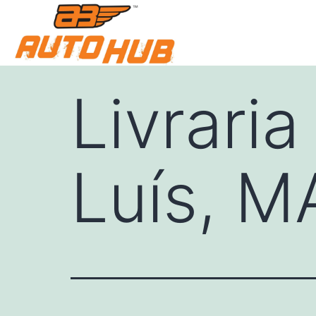
Livrari
Luís, MA