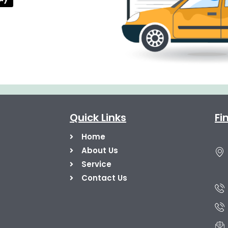
Quick Links
Fi
Home
About Us
Service
Contact Us