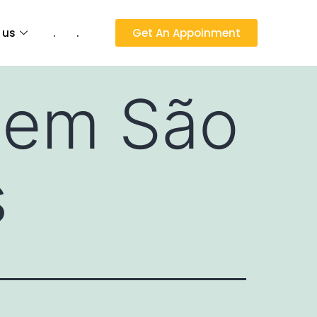
 us
.
.
Get An Appoinment
a em São
s