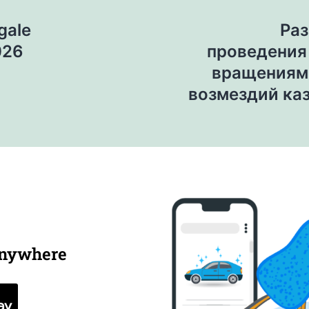
gale
Раз
026
проведения
вращениями
возмездий каз
anywhere