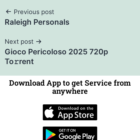
Previous post
Raleigh Personals
Next post
Gioco Pericoloso 2025 720p
To𝚛rent
Download App to get Service from
anywhere