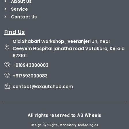
About Us
Service
Contact Us
Find Us
Old Shabari Workshop , veeranjeri Jn, near
Ceeyem Hospital janatha road Vatakara, Kerala
673101
+918943000083
+917593000083
contact@a3autohub.com
All rights reserved to A3 Wheels
Design By :Digital Monastery Technologies