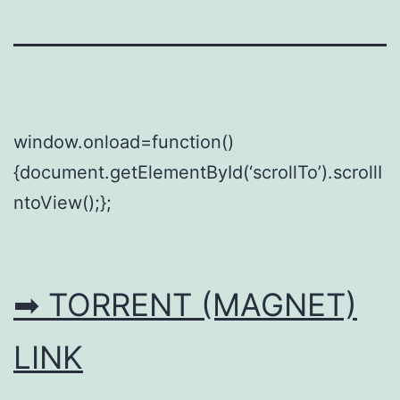
window.onload=function()
{document.getElementById(‘scrollTo’).scrollI
ntoView();};
➡ TORRENT (MAGNET)
LINK