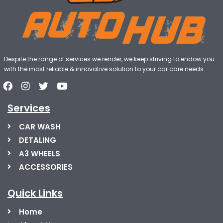
Despite the range of services we render, we keep striving to endow you
with the most reliable & innovative solution to your car care needs
Services
CAR WASH
DETALING
A3 WHEELS
ACCESSORIES
Quick Links
Home