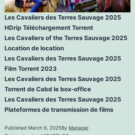
Les Cavaliers des Terres Sauvage 2025
HDrip Téléchargement Torrent
Les Cavaliers of the Terres Sauvage 2025
Location de location
Les Cavaliers des Terres Sauvage 2025
Film Torrent 2023
Les Cavaliers des Terres Sauvage 2025
Torrent de Cabd le box-office
Les Cavaliers des Terres Sauvage 2025
Plateformes de transmission de films
Published
March 9, 2025
By
Manager