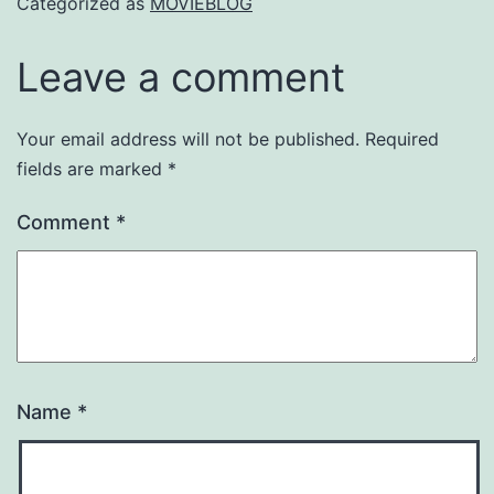
Categorized as
MOVIEBLOG
Leave a comment
Your email address will not be published.
Required
fields are marked
*
Comment
*
Name
*