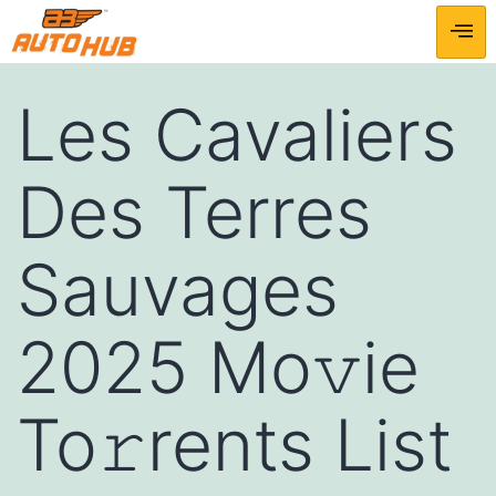
Les Cavaliers
Des Terres
Sauvages
2025 Mo𝚟ie
To𝚛rents List