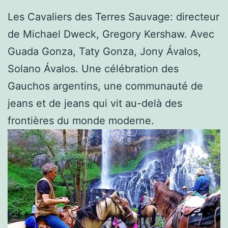
Les Cavaliers des Terres Sauvage: directeur
de Michael Dweck, Gregory Kershaw. Avec
Guada Gonza, Taty Gonza, Jony Ávalos,
Solano Ávalos. Une célébration des
Gauchos argentins, une communauté de
jeans et de jeans qui vit au-delà des
frontières du monde moderne.