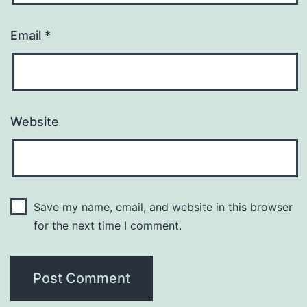
Email
*
Website
Save my name, email, and website in this browser
for the next time I comment.