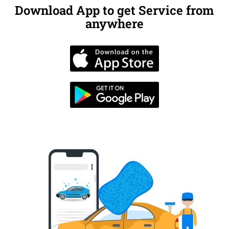
Download App to get Service from
anywhere