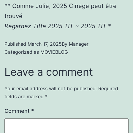
** Comme Julie, 2025 Cinege peut être
trouvé
Regardez Titte 2025 TIT ~ 2025 TIT
*
Published
March 17, 2025
By
Manager
Categorized as
MOVIEBLOG
Leave a comment
Your email address will not be published.
Required
fields are marked
*
Comment
*