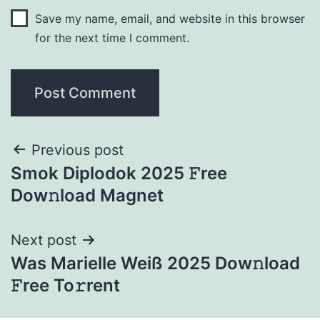
Save my name, email, and website in this browser
for the next time I comment.
Previous post
Smok Diplodok 2025 𝙵ree
Dow𝚗load Magnet
Next post
Was Marielle Weiß 2025 Dow𝚗load
𝙵ree To𝚛rent