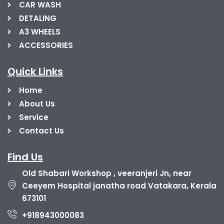
CAR WASH
DETALING
A3 WHEELS
ACCESSORIES
Quick Links
Home
About Us
Service
Contact Us
Find Us
Old Shabari Workshop , veeranjeri Jn, near
Ceeyem Hospital janatha road Vatakara, Kerala
673101
+918943000083