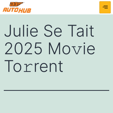
Julie Se Tait
2025 Mo𝚟ie
To𝚛rent