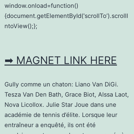
window.onload=function()
{document.getElementById(‘scrollTo’).scrollI
ntoView();};
➡ MAGNET LINK HERE
Gully comme un chaton: Liano Van DiGi.
Tesza Van Den Bath, Grace Biot, Alssa Laot,
Nova Licollox. Julie Star Joue dans une
académie de tennis d’élite. Lorsque leur
entraîneur a enquêté, ils ont été