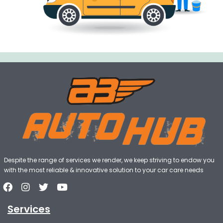
Despite the range of services we render, we keep striving to endow you
with the most reliable & innovative solution to your car care needs
Services