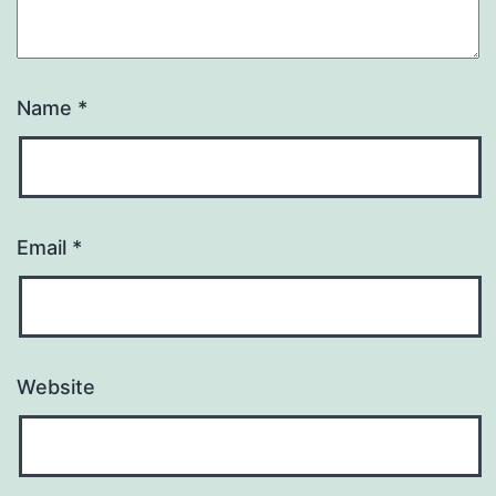
Name
*
Email
*
Website