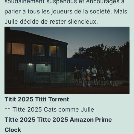
soudainement suspendus et encouragés à
parler à tous les joueurs de la société. Mais
Julie décide de rester silencieux.
Titit 2025 Titit Torrent
** Titte 2025 Cats comme Julie
Titte 2025 Titte 2025 Amazon Prime
Clock