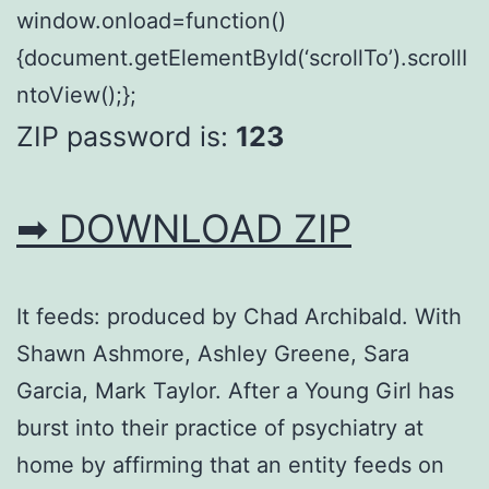
window.onload=function()
{document.getElementById(‘scrollTo’).scrollI
ntoView();};
ZIP password is:
123
➡ DOWNLOAD ZIP
It feeds: produced by Chad Archibald. With
Shawn Ashmore, Ashley Greene, Sara
Garcia, Mark Taylor. After a Young Girl has
burst into their practice of psychiatry at
home by affirming that an entity feeds on