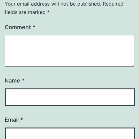
Your email address will not be published.
Required
fields are marked
*
Comment
*
Name
*
Email
*