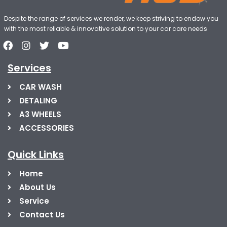
Despite the range of services we render, we keep striving to endow you
with the most reliable & innovative solution to your car care needs
Services
CAR WASH
DETALING
A3 WHEELS
ACCESSORIES
Quick Links
Home
About Us
Service
Contact Us