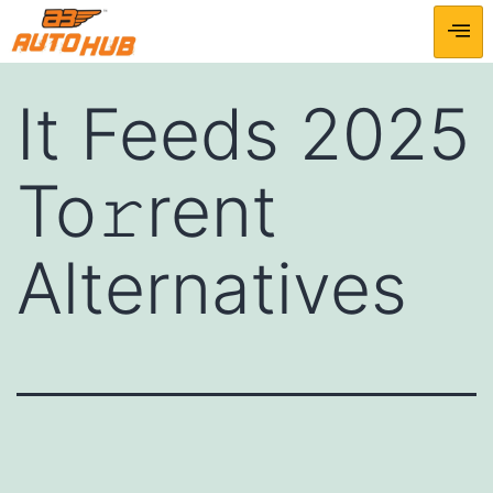
It Feeds 2025
To𝚛rent
Alternatives