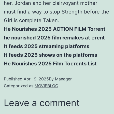
her, Jordan and her clairvoyant mother
must find a way to stop Strength before the
Girl is complete Taken.
He Nourishes 2025 ACTION FILM Torrent
he nourished 2025 film remakes at 𝚛rent
It feeds 2025 streaming platforms
It feeds 2025 shows on the platforms
He Nourishes 2025 Film To𝚛rents List
Published
April 9, 2025
By
Manager
Categorized as
MOVIEBLOG
Leave a comment