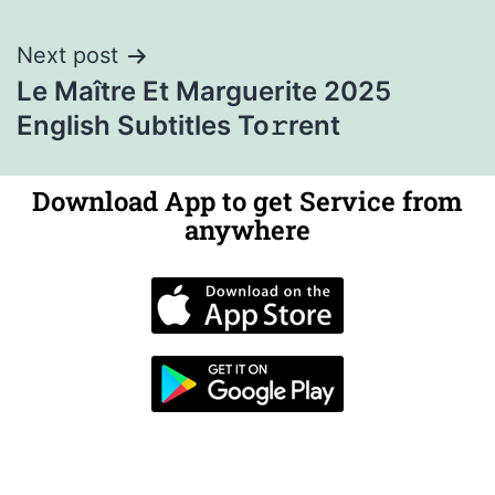
Next post
Le Maître Et Marguerite 2025
English Subtitles To𝚛rent
Download App to get Service from
anywhere