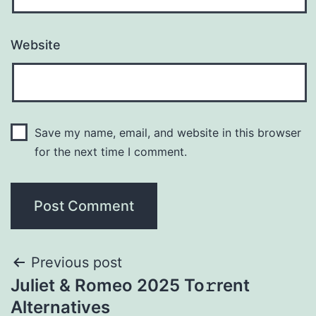
Website
Save my name, email, and website in this browser
for the next time I comment.
Previous post
Juliet & Romeo 2025 To𝚛rent
Alternatives