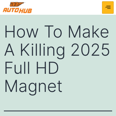
How To Make
A Killing 2025
Full HD
Magnet