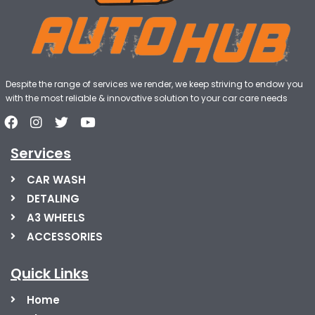
Despite the range of services we render, we keep striving to endow you
with the most reliable & innovative solution to your car care needs
Services
CAR WASH
DETALING
A3 WHEELS
ACCESSORIES
Quick Links
Home