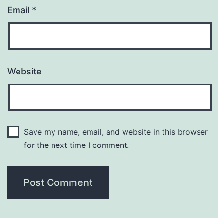
Email
*
Website
Save my name, email, and website in this browser
for the next time I comment.