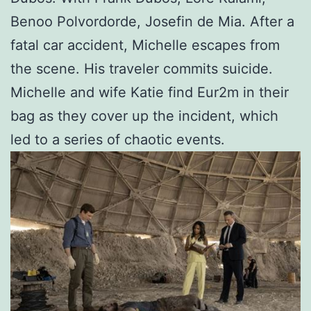
Benoo Polvordorde, Josefin de Mia. After a
fatal car accident, Michelle escapes from
the scene. His traveler commits suicide.
Michelle and wife Katie find Eur2m in their
bag as they cover up the incident, which
led to a series of chaotic events.