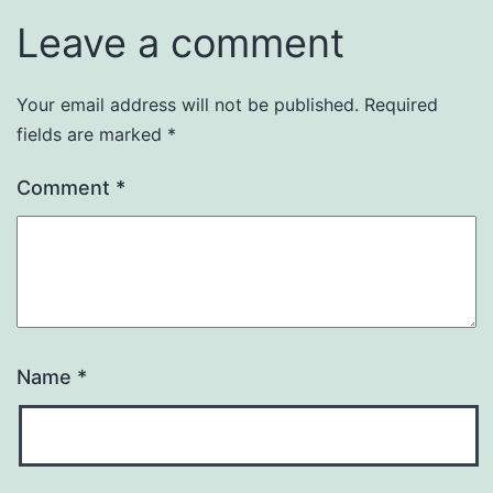
Leave a comment
Your email address will not be published.
Required
fields are marked
*
Comment
*
Name
*