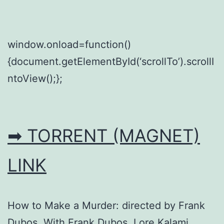
window.onload=function()
{document.getElementById(‘scrollTo’).scrollI
ntoView();};
➡ TORRENT (MAGNET)
LINK
How to Make a Murder: directed by Frank
Dubos. With Frank Dubos, Lore Kalami,