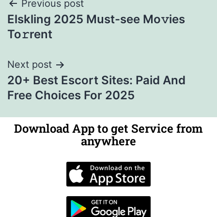
Previous post
Elskling 2025 Must-see Mo𝚟ies
To𝚛rent
Next post
20+ Best Escort Sites: Paid And
Free Choices For 2025
Download App to get Service from
anywhere