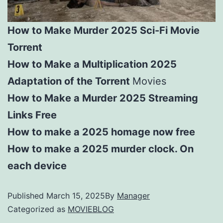
How to Make Murder 2025 Sci-Fi Movie
Torrent
How to Make a Multiplication 2025
Adaptation of the Torrent
Movies
How to Make a Murder 2025 Streaming
Links Free
How to make a 2025 homage now free
How to make a 2025 murder clock. On
each device
Published
March 15, 2025
By
Manager
Categorized as
MOVIEBLOG