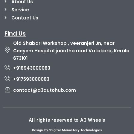
About Us
Service
Contact Us
Find Us
Old Shabari Workshop , veeranjeri Jn, near
Ceeyem Hospital janatha road Vatakara, Kerala
673101
+918943000083
+917593000083
contact@a3autohub.com
All rights reserved to A3 Wheels
Design By :Digital Monastery Technologies