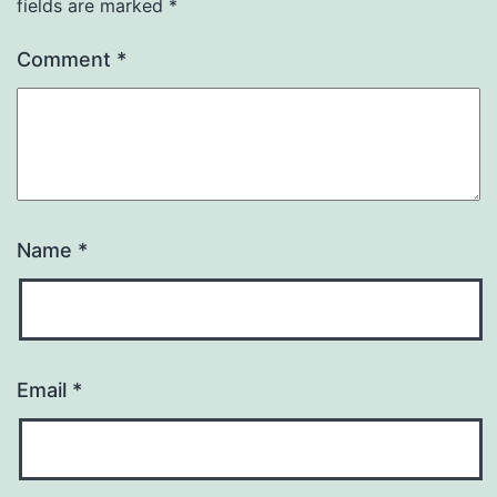
fields are marked
*
Comment
*
Name
*
Email
*