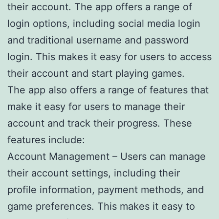
their account. The app offers a range of
login options, including social media login
and traditional username and password
login. This makes it easy for users to access
their account and start playing games.
The app also offers a range of features that
make it easy for users to manage their
account and track their progress. These
features include:
Account Management – Users can manage
their account settings, including their
profile information, payment methods, and
game preferences. This makes it easy to