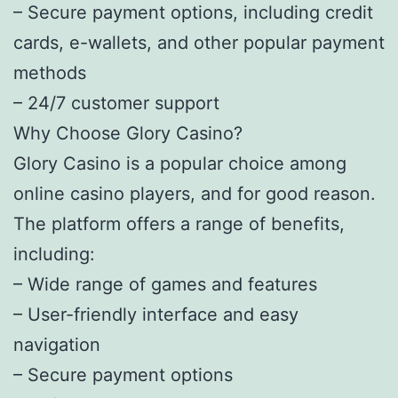
– Secure payment options, including credit
cards, e-wallets, and other popular payment
methods
– 24/7 customer support
Why Choose Glory Casino?
Glory Casino is a popular choice among
online casino players, and for good reason.
The platform offers a range of benefits,
including:
– Wide range of games and features
– User-friendly interface and easy
navigation
– Secure payment options