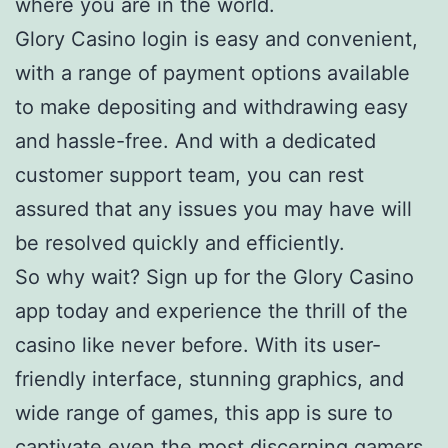
where you are in the world.
Glory Casino login is easy and convenient,
with a range of payment options available
to make depositing and withdrawing easy
and hassle-free. And with a dedicated
customer support team, you can rest
assured that any issues you may have will
be resolved quickly and efficiently.
So why wait? Sign up for the Glory Casino
app today and experience the thrill of the
casino like never before. With its user-
friendly interface, stunning graphics, and
wide range of games, this app is sure to
captivate even the most discerning gamers.