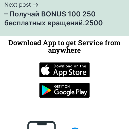
Next post
– Получай BONUS 100 250
бесплатных вращений.2500
Download App to get Service from
anywhere