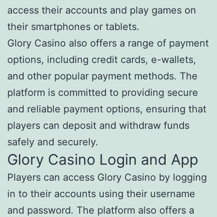
access their accounts and play games on
their smartphones or tablets.
Glory Casino also offers a range of payment
options, including credit cards, e-wallets,
and other popular payment methods. The
platform is committed to providing secure
and reliable payment options, ensuring that
players can deposit and withdraw funds
safely and securely.
Glory Casino Login and App
Players can access Glory Casino by logging
in to their accounts using their username
and password. The platform also offers a