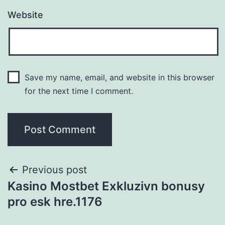
Website
Save my name, email, and website in this browser
for the next time I comment.
Previous post
Kasino Mostbet Exkluzivn bonusy
pro esk hre.1176