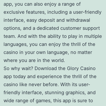
app, you can also enjoy a range of
exclusive features, including a user-friendly
interface, easy deposit and withdrawal
options, and a dedicated customer support
team. And with the ability to play in multiple
languages, you can enjoy the thrill of the
casino in your own language, no matter
where you are in the world.
So why wait? Download the Glory Casino
app today and experience the thrill of the
casino like never before. With its user-
friendly interface, stunning graphics, and
wide range of games, this app is sure to