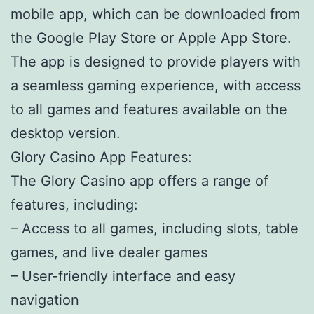
mobile app, which can be downloaded from
the Google Play Store or Apple App Store.
The app is designed to provide players with
a seamless gaming experience, with access
to all games and features available on the
desktop version.
Glory Casino App Features:
The Glory Casino app offers a range of
features, including:
– Access to all games, including slots, table
games, and live dealer games
– User-friendly interface and easy
navigation