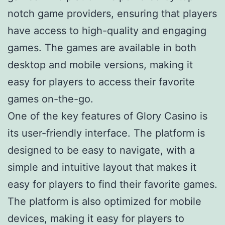
notch game providers, ensuring that players
have access to high-quality and engaging
games. The games are available in both
desktop and mobile versions, making it
easy for players to access their favorite
games on-the-go.
One of the key features of Glory Casino is
its user-friendly interface. The platform is
designed to be easy to navigate, with a
simple and intuitive layout that makes it
easy for players to find their favorite games.
The platform is also optimized for mobile
devices, making it easy for players to