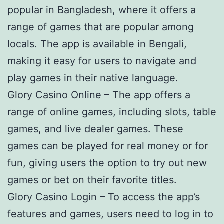
popular in Bangladesh, where it offers a
range of games that are popular among
locals. The app is available in Bengali,
making it easy for users to navigate and
play games in their native language.
Glory Casino Online – The app offers a
range of online games, including slots, table
games, and live dealer games. These
games can be played for real money or for
fun, giving users the option to try out new
games or bet on their favorite titles.
Glory Casino Login – To access the app’s
features and games, users need to log in to