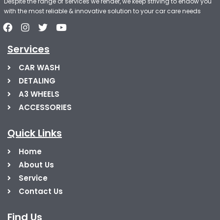
Despite the range of services we render, we keep striving to endow you
with the most reliable & innovative solution to your car care needs
Services
CAR WASH
DETALING
A3 WHEELS
ACCESSORIES
Quick Links
Home
About Us
Service
Contact Us
Find Us