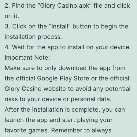
2. Find the “Glory Casino.apk” file and click
on it.
3. Click on the “Install” button to begin the
installation process.
4. Wait for the app to install on your device.
Important Note:
Make sure to only download the app from
the official Google Play Store or the official
Glory Casino website to avoid any potential
risks to your device or personal data.
After the installation is complete, you can
launch the app and start playing your
favorite games. Remember to always