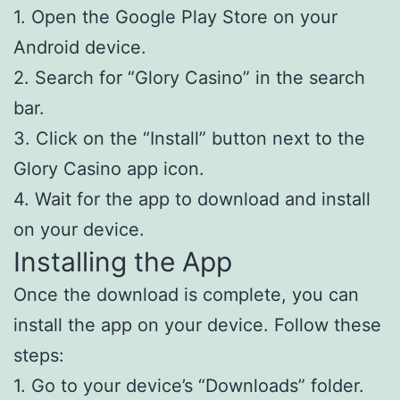
1. Open the Google Play Store on your
Android device.
2. Search for “Glory Casino” in the search
bar.
3. Click on the “Install” button next to the
Glory Casino app icon.
4. Wait for the app to download and install
on your device.
Installing the App
Once the download is complete, you can
install the app on your device. Follow these
steps:
1. Go to your device’s “Downloads” folder.