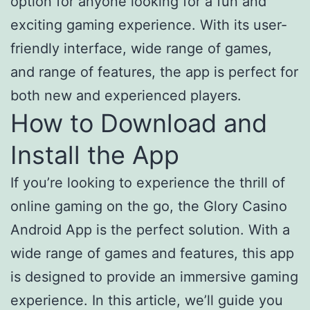
option for anyone looking for a fun and
exciting gaming experience. With its user-
friendly interface, wide range of games,
and range of features, the app is perfect for
both new and experienced players.
How to Download and
Install the App
If you’re looking to experience the thrill of
online gaming on the go, the Glory Casino
Android App is the perfect solution. With a
wide range of games and features, this app
is designed to provide an immersive gaming
experience. In this article, we’ll guide you