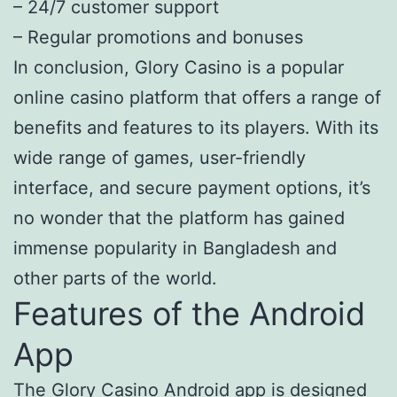
– 24/7 customer support
– Regular promotions and bonuses
In conclusion, Glory Casino is a popular
online casino platform that offers a range of
benefits and features to its players. With its
wide range of games, user-friendly
interface, and secure payment options, it’s
no wonder that the platform has gained
immense popularity in Bangladesh and
other parts of the world.
Features of the Android
App
The Glory Casino Android app is designed