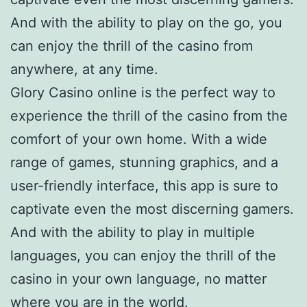
And with the ability to play on the go, you
can enjoy the thrill of the casino from
anywhere, at any time.
Glory Casino online is the perfect way to
experience the thrill of the casino from the
comfort of your own home. With a wide
range of games, stunning graphics, and a
user-friendly interface, this app is sure to
captivate even the most discerning gamers.
And with the ability to play in multiple
languages, you can enjoy the thrill of the
casino in your own language, no matter
where you are in the world.