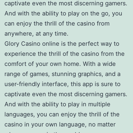
captivate even the most discerning gamers.
And with the ability to play on the go, you
can enjoy the thrill of the casino from
anywhere, at any time.
Glory Casino online is the perfect way to
experience the thrill of the casino from the
comfort of your own home. With a wide
range of games, stunning graphics, and a
user-friendly interface, this app is sure to
captivate even the most discerning gamers.
And with the ability to play in multiple
languages, you can enjoy the thrill of the
casino in your own language, no matter