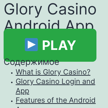
Glory Casino
Android App
PLAY
Содержимое
What is Glory Casino?
Glory Casino Login and
App
Features of the Android