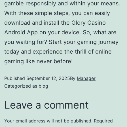
gamble responsibly and within your means.
With these simple steps, you can easily
download and install the Glory Casino
Android App on your device. So, what are
you waiting for? Start your gaming journey
today and experience the thrill of online
gaming like never before!
Published
September 12, 2025
By
Manager
Categorized as
blog
Leave a comment
Your email address will not be published.
Required