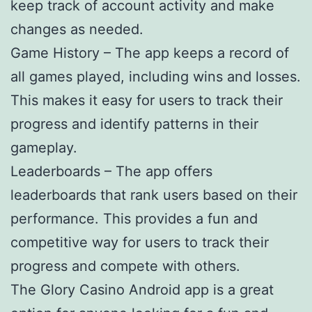
keep track of account activity and make
changes as needed.
Game History – The app keeps a record of
all games played, including wins and losses.
This makes it easy for users to track their
progress and identify patterns in their
gameplay.
Leaderboards – The app offers
leaderboards that rank users based on their
performance. This provides a fun and
competitive way for users to track their
progress and compete with others.
The Glory Casino Android app is a great