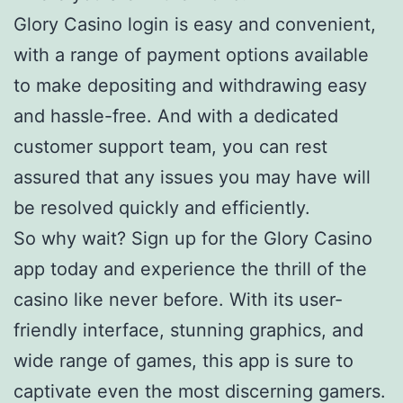
Glory Casino login is easy and convenient,
with a range of payment options available
to make depositing and withdrawing easy
and hassle-free. And with a dedicated
customer support team, you can rest
assured that any issues you may have will
be resolved quickly and efficiently.
So why wait? Sign up for the Glory Casino
app today and experience the thrill of the
casino like never before. With its user-
friendly interface, stunning graphics, and
wide range of games, this app is sure to
captivate even the most discerning gamers.