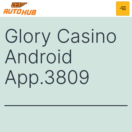
Glory Casino
Android
App.3809