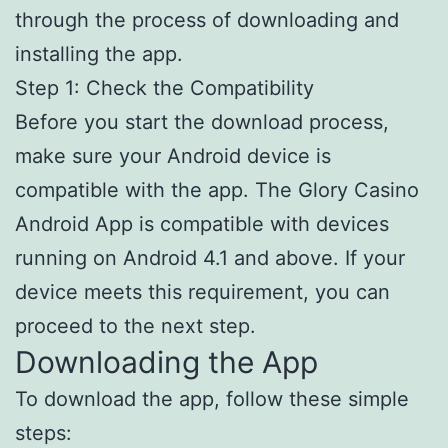
through the process of downloading and
installing the app.
Step 1: Check the Compatibility
Before you start the download process,
make sure your Android device is
compatible with the app. The Glory Casino
Android App is compatible with devices
running on Android 4.1 and above. If your
device meets this requirement, you can
proceed to the next step.
Downloading the App
To download the app, follow these simple
steps: