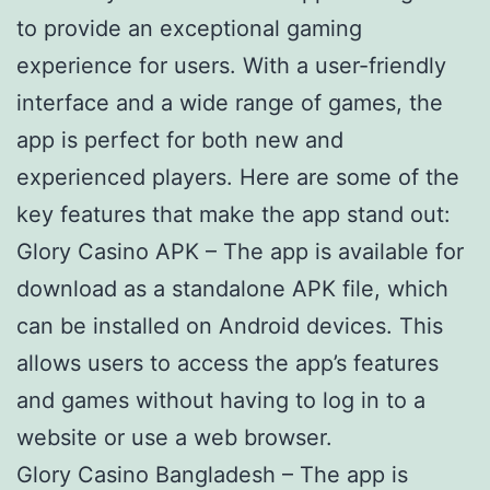
to provide an exceptional gaming
experience for users. With a user-friendly
interface and a wide range of games, the
app is perfect for both new and
experienced players. Here are some of the
key features that make the app stand out:
Glory Casino APK – The app is available for
download as a standalone APK file, which
can be installed on Android devices. This
allows users to access the app’s features
and games without having to log in to a
website or use a web browser.
Glory Casino Bangladesh – The app is