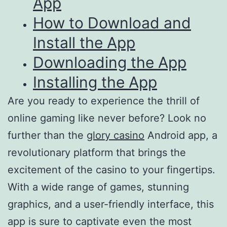
App
How to Download and
Install the App
Downloading the App
Installing the App
Are you ready to experience the thrill of
online gaming like never before? Look no
further than the
glory casino
Android app, a
revolutionary platform that brings the
excitement of the casino to your fingertips.
With a wide range of games, stunning
graphics, and a user-friendly interface, this
app is sure to captivate even the most