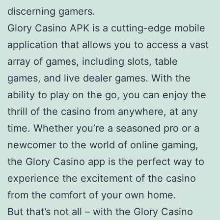
discerning gamers.
Glory Casino APK is a cutting-edge mobile
application that allows you to access a vast
array of games, including slots, table
games, and live dealer games. With the
ability to play on the go, you can enjoy the
thrill of the casino from anywhere, at any
time. Whether you’re a seasoned pro or a
newcomer to the world of online gaming,
the Glory Casino app is the perfect way to
experience the excitement of the casino
from the comfort of your own home.
But that’s not all – with the Glory Casino