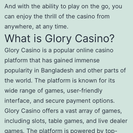
And with the ability to play on the go, you
can enjoy the thrill of the casino from
anywhere, at any time.
What is Glory Casino?
Glory Casino is a popular online casino
platform that has gained immense
popularity in Bangladesh and other parts of
the world. The platform is known for its
wide range of games, user-friendly
interface, and secure payment options.
Glory Casino offers a vast array of games,
including slots, table games, and live dealer
games. The platform is powered by top-