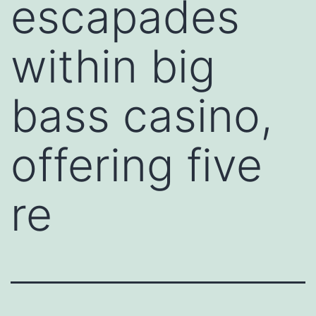
escapades
within big
bass casino,
offering five
re