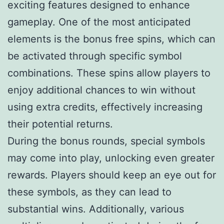
exciting features designed to enhance
gameplay. One of the most anticipated
elements is the bonus free spins, which can
be activated through specific symbol
combinations. These spins allow players to
enjoy additional chances to win without
using extra credits, effectively increasing
their potential returns.
During the bonus rounds, special symbols
may come into play, unlocking even greater
rewards. Players should keep an eye out for
these symbols, as they can lead to
substantial wins. Additionally, various