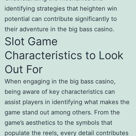
identifying strategies that heighten win
potential can contribute significantly to
their adventure in the big bass casino.
Slot Game
Characteristics to Look
Out For
When engaging in the big bass casino,
being aware of key characteristics can
assist players in identifying what makes the
game stand out among others. From the
game’s aesthetics to the symbols that
populate the reels, every detail contributes