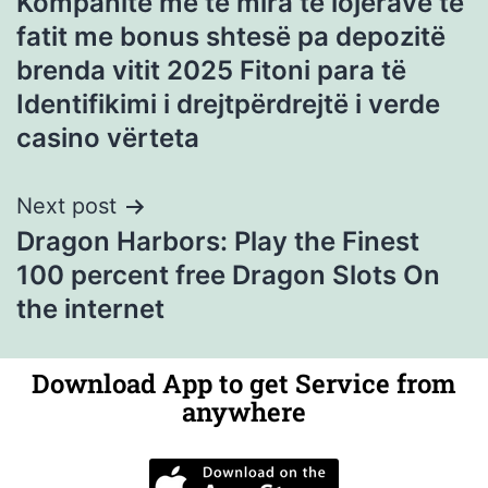
Kompanitë më të mira të lojërave të
fatit me bonus shtesë pa depozitë
brenda vitit 2025 Fitoni para të
Identifikimi i drejtpërdrejtë i verde
casino vërteta
Next post
Dragon Harbors: Play the Finest
100 percent free Dragon Slots On
the internet
Download App to get Service from
anywhere