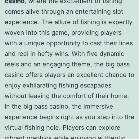
casino
, where the excitement of fishing
comes alive through an entertaining slot
experience. The allure of fishing is expertly
woven into this game, providing players
with a unique opportunity to cast their lines
and reel in hefty wins. With five dynamic
reels and an engaging theme, the big bass
casino offers players an excellent chance to
enjoy exhilarating fishing escapades
without leaving the comfort of their home.
In the big bass casino, the immersive
experience begins right as you step into the
virtual fishing hole. Players can explore
vibrant graphics while enjoying authentic