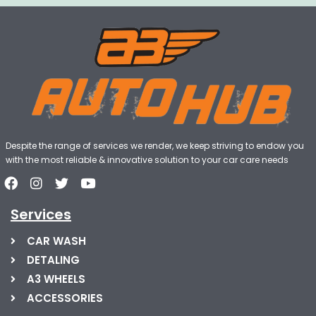
Despite the range of services we render, we keep striving to endow you
with the most reliable & innovative solution to your car care needs
Services
CAR WASH
DETALING
A3 WHEELS
ACCESSORIES