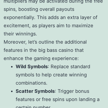
multipliers may be activated during the free
spins, boosting overall payouts
exponentially. This adds an extra layer of
excitement, as players aim to maximize
their winnings.
Moreover, let’s outline the additional
features in the big bass casino that
enhance the gaming experience:
Wild Symbols
: Replace standard
symbols to help create winning
combinations.
Scatter Symbols
: Trigger bonus
features or free spins upon landing a
certain number.