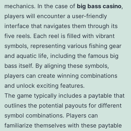
mechanics. In the case of
big bass casino
,
players will encounter a user-friendly
interface that navigates them through its
five reels. Each reel is filled with vibrant
symbols, representing various fishing gear
and aquatic life, including the famous big
bass itself. By aligning these symbols,
players can create winning combinations
and unlock exciting features.
The game typically includes a paytable that
outlines the potential payouts for different
symbol combinations. Players can
familiarize themselves with these paytable