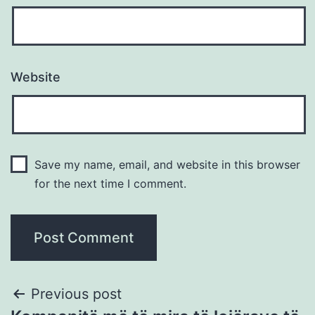
Website
Save my name, email, and website in this browser
for the next time I comment.
Previous post