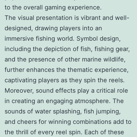
to the overall gaming experience.
The visual presentation is vibrant and well-
designed, drawing players into an
immersive fishing world. Symbol design,
including the depiction of fish, fishing gear,
and the presence of other marine wildlife,
further enhances the thematic experience,
captivating players as they spin the reels.
Moreover, sound effects play a critical role
in creating an engaging atmosphere. The
sounds of water splashing, fish jumping,
and cheers for winning combinations add to
the thrill of every reel spin. Each of these