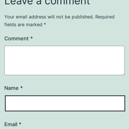
Leave a comment
Your email address will not be published.
Required
fields are marked
*
Comment
*
Name
*
Email
*