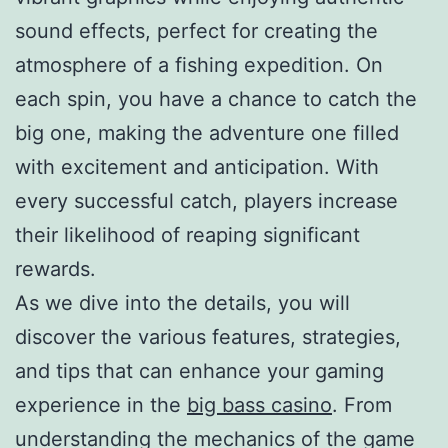
sound effects, perfect for creating the
atmosphere of a fishing expedition. On
each spin, you have a chance to catch the
big one, making the adventure one filled
with excitement and anticipation. With
every successful catch, players increase
their likelihood of reaping significant
rewards.
As we dive into the details, you will
discover the various features, strategies,
and tips that can enhance your gaming
experience in the
big bass casino
. From
understanding the mechanics of the game