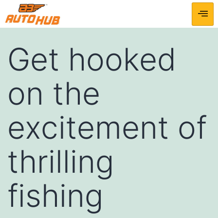
Get hooked
on the
excitement of
thrilling
fishing