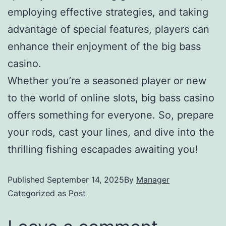
employing effective strategies, and taking
advantage of special features, players can
enhance their enjoyment of the big bass
casino.
Whether you’re a seasoned player or new
to the world of online slots, big bass casino
offers something for everyone. So, prepare
your rods, cast your lines, and dive into the
thrilling fishing escapades awaiting you!
Published
September 14, 2025
By
Manager
Categorized as
Post