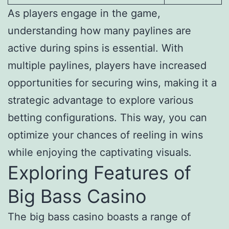
As players engage in the game,
understanding how many paylines are
active during spins is essential. With
multiple paylines, players have increased
opportunities for securing wins, making it a
strategic advantage to explore various
betting configurations. This way, you can
optimize your chances of reeling in wins
while enjoying the captivating visuals.
Exploring Features of
Big Bass Casino
The big bass casino boasts a range of