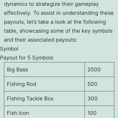
dynamics to strategize their gameplay
effectively. To assist in understanding these
payouts, let’s take a look at the following
table, showcasing some of the key symbols
and their associated payouts:
Symbol
Payout for 5 Symbols
Big Bass
2000
Fishing Rod
500
Fishing Tackle Box
300
Fish Icon
100