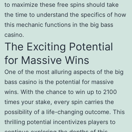
to maximize these free spins should take
the time to understand the specifics of how
this mechanic functions in the big bass
casino.
The Exciting Potential
for Massive Wins
One of the most alluring aspects of the big
bass casino is the potential for massive
wins. With the chance to win up to 2100
times your stake, every spin carries the
possibility of a life-changing outcome. This
thrilling potential incentivizes players to