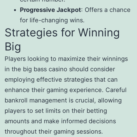
Progressive Jackpot
: Offers a chance
for life-changing wins.
Strategies for Winning
Big
Players looking to maximize their winnings
in the big bass casino should consider
employing effective strategies that can
enhance their gaming experience. Careful
bankroll management is crucial, allowing
players to set limits on their betting
amounts and make informed decisions
throughout their gaming sessions.