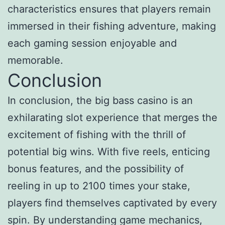
characteristics ensures that players remain
immersed in their fishing adventure, making
each gaming session enjoyable and
memorable.
Conclusion
In conclusion, the big bass casino is an
exhilarating slot experience that merges the
excitement of fishing with the thrill of
potential big wins. With five reels, enticing
bonus features, and the possibility of
reeling in up to 2100 times your stake,
players find themselves captivated by every
spin. By understanding game mechanics,