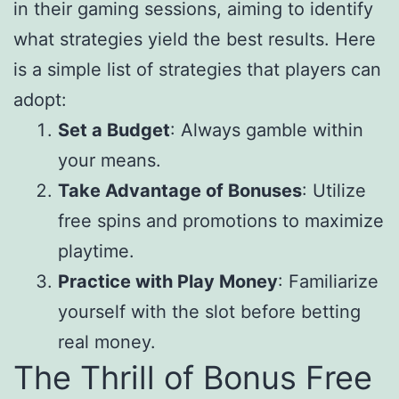
in their gaming sessions, aiming to identify
what strategies yield the best results. Here
is a simple list of strategies that players can
adopt:
Set a Budget
: Always gamble within
your means.
Take Advantage of Bonuses
: Utilize
free spins and promotions to maximize
playtime.
Practice with Play Money
: Familiarize
yourself with the slot before betting
real money.
The Thrill of Bonus Free