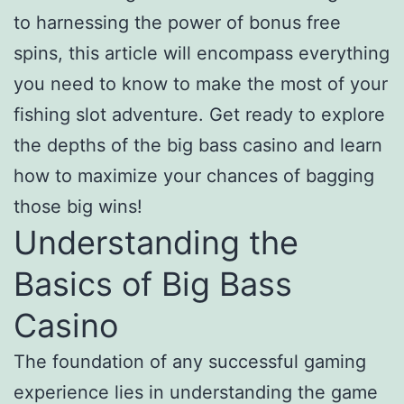
to harnessing the power of bonus free
spins, this article will encompass everything
you need to know to make the most of your
fishing slot adventure. Get ready to explore
the depths of the big bass casino and learn
how to maximize your chances of bagging
those big wins!
Understanding the
Basics of Big Bass
Casino
The foundation of any successful gaming
experience lies in understanding the game