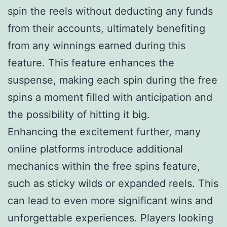
spin the reels without deducting any funds
from their accounts, ultimately benefiting
from any winnings earned during this
feature. This feature enhances the
suspense, making each spin during the free
spins a moment filled with anticipation and
the possibility of hitting it big.
Enhancing the excitement further, many
online platforms introduce additional
mechanics within the free spins feature,
such as sticky wilds or expanded reels. This
can lead to even more significant wins and
unforgettable experiences. Players looking