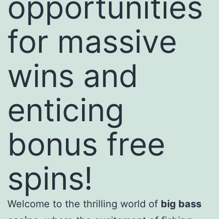
opportunities
for massive
wins and
enticing
bonus free
spins!
Welcome to the thrilling world of
big bass