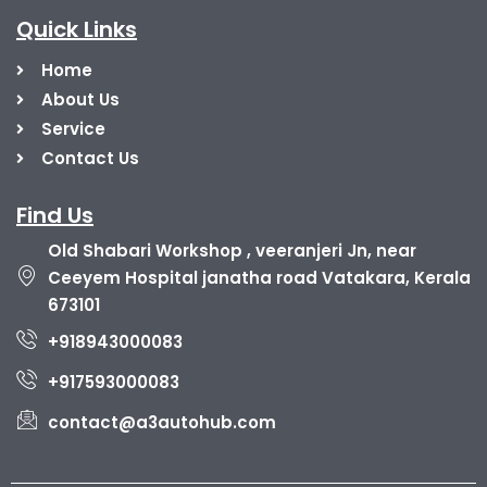
Quick Links
Home
About Us
Service
Contact Us
Find Us
Old Shabari Workshop , veeranjeri Jn, near
Ceeyem Hospital janatha road Vatakara, Kerala
673101
+918943000083
+917593000083
contact@a3autohub.com