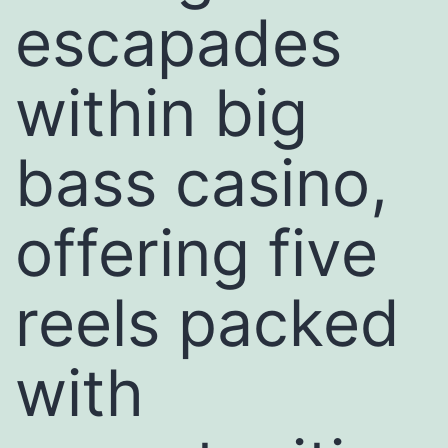
escapades
within big
bass casino,
offering five
reels packed
with