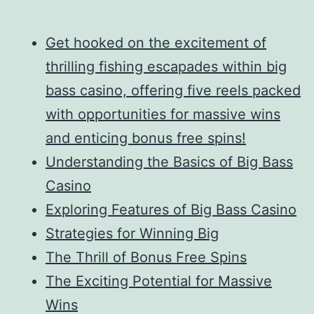
Get hooked on the excitement of
thrilling fishing escapades within big
bass casino, offering five reels packed
with opportunities for massive wins
and enticing bonus free spins!
Understanding the Basics of Big Bass
Casino
Exploring Features of Big Bass Casino
Strategies for Winning Big
The Thrill of Bonus Free Spins
The Exciting Potential for Massive
Wins