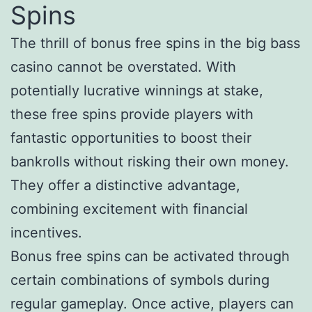
Spins
The thrill of bonus free spins in the big bass
casino cannot be overstated. With
potentially lucrative winnings at stake,
these free spins provide players with
fantastic opportunities to boost their
bankrolls without risking their own money.
They offer a distinctive advantage,
combining excitement with financial
incentives.
Bonus free spins can be activated through
certain combinations of symbols during
regular gameplay. Once active, players can