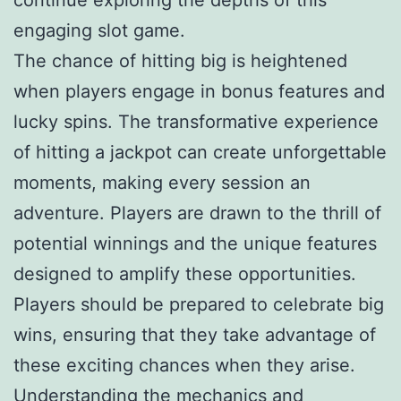
continue exploring the depths of this
engaging slot game.
The chance of hitting big is heightened
when players engage in bonus features and
lucky spins. The transformative experience
of hitting a jackpot can create unforgettable
moments, making every session an
adventure. Players are drawn to the thrill of
potential winnings and the unique features
designed to amplify these opportunities.
Players should be prepared to celebrate big
wins, ensuring that they take advantage of
these exciting chances when they arise.
Understanding the mechanics and