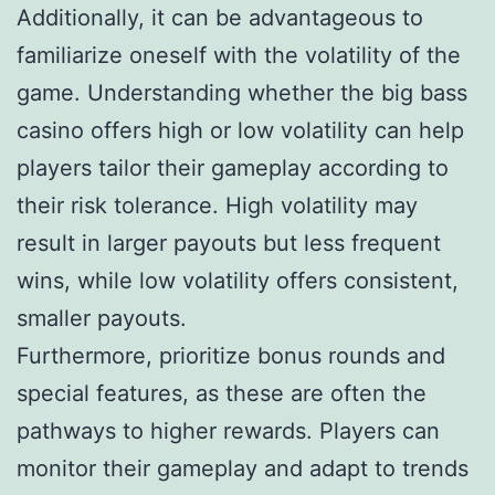
Additionally, it can be advantageous to
familiarize oneself with the volatility of the
game. Understanding whether the big bass
casino offers high or low volatility can help
players tailor their gameplay according to
their risk tolerance. High volatility may
result in larger payouts but less frequent
wins, while low volatility offers consistent,
smaller payouts.
Furthermore, prioritize bonus rounds and
special features, as these are often the
pathways to higher rewards. Players can
monitor their gameplay and adapt to trends