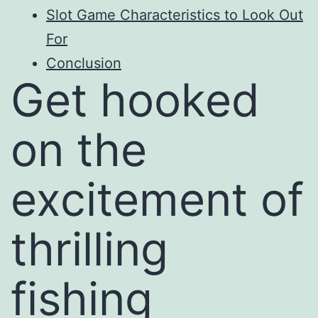
Slot Game Characteristics to Look Out
For
Conclusion
Get hooked
on the
excitement of
thrilling
fishing