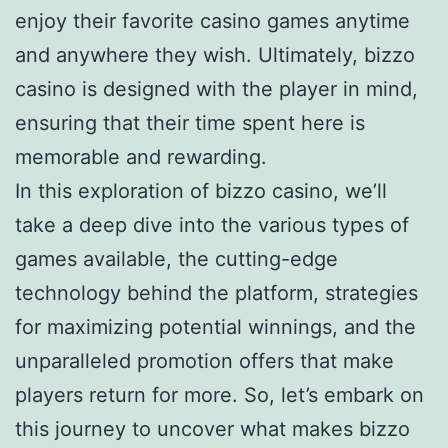
enjoy their favorite casino games anytime
and anywhere they wish. Ultimately, bizzo
casino is designed with the player in mind,
ensuring that their time spent here is
memorable and rewarding.
In this exploration of bizzo casino, we’ll
take a deep dive into the various types of
games available, the cutting-edge
technology behind the platform, strategies
for maximizing potential winnings, and the
unparalleled promotion offers that make
players return for more. So, let’s embark on
this journey to uncover what makes bizzo