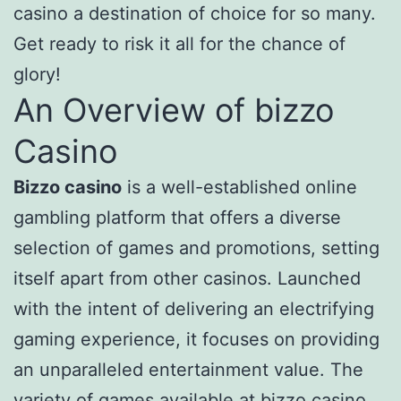
casino a destination of choice for so many.
Get ready to risk it all for the chance of
glory!
An Overview of bizzo
Casino
Bizzo casino
is a well-established online
gambling platform that offers a diverse
selection of games and promotions, setting
itself apart from other casinos. Launched
with the intent of delivering an electrifying
gaming experience, it focuses on providing
an unparalleled entertainment value. The
variety of games available at bizzo casino