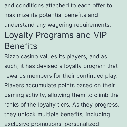
and conditions attached to each offer to
maximize its potential benefits and
understand any wagering requirements.
Loyalty Programs and VIP
Benefits
Bizzo casino values its players, and as
such, it has devised a loyalty program that
rewards members for their continued play.
Players accumulate points based on their
gaming activity, allowing them to climb the
ranks of the loyalty tiers. As they progress,
they unlock multiple benefits, including
exclusive promotions, personalized