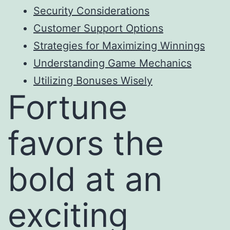
Security Considerations
Customer Support Options
Strategies for Maximizing Winnings
Understanding Game Mechanics
Utilizing Bonuses Wisely
Fortune
favors the
bold at an
exciting