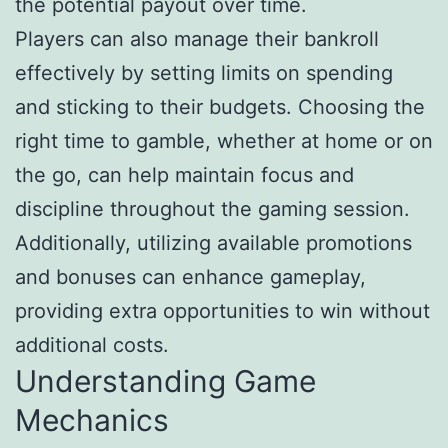
the potential payout over time.
Players can also manage their bankroll
effectively by setting limits on spending
and sticking to their budgets. Choosing the
right time to gamble, whether at home or on
the go, can help maintain focus and
discipline throughout the gaming session.
Additionally, utilizing available promotions
and bonuses can enhance gameplay,
providing extra opportunities to win without
additional costs.
Understanding Game
Mechanics