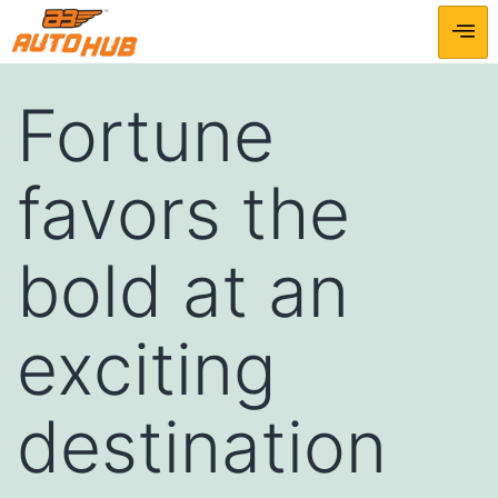
Fortune
favors the
bold at an
exciting
destination