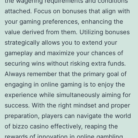
the wagering requirements and conditions
attached. Focus on bonuses that align with
your gaming preferences, enhancing the
value derived from them. Utilizing bonuses
strategically allows you to extend your
gameplay and maximize your chances of
securing wins without risking extra funds.
Always remember that the primary goal of
engaging in online gaming is to enjoy the
experience while simultaneously aiming for
success. With the right mindset and proper
preparation, players can navigate the world
of bizzo casino effectively, reaping the
rewards of innovation in online gambling.