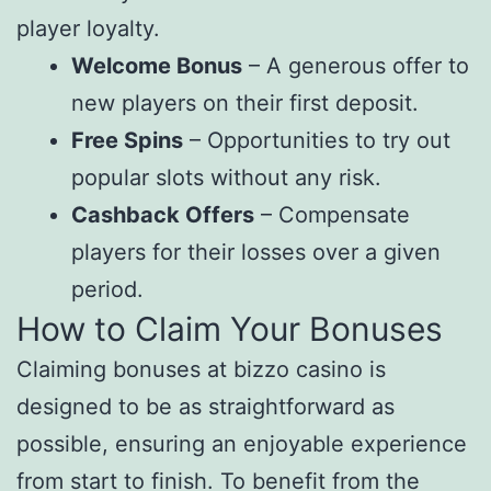
player loyalty.
Welcome Bonus
– A generous offer to
new players on their first deposit.
Free Spins
– Opportunities to try out
popular slots without any risk.
Cashback Offers
– Compensate
players for their losses over a given
period.
How to Claim Your Bonuses
Claiming bonuses at bizzo casino is
designed to be as straightforward as
possible, ensuring an enjoyable experience
from start to finish. To benefit from the