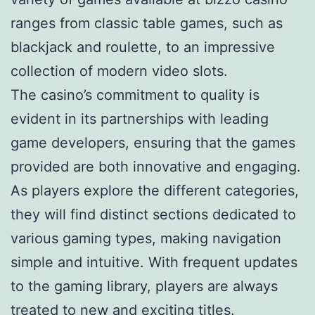
ranges from classic table games, such as
blackjack and roulette, to an impressive
collection of modern video slots.
The casino’s commitment to quality is
evident in its partnerships with leading
game developers, ensuring that the games
provided are both innovative and engaging.
As players explore the different categories,
they will find distinct sections dedicated to
various gaming types, making navigation
simple and intuitive. With frequent updates
to the gaming library, players are always
treated to new and exciting titles.