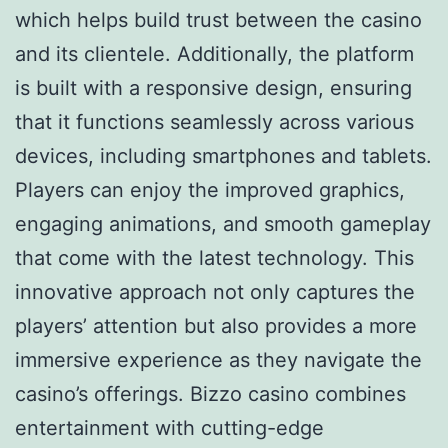
which helps build trust between the casino
and its clientele. Additionally, the platform
is built with a responsive design, ensuring
that it functions seamlessly across various
devices, including smartphones and tablets.
Players can enjoy the improved graphics,
engaging animations, and smooth gameplay
that come with the latest technology. This
innovative approach not only captures the
players’ attention but also provides a more
immersive experience as they navigate the
casino’s offerings. Bizzo casino combines
entertainment with cutting-edge