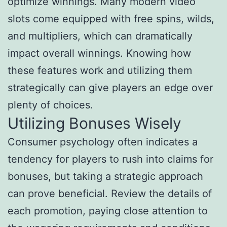
optimize winnings. Many modern video
slots come equipped with free spins, wilds,
and multipliers, which can dramatically
impact overall winnings. Knowing how
these features work and utilizing them
strategically can give players an edge over
plenty of choices.
Utilizing Bonuses Wisely
Consumer psychology often indicates a
tendency for players to rush into claims for
bonuses, but taking a strategic approach
can prove beneficial. Review the details of
each promotion, paying close attention to