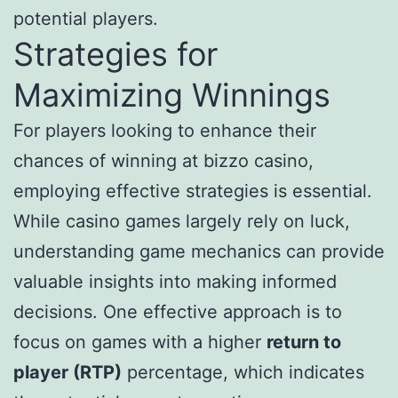
potential players.
Strategies for
Maximizing Winnings
For players looking to enhance their
chances of winning at bizzo casino,
employing effective strategies is essential.
While casino games largely rely on luck,
understanding game mechanics can provide
valuable insights into making informed
decisions. One effective approach is to
focus on games with a higher
return to
player (RTP)
percentage, which indicates