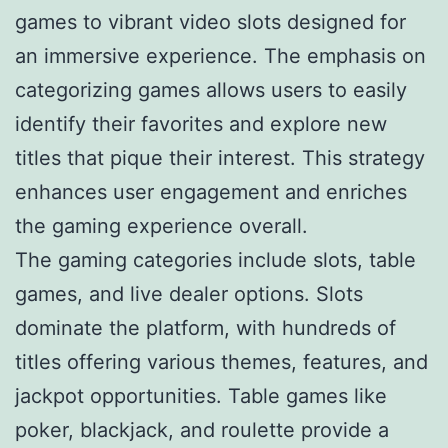
games to vibrant video slots designed for
an immersive experience. The emphasis on
categorizing games allows users to easily
identify their favorites and explore new
titles that pique their interest. This strategy
enhances user engagement and enriches
the gaming experience overall.
The gaming categories include slots, table
games, and live dealer options. Slots
dominate the platform, with hundreds of
titles offering various themes, features, and
jackpot opportunities. Table games like
poker, blackjack, and roulette provide a