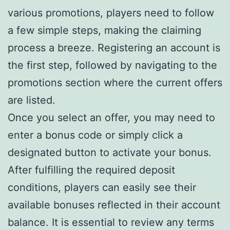
various promotions, players need to follow
a few simple steps, making the claiming
process a breeze. Registering an account is
the first step, followed by navigating to the
promotions section where the current offers
are listed.
Once you select an offer, you may need to
enter a bonus code or simply click a
designated button to activate your bonus.
After fulfilling the required deposit
conditions, players can easily see their
available bonuses reflected in their account
balance. It is essential to review any terms