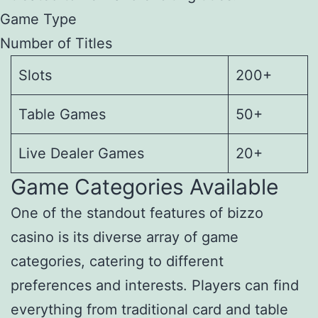
Game Type
Number of Titles
Slots
200+
Table Games
50+
Live Dealer Games
20+
Game Categories Available
One of the standout features of bizzo
casino is its diverse array of game
categories, catering to different
preferences and interests. Players can find
everything from traditional card and table