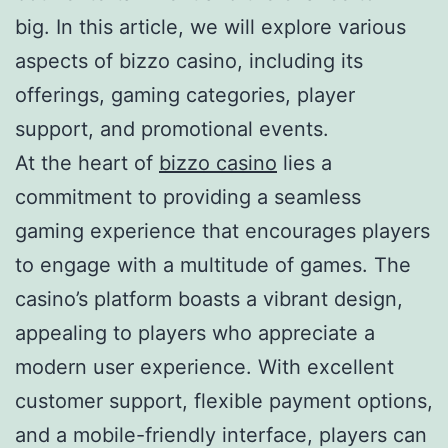
big. In this article, we will explore various
aspects of bizzo casino, including its
offerings, gaming categories, player
support, and promotional events.
At the heart of
bizzo casino
lies a
commitment to providing a seamless
gaming experience that encourages players
to engage with a multitude of games. The
casino’s platform boasts a vibrant design,
appealing to players who appreciate a
modern user experience. With excellent
customer support, flexible payment options,
and a mobile-friendly interface, players can