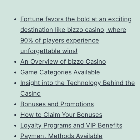
Fortune favors the bold at an exciting
destination like bizzo casino, where
90% of players experience
unforgettable wins!
An Overview of bizzo Casino
Game Categories Available
Insight into the Technology Behind the
Casino
Bonuses and Promotions
How to Claim Your Bonuses
Loyalty Programs and VIP Benefits
Payment Methods Available