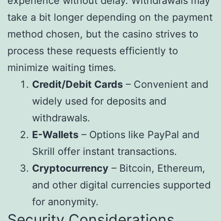
experience without delay. Withdrawals may
take a bit longer depending on the payment
method chosen, but the casino strives to
process these requests efficiently to
minimize waiting times.
Credit/Debit Cards
– Convenient and
widely used for deposits and
withdrawals.
E-Wallets
– Options like PayPal and
Skrill offer instant transactions.
Cryptocurrency
– Bitcoin, Ethereum,
and other digital currencies supported
for anonymity.
Security Considerations