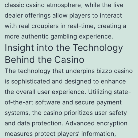
classic casino atmosphere, while the live
dealer offerings allow players to interact
with real croupiers in real-time, creating a
more authentic gambling experience.
Insight into the Technology
Behind the Casino
The technology that underpins bizzo casino
is sophisticated and designed to enhance
the overall user experience. Utilizing state-
of-the-art software and secure payment
systems, the casino prioritizes user safety
and data protection. Advanced encryption
measures protect players’ information,