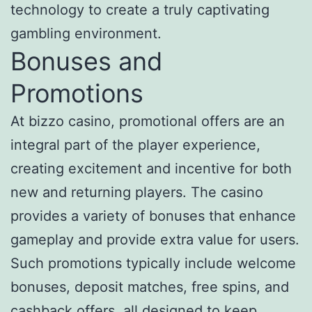
technology to create a truly captivating
gambling environment.
Bonuses and
Promotions
At bizzo casino, promotional offers are an
integral part of the player experience,
creating excitement and incentive for both
new and returning players. The casino
provides a variety of bonuses that enhance
gameplay and provide extra value for users.
Such promotions typically include welcome
bonuses, deposit matches, free spins, and
cashback offers, all designed to keep