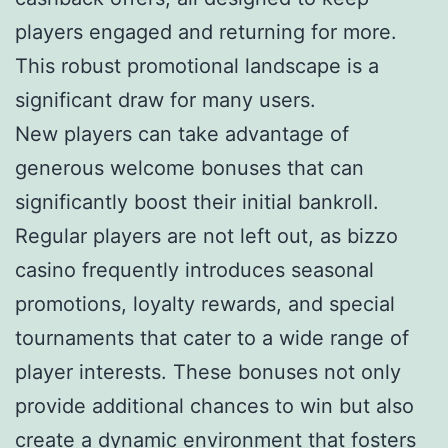
players engaged and returning for more.
This robust promotional landscape is a
significant draw for many users.
New players can take advantage of
generous welcome bonuses that can
significantly boost their initial bankroll.
Regular players are not left out, as bizzo
casino frequently introduces seasonal
promotions, loyalty rewards, and special
tournaments that cater to a wide range of
player interests. These bonuses not only
provide additional chances to win but also
create a dynamic environment that fosters