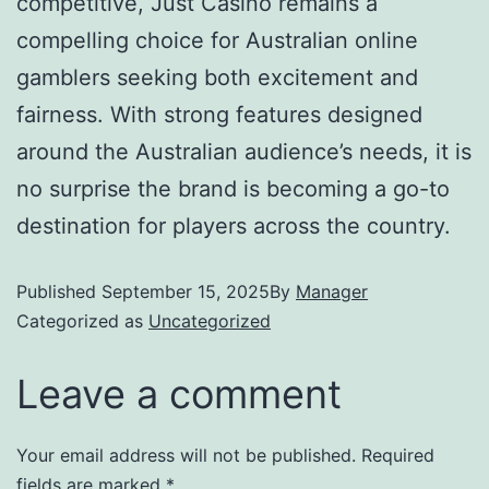
competitive, Just Casino remains a
compelling choice for Australian online
gamblers seeking both excitement and
fairness. With strong features designed
around the Australian audience’s needs, it is
no surprise the brand is becoming a go-to
destination for players across the country.
Published
September 15, 2025
By
Manager
Categorized as
Uncategorized
Leave a comment
Your email address will not be published.
Required
fields are marked
*