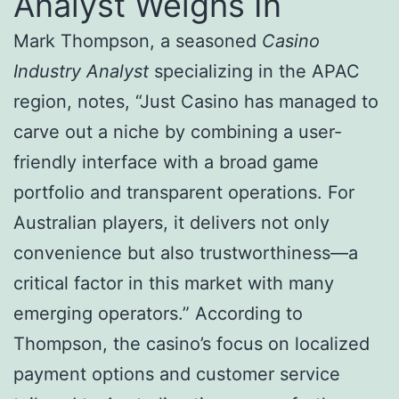
Analyst Weighs In
Mark Thompson, a seasoned
Casino
Industry Analyst
specializing in the APAC
region, notes, “Just Casino has managed to
carve out a niche by combining a user-
friendly interface with a broad game
portfolio and transparent operations. For
Australian players, it delivers not only
convenience but also trustworthiness—a
critical factor in this market with many
emerging operators.” According to
Thompson, the casino’s focus on localized
payment options and customer service