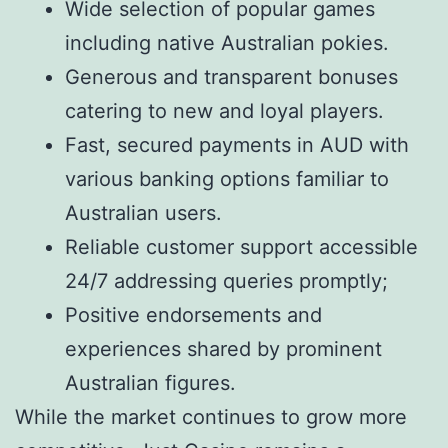
Wide selection of popular games
including native Australian pokies.
Generous and transparent bonuses
catering to new and loyal players.
Fast, secured payments in AUD with
various banking options familiar to
Australian users.
Reliable customer support accessible
24/7 addressing queries promptly;
Positive endorsements and
experiences shared by prominent
Australian figures.
While the market continues to grow more