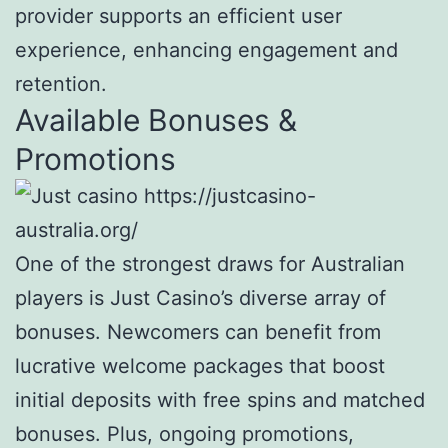
provider supports an efficient user
experience, enhancing engagement and
retention.
Available Bonuses &
Promotions
One of the strongest draws for Australian
players is Just Casino’s diverse array of
bonuses. Newcomers can benefit from
lucrative welcome packages that boost
initial deposits with free spins and matched
bonuses. Plus, ongoing promotions,