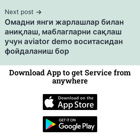
Next post
Омадни янги жарлашлар билан
аниқлаш, маблагларни сақлаш
учун aviator demo воситасидан
фойдаланиш бор
Download App to get Service from
anywhere