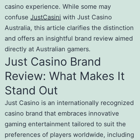
casino experience. While some may
confuse
JustCasini
with Just Casino
Australia, this article clarifies the distinction
and offers an insightful brand review aimed
directly at Australian gamers.
Just Casino Brand
Review: What Makes It
Stand Out
Just Casino is an internationally recognized
casino brand that embraces innovative
gaming entertainment tailored to suit the
preferences of players worldwide, including