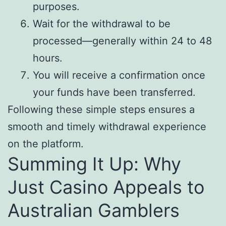
purposes.
Wait for the withdrawal to be
processed—generally within 24 to 48
hours.
You will receive a confirmation once
your funds have been transferred.
Following these simple steps ensures a
smooth and timely withdrawal experience
on the platform.
Summing It Up: Why
Just Casino Appeals to
Australian Gamblers