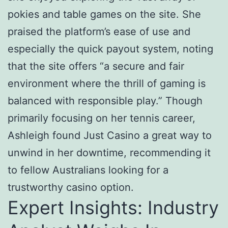
pokies and table games on the site. She
praised the platform’s ease of use and
especially the quick payout system, noting
that the site offers “a secure and fair
environment where the thrill of gaming is
balanced with responsible play.” Though
primarily focusing on her tennis career,
Ashleigh found Just Casino a great way to
unwind in her downtime, recommending it
to fellow Australians looking for a
trustworthy casino option.
Expert Insights: Industry