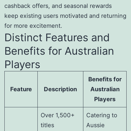
cashback offers, and seasonal rewards
keep existing users motivated and returning
for more excitement.
Distinct Features and
Benefits for Australian
Players
Benefits for
Feature
Description
Australian
Players
Over 1,500+
Catering to
titles
Aussie