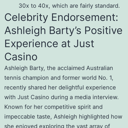
30x to 40x, which are fairly standard.
Celebrity Endorsement:
Ashleigh Barty’s Positive
Experience at Just
Casino
Ashleigh Barty, the acclaimed Australian
tennis champion and former world No. 1,
recently shared her delightful experience
with Just Casino during a media interview.
Known for her competitive spirit and
impeccable taste, Ashleigh highlighted how
she enjoyed exploring the vast array of