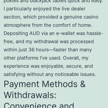
pokies and blackjack tables quick and easy.
I particularly enjoyed the live dealer
section, which provided a genuine casino
atmosphere from the comfort of home.
Depositing AUD via an e-wallet was hassle-
free, and my withdrawal was processed
within just 36 hours—faster than many
other platforms I’ve used. Overall, my
experience was enjoyable, secure, and
satisfying without any noticeable issues.
Payment Methods &
Withdrawals:
Convenience and