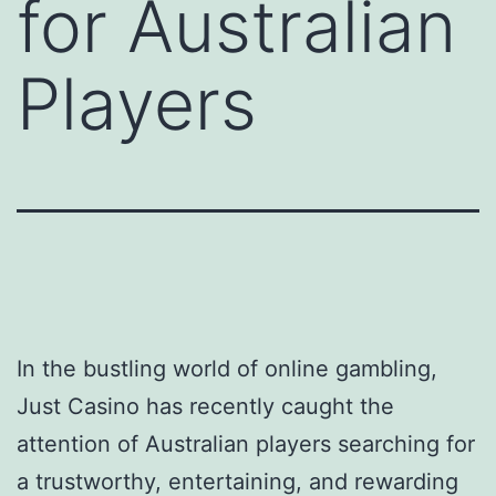
for Australian
Players
In the bustling world of online gambling,
Just Casino has recently caught the
attention of Australian players searching for
a trustworthy, entertaining, and rewarding