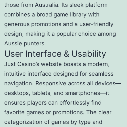
those from Australia. Its sleek platform
combines a broad game library with
generous promotions and a user-friendly
design, making it a popular choice among
Aussie punters.
User Interface & Usability
Just Casino’s website boasts a modern,
intuitive interface designed for seamless
navigation. Responsive across all devices—
desktops, tablets, and smartphones—it
ensures players can effortlessly find
favorite games or promotions. The clear
categorization of games by type and