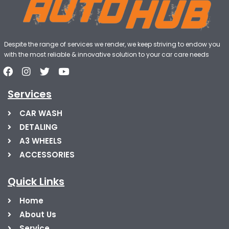
Despite the range of services we render, we keep striving to endow you
with the most reliable & innovative solution to your car care needs
Services
CAR WASH
DETALING
A3 WHEELS
ACCESSORIES
Quick Links
Home
About Us
Service