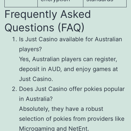
Frequently Asked
Questions (FAQ)
Is Just Casino available for Australian
players?
Yes, Australian players can register,
deposit in AUD, and enjoy games at
Just Casino.
Does Just Casino offer pokies popular
in Australia?
Absolutely, they have a robust
selection of pokies from providers like
Microgaming and NetEnt.