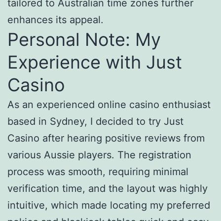
tailored to Australian time zones further
enhances its appeal.
Personal Note: My
Experience with Just
Casino
As an experienced online casino enthusiast
based in Sydney, I decided to try Just
Casino after hearing positive reviews from
various Aussie players. The registration
process was smooth, requiring minimal
verification time, and the layout was highly
intuitive, which made locating my preferred