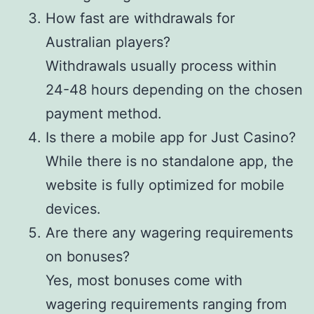
How fast are withdrawals for
Australian players?
Withdrawals usually process within
24-48 hours depending on the chosen
payment method.
Is there a mobile app for Just Casino?
While there is no standalone app, the
website is fully optimized for mobile
devices.
Are there any wagering requirements
on bonuses?
Yes, most bonuses come with
wagering requirements ranging from