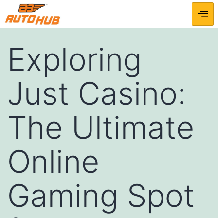
Exploring
Just Casino:
The Ultimate
Online
Gaming Spot