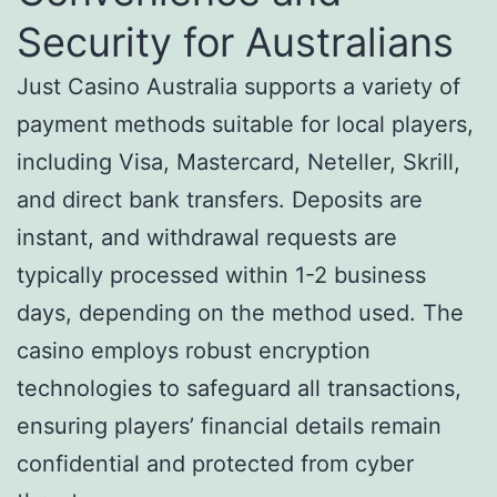
Security for Australians
Just Casino Australia supports a variety of
payment methods suitable for local players,
including Visa, Mastercard, Neteller, Skrill,
and direct bank transfers. Deposits are
instant, and withdrawal requests are
typically processed within 1-2 business
days, depending on the method used. The
casino employs robust encryption
technologies to safeguard all transactions,
ensuring players’ financial details remain
confidential and protected from cyber