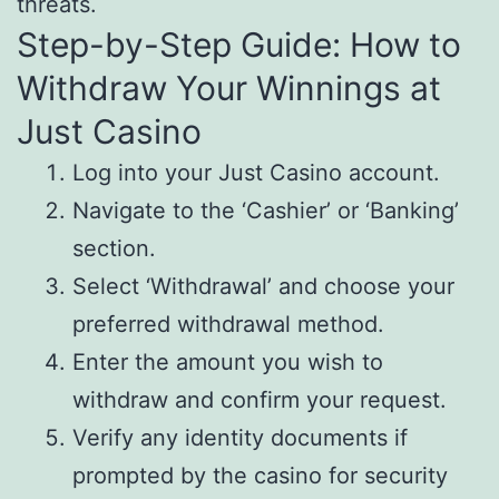
threats.
Step-by-Step Guide: How to
Withdraw Your Winnings at
Just Casino
Log into your Just Casino account.
Navigate to the ‘Cashier’ or ‘Banking’
section.
Select ‘Withdrawal’ and choose your
preferred withdrawal method.
Enter the amount you wish to
withdraw and confirm your request.
Verify any identity documents if
prompted by the casino for security