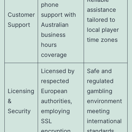
phone
assistance
Customer
support with
tailored to
Support
Australian
local player
business
time zones
hours
coverage
Licensed by
Safe and
respected
regulated
Licensing
European
gambling
&
authorities,
environment
Security
employing
meeting
SSL
international
encryption
standards