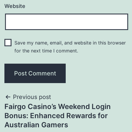
Website
Save my name, email, and website in this browser
for the next time I comment.
Previous post
Fairgo Casino’s Weekend Login
Bonus: Enhanced Rewards for
Australian Gamers