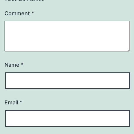
Comment
*
Name
*
Email
*