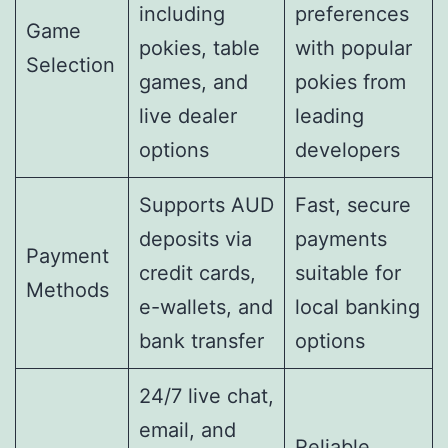
including
preferences
Game
pokies, table
with popular
Selection
games, and
pokies from
live dealer
leading
options
developers
Supports AUD
Fast, secure
deposits via
payments
Payment
credit cards,
suitable for
Methods
e-wallets, and
local banking
bank transfer
options
24/7 live chat,
email, and
Reliable