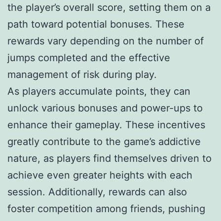
the player’s overall score, setting them on a
path toward potential bonuses. These
rewards vary depending on the number of
jumps completed and the effective
management of risk during play.
As players accumulate points, they can
unlock various bonuses and power-ups to
enhance their gameplay. These incentives
greatly contribute to the game’s addictive
nature, as players find themselves driven to
achieve even greater heights with each
session. Additionally, rewards can also
foster competition among friends, pushing