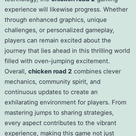
experience will likewise progress. Whether
through enhanced graphics, unique
challenges, or personalized gameplay,
players can remain excited about the
journey that lies ahead in this thrilling world
filled with oven-jumping excitement.
Overall,
chicken road 2
combines clever
mechanics, community spirit, and
continuous updates to create an
exhilarating environment for players. From
mastering jumps to sharing strategies,
every aspect contributes to the vibrant
experience, making this game not just