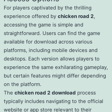
For players captivated by the thrilling
experience offered by
chicken road 2
,
accessing the game is simple and
straightforward. Users can find the game
available for download across various
platforms, including mobile devices and
desktops. Each version allows players to
experience the same exhilarating gameplay,
but certain features might differ depending
on the platform.
The
chicken road 2 download
process
typically includes navigating to the official
website or app store relevant to their