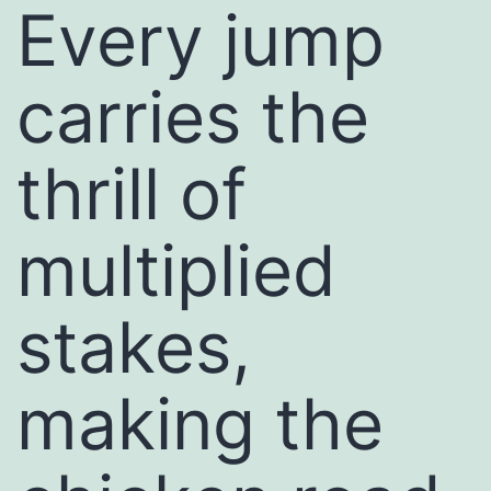
Every jump
carries the
thrill of
multiplied
stakes,
making the