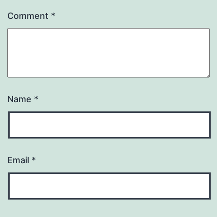
Comment
*
Name
*
Email
*