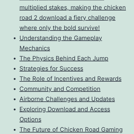
multiplied stakes, making the chicken
road 2 download a fiery challenge
where only the bold survive!
Understanding the Gameplay
Mechanics
The Physics Behind Each Jump
Strategies for Success
The Role of Incentives and Rewards
Community and Competition
Airborne Challenges and Updates
Exploring Download and Access
Options
The Future of Chicken Road Gaming