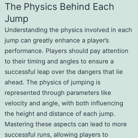
The Physics Behind Each
Jump
Understanding the physics involved in each
jump can greatly enhance a player’s
performance. Players should pay attention
to their timing and angles to ensure a
successful leap over the dangers that lie
ahead. The physics of jumping is
represented through parameters like
velocity and angle, with both influencing
the height and distance of each jump.
Mastering these aspects can lead to more
successful runs, allowing players to