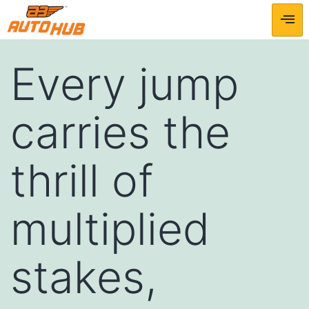
Every jump
carries the
thrill of
multiplied
stakes,