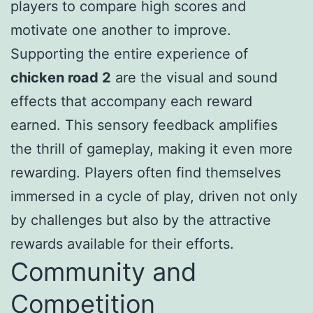
players to compare high scores and
motivate one another to improve.
Supporting the entire experience of
chicken road 2
are the visual and sound
effects that accompany each reward
earned. This sensory feedback amplifies
the thrill of gameplay, making it even more
rewarding. Players often find themselves
immersed in a cycle of play, driven not only
by challenges but also by the attractive
rewards available for their efforts.
Community and
Competition