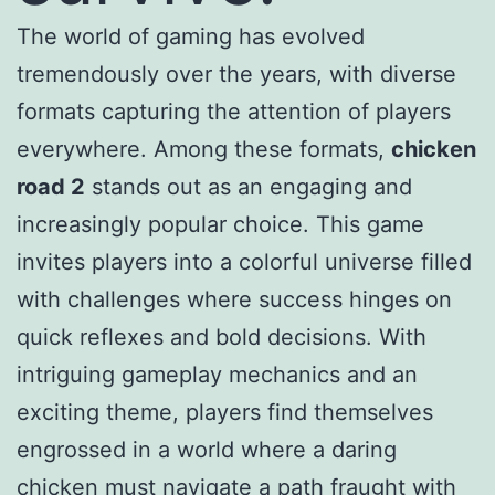
The world of gaming has evolved
tremendously over the years, with diverse
formats capturing the attention of players
everywhere. Among these formats,
chicken
road 2
stands out as an engaging and
increasingly popular choice. This game
invites players into a colorful universe filled
with challenges where success hinges on
quick reflexes and bold decisions. With
intriguing gameplay mechanics and an
exciting theme, players find themselves
engrossed in a world where a daring
chicken must navigate a path fraught with