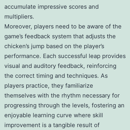
accumulate impressive scores and
multipliers.
Moreover, players need to be aware of the
game’s feedback system that adjusts the
chicken’s jump based on the player’s
performance. Each successful leap provides
visual and auditory feedback, reinforcing
the correct timing and techniques. As
players practice, they familiarize
themselves with the rhythm necessary for
progressing through the levels, fostering an
enjoyable learning curve where skill
improvement is a tangible result of