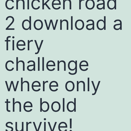
chicken road
2 download a
fiery
challenge
where only
the bold
survive!