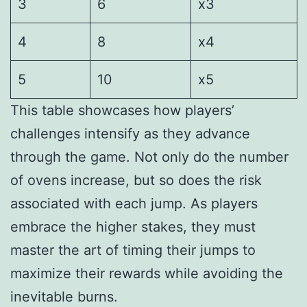
3
6
x3
4
8
x4
5
10
x5
This table showcases how players’
challenges intensify as they advance
through the game. Not only do the number
of ovens increase, but so does the risk
associated with each jump. As players
embrace the higher stakes, they must
master the art of timing their jumps to
maximize their rewards while avoiding the
inevitable burns.