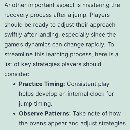
Another important aspect is mastering the
recovery process after a jump. Players
should be ready to adjust their approach
swiftly after landing, especially since the
game’s dynamics can change rapidly. To
streamline this learning process, here is a
list of key strategies players should
consider:
Practice Timing:
Consistent play
helps develop an internal clock for
jump timing.
Observe Patterns:
Take note of how
the ovens appear and adjust strategies