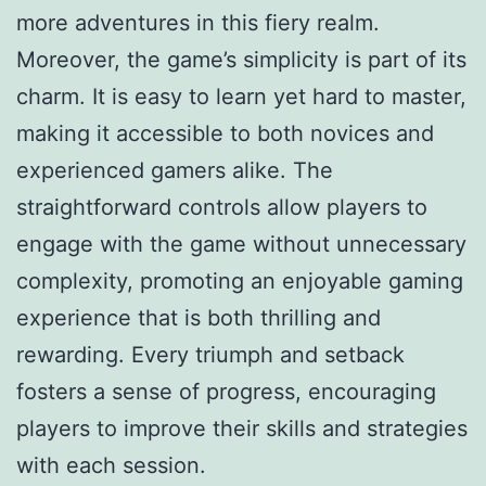
more adventures in this fiery realm.
Moreover, the game’s simplicity is part of its
charm. It is easy to learn yet hard to master,
making it accessible to both novices and
experienced gamers alike. The
straightforward controls allow players to
engage with the game without unnecessary
complexity, promoting an enjoyable gaming
experience that is both thrilling and
rewarding. Every triumph and setback
fosters a sense of progress, encouraging
players to improve their skills and strategies
with each session.