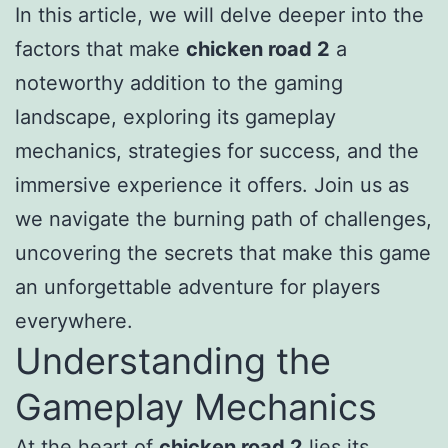
In this article, we will delve deeper into the
factors that make
chicken road 2
a
noteworthy addition to the gaming
landscape, exploring its gameplay
mechanics, strategies for success, and the
immersive experience it offers. Join us as
we navigate the burning path of challenges,
uncovering the secrets that make this game
an unforgettable adventure for players
everywhere.
Understanding the
Gameplay Mechanics
At the heart of
chicken road 2
lies its