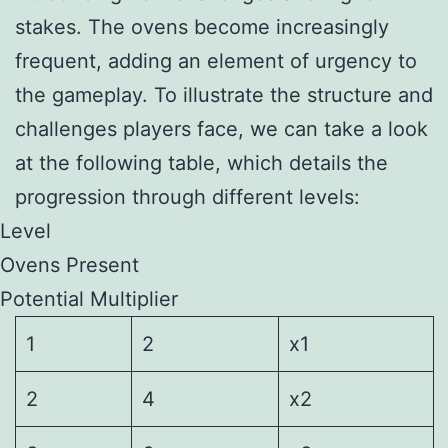
stakes. The ovens become increasingly
frequent, adding an element of urgency to
the gameplay. To illustrate the structure and
challenges players face, we can take a look
at the following table, which details the
progression through different levels:
Level
Ovens Present
Potential Multiplier
1
2
x1
2
4
x2