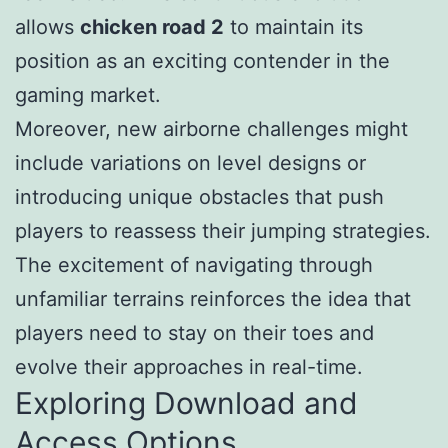
allows
chicken road 2
to maintain its
position as an exciting contender in the
gaming market.
Moreover, new airborne challenges might
include variations on level designs or
introducing unique obstacles that push
players to reassess their jumping strategies.
The excitement of navigating through
unfamiliar terrains reinforces the idea that
players need to stay on their toes and
evolve their approaches in real-time.
Exploring Download and
Access Options