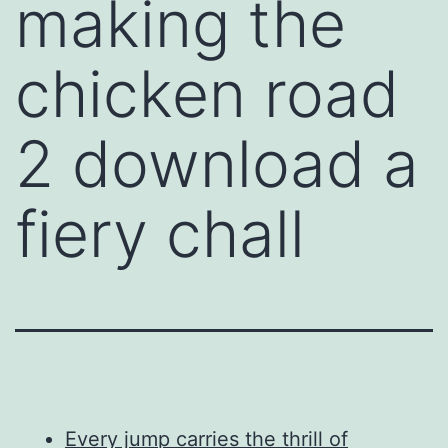
making the
chicken road
2 download a
fiery chall
Every jump carries the thrill of