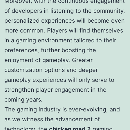
Moreover, with the continuous engagement
of developers in listening to the community,
personalized experiences will become even
more common. Players will find themselves
in a gaming environment tailored to their
preferences, further boosting the
enjoyment of gameplay. Greater
customization options and deeper
gameplay experiences will only serve to
strengthen player engagement in the
coming years.
The gaming industry is ever-evolving, and
as we witness the advancement of
technology, the
chicken road 2
gaming