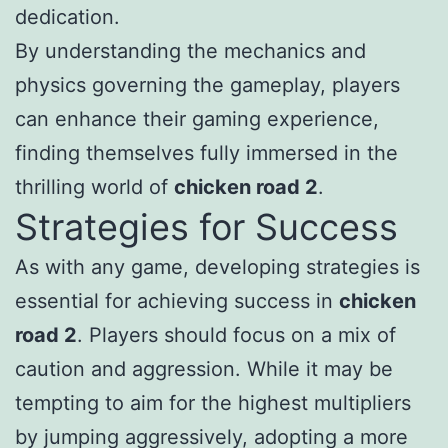
dedication.
By understanding the mechanics and
physics governing the gameplay, players
can enhance their gaming experience,
finding themselves fully immersed in the
thrilling world of
chicken road 2
.
Strategies for Success
As with any game, developing strategies is
essential for achieving success in
chicken
road 2
. Players should focus on a mix of
caution and aggression. While it may be
tempting to aim for the highest multipliers
by jumping aggressively, adopting a more