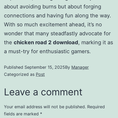
about avoiding burns but about forging
connections and having fun along the way.
With so much excitement ahead, it’s no
wonder that many steadfastly advocate for
the
chicken road 2 download
, marking it as
a must-try for enthusiastic gamers.
Published
September 15, 2025
By
Manager
Categorized as
Post
Leave a comment
Your email address will not be published.
Required
fields are marked
*