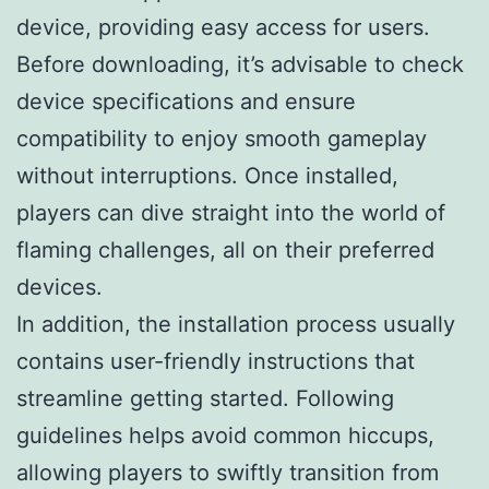
device, providing easy access for users.
Before downloading, it’s advisable to check
device specifications and ensure
compatibility to enjoy smooth gameplay
without interruptions. Once installed,
players can dive straight into the world of
flaming challenges, all on their preferred
devices.
In addition, the installation process usually
contains user-friendly instructions that
streamline getting started. Following
guidelines helps avoid common hiccups,
allowing players to swiftly transition from