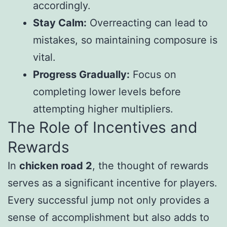
accordingly.
Stay Calm:
Overreacting can lead to
mistakes, so maintaining composure is
vital.
Progress Gradually:
Focus on
completing lower levels before
attempting higher multipliers.
The Role of Incentives and
Rewards
In
chicken road 2
, the thought of rewards
serves as a significant incentive for players.
Every successful jump not only provides a
sense of accomplishment but also adds to