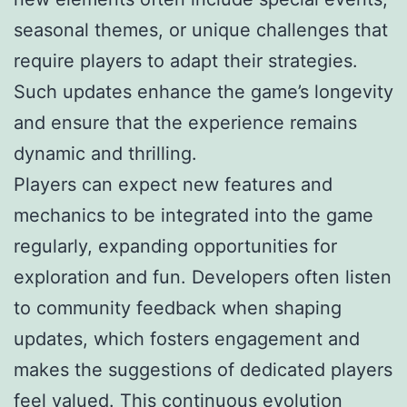
seasonal themes, or unique challenges that
require players to adapt their strategies.
Such updates enhance the game’s longevity
and ensure that the experience remains
dynamic and thrilling.
Players can expect new features and
mechanics to be integrated into the game
regularly, expanding opportunities for
exploration and fun. Developers often listen
to community feedback when shaping
updates, which fosters engagement and
makes the suggestions of dedicated players
feel valued. This continuous evolution