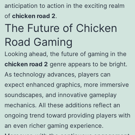
anticipation to action in the exciting realm
of
chicken road 2
.
The Future of Chicken
Road Gaming
Looking ahead, the future of gaming in the
chicken road 2
genre appears to be bright.
As technology advances, players can
expect enhanced graphics, more immersive
soundscapes, and innovative gameplay
mechanics. All these additions reflect an
ongoing trend toward providing players with
an even richer gaming experience.