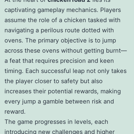
captivating gameplay mechanics. Players
assume the role of a chicken tasked with
navigating a perilous route dotted with
ovens. The primary objective is to jump
across these ovens without getting burnt—
a feat that requires precision and keen
timing. Each successful leap not only takes
the player closer to safety but also
increases their potential rewards, making
every jump a gamble between risk and
reward.
The game progresses in levels, each
introducing new challenges and higher