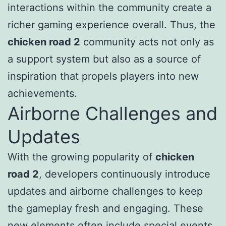
interactions within the community create a
richer gaming experience overall. Thus, the
chicken road 2
community acts not only as
a support system but also as a source of
inspiration that propels players into new
achievements.
Airborne Challenges and
Updates
With the growing popularity of
chicken
road 2
, developers continuously introduce
updates and airborne challenges to keep
the gameplay fresh and engaging. These
new elements often include special events,