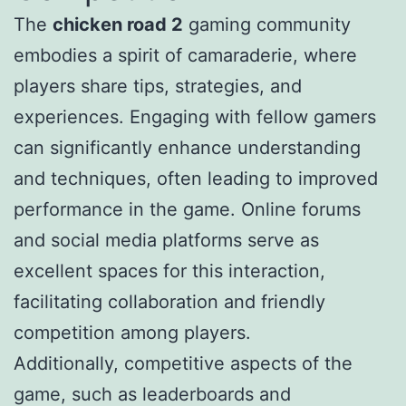
The
chicken road 2
gaming community
embodies a spirit of camaraderie, where
players share tips, strategies, and
experiences. Engaging with fellow gamers
can significantly enhance understanding
and techniques, often leading to improved
performance in the game. Online forums
and social media platforms serve as
excellent spaces for this interaction,
facilitating collaboration and friendly
competition among players.
Additionally, competitive aspects of the
game, such as leaderboards and