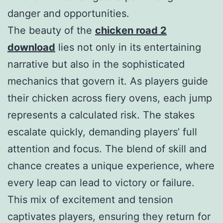
danger and opportunities.
The beauty of the
chicken road 2
download
lies not only in its entertaining
narrative but also in the sophisticated
mechanics that govern it. As players guide
their chicken across fiery ovens, each jump
represents a calculated risk. The stakes
escalate quickly, demanding players’ full
attention and focus. The blend of skill and
chance creates a unique experience, where
every leap can lead to victory or failure.
This mix of excitement and tension
captivates players, ensuring they return for