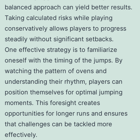
balanced approach can yield better results.
Taking calculated risks while playing
conservatively allows players to progress
steadily without significant setbacks.
One effective strategy is to familiarize
oneself with the timing of the jumps. By
watching the pattern of ovens and
understanding their rhythm, players can
position themselves for optimal jumping
moments. This foresight creates
opportunities for longer runs and ensures
that challenges can be tackled more
effectively.