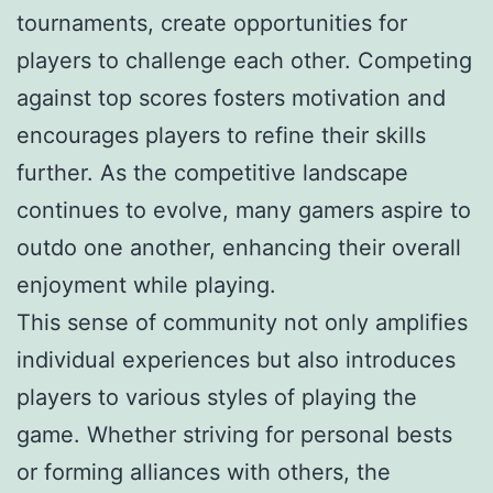
tournaments, create opportunities for
players to challenge each other. Competing
against top scores fosters motivation and
encourages players to refine their skills
further. As the competitive landscape
continues to evolve, many gamers aspire to
outdo one another, enhancing their overall
enjoyment while playing.
This sense of community not only amplifies
individual experiences but also introduces
players to various styles of playing the
game. Whether striving for personal bests
or forming alliances with others, the