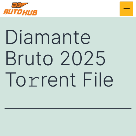
Diamante
Bruto 2025
To𝚛rent File