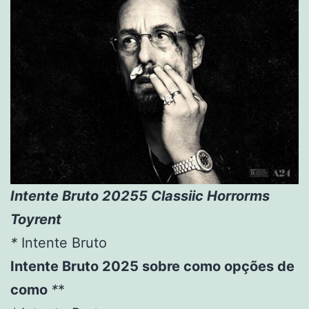
Intente Bruto 20255 Classiic Horrorms
Toyrent
*
Intente Bruto
Intente Bruto 2025 sobre como opções de
como
*
*