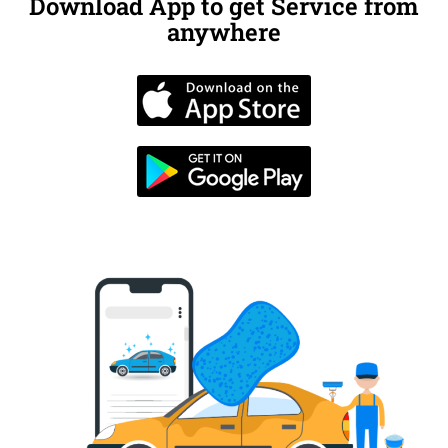
Download App to get Service from
anywhere