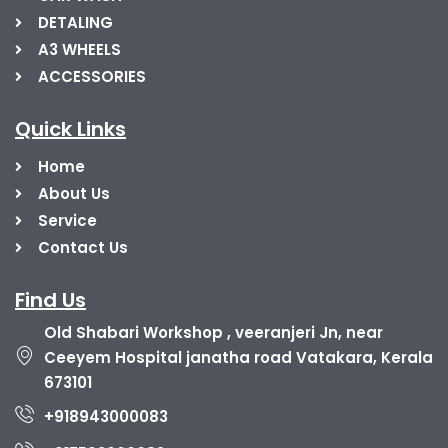
DETALING
A3 WHEELS
ACCESSORIES
Quick Links
Home
About Us
Service
Contact Us
Find Us
Old Shabari Workshop , veeranjeri Jn, near
Ceeyem Hospital janatha road Vatakara, Kerala
673101
+918943000083