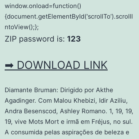
window.onload=function()
{document.getElementById(‘scrollTo’).scrollI
ntoView();};
ZIP password is:
123
➡ DOWNLOAD LINK
Diamante Bruman: Dirigido por Akthe
Agadinger. Com Malou Khebizi, Idir Aziliu,
Andra Besenscod, Ashley Romano. 1, 19, 19,
19, vive Mots Mort e irmã em Fréjus, no sul.
A consumida pelas aspirações de beleza e