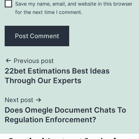
Save my name, email, and website in this browser
for the next time I comment.
Previous post
22bet Estimations Best Ideas
Through Our Experts
Next post
Does Omegle Document Chats To
Regulation Enforcement?