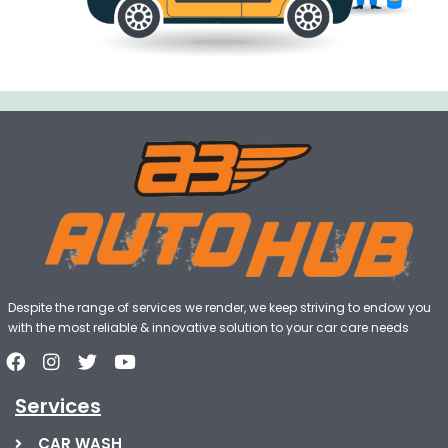
Despite the range of services we render, we keep striving to endow you
with the most reliable & innovative solution to your car care needs
Services
CAR WASH