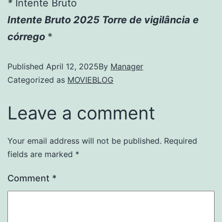
*
Intente Bruto
Intente Bruto 2025 Torre de vigilância e
córrego
*
Published
April 12, 2025
By
Manager
Categorized as
MOVIEBLOG
Leave a comment
Your email address will not be published.
Required
fields are marked
*
Comment
*