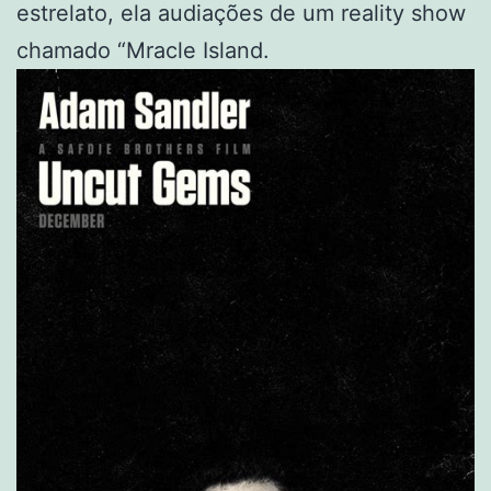
estrelato, ela audiações de um reality show
chamado “Mracle Island.