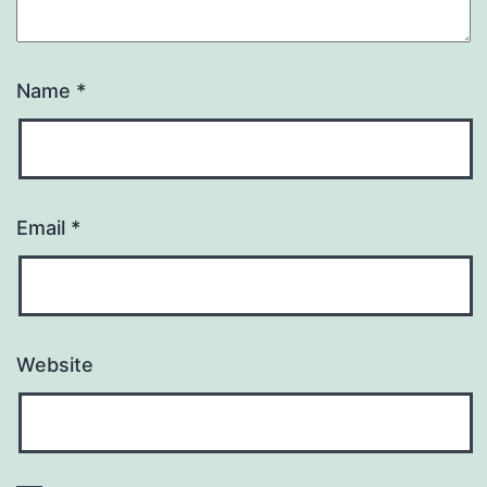
Name
*
Email
*
Website