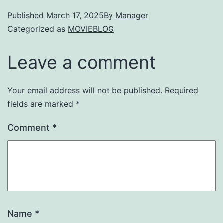
Published
March 17, 2025
By
Manager
Categorized as
MOVIEBLOG
Leave a comment
Your email address will not be published.
Required
fields are marked
*
Comment
*
Name
*