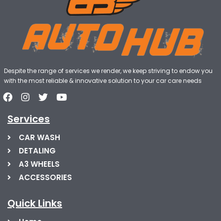
Despite the range of services we render, we keep striving to endow you
with the most reliable & innovative solution to your car care needs
Services
CAR WASH
DETALING
A3 WHEELS
ACCESSORIES
Quick Links