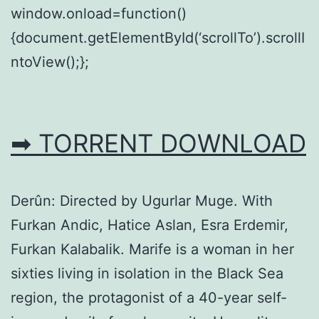
window.onload=function()
{document.getElementById(‘scrollTo’).scrollI
ntoView();};
➡ TORRENT DOWNLOAD
Derûn: Directed by Ugurlar Muge. With
Furkan Andic, Hatice Aslan, Esra Erdemir,
Furkan Kalabalik. Marife is a woman in her
sixties living in isolation in the Black Sea
region, the protagonist of a 40-year self-