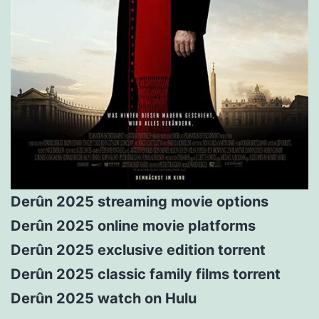
Derûn 2025 streaming movie options
Derûn 2025 online movie platforms
Derûn 2025 exclusive edition torrent
Derûn 2025 classic family films torrent
Derûn 2025 watch on Hulu