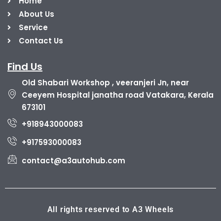
Home
About Us
Service
Contact Us
Find Us
Old Shabari Workshop , veeranjeri Jn, near
Ceeyem Hospital janatha road Vatakara, Kerala
673101
+918943000083
+917593000083
contact@a3autohub.com
All rights reserved to A3 Wheels