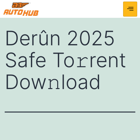
Derûn 2025
Safe To𝚛rent
Dow𝚗load