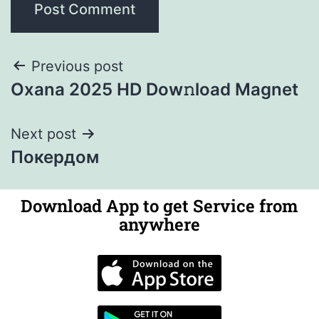
Previous post
Oxana 2025 HD Dow𝚗load Magnet
Next post
Покердом
Download App to get Service from
anywhere