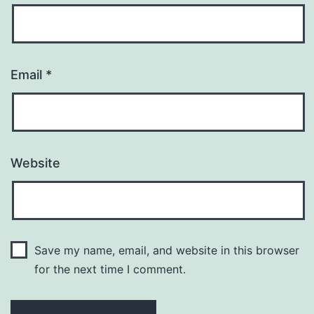
Email
*
Website
Save my name, email, and website in this browser
for the next time I comment.