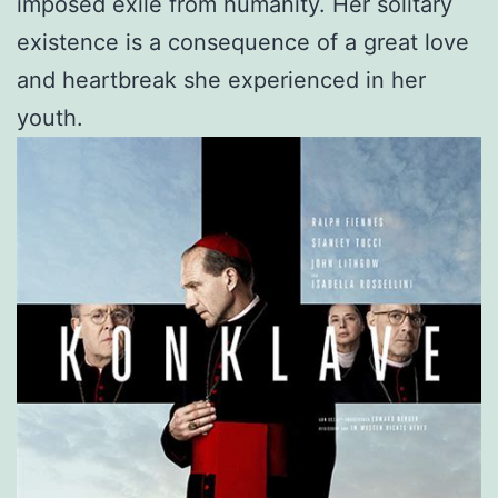
imposed exile from humanity. Her solitary
existence is a consequence of a great love
and heartbreak she experienced in her
youth.