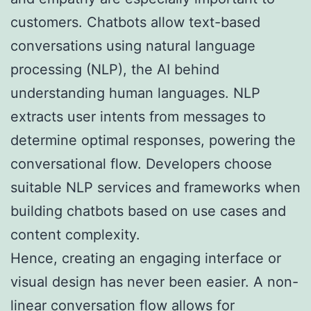
customers. Chatbots allow text-based
conversations using natural language
processing (NLP), the AI behind
understanding human languages. NLP
extracts user intents from messages to
determine optimal responses, powering the
conversational flow. Developers choose
suitable NLP services and frameworks when
building chatbots based on use cases and
content complexity.
Hence, creating an engaging interface or
visual design has never been easier. A non-
linear conversation flow allows for