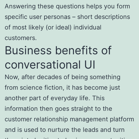
Answering these questions helps you form
specific user personas – short descriptions
of most likely (or ideal) individual
customers.
Business benefits of
conversational UI
Now, after decades of being something
from science fiction, it has become just
another part of everyday life. This
information then goes straight to the
customer relationship management platform
and is used to nurture the leads and turn