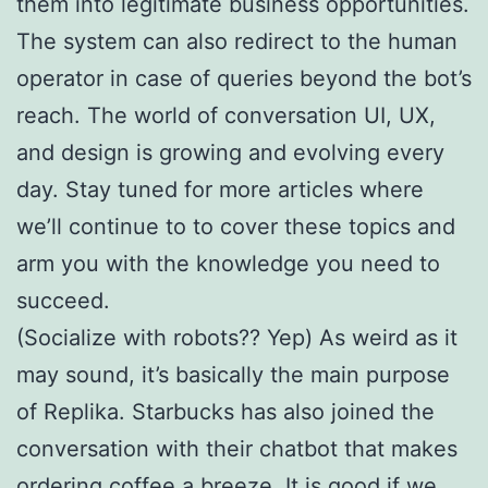
them into legitimate business opportunities.
The system can also redirect to the human
operator in case of queries beyond the bot’s
reach. The world of conversation UI, UX,
and design is growing and evolving every
day. Stay tuned for more articles where
we’ll continue to to cover these topics and
arm you with the knowledge you need to
succeed.
(Socialize with robots?? Yep) As weird as it
may sound, it’s basically the main purpose
of Replika. Starbucks has also joined the
conversation with their chatbot that makes
ordering coffee a breeze. It is good if we