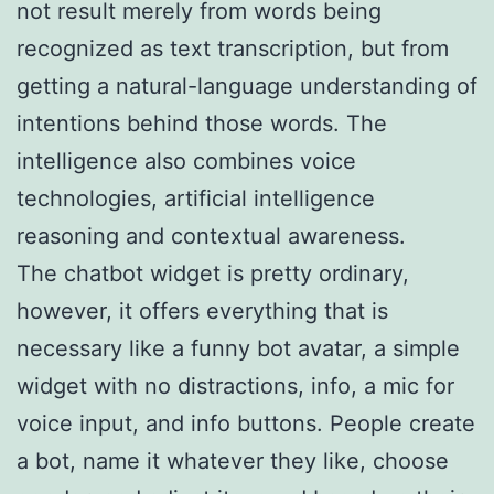
not result merely from words being
recognized as text transcription, but from
getting a natural-language understanding of
intentions behind those words. The
intelligence also combines voice
technologies, artificial intelligence
reasoning and contextual awareness.
The chatbot widget is pretty ordinary,
however, it offers everything that is
necessary like a funny bot avatar, a simple
widget with no distractions, info, a mic for
voice input, and info buttons. People create
a bot, name it whatever they like, choose