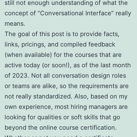
still not enough understanding of what the
concept of “Conversational Interface” really
means.
The goal of this post is to provide facts,
links, pricings, and compiled feedback
(when available) for the courses that are
active today (or soon!), as of the last month
of 2023. Not all conversation design roles
or teams are alike, so the requirements are
not really standardized. Also, based on my
own experience, most hiring managers are
looking for qualities or soft skills that go
beyond the online course certification.