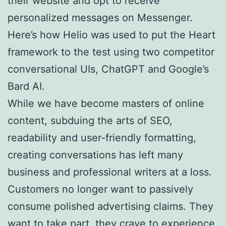
their website and opt to receive
personalized messages on Messenger.
Here’s how Helio was used to put the Heart
framework to the test using two competitor
conversational UIs, ChatGPT and Google’s
Bard AI.
While we have become masters of online
content, subduing the arts of SEO,
readability and user-friendly formatting,
creating conversations has left many
business and professional writers at a loss.
Customers no longer want to passively
consume polished advertising claims. They
want to take part, they crave to experience