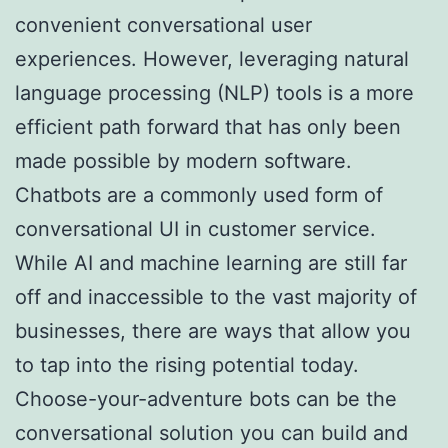
convenient conversational user
experiences. However, leveraging natural
language processing (NLP) tools is a more
efficient path forward that has only been
made possible by modern software.
Chatbots are a commonly used form of
conversational UI in customer service.
While AI and machine learning are still far
off and inaccessible to the vast majority of
businesses, there are ways that allow you
to tap into the rising potential today.
Choose-your-adventure bots can be the
conversational solution you can build and