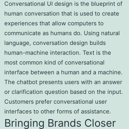
Conversational UI design is the blueprint of
human conversation that is used to create
experiences that allow computers to
communicate as humans do. Using natural
language, conversation design builds
human-machine interaction. Text is the
most common kind of conversational
interface between a human and a machine.
The chatbot presents users with an answer
or clarification question based on the input.
Customers prefer conversational user
interfaces to other forms of assistance.
Bringing Brands Closer