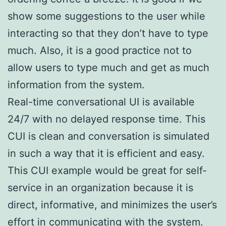
show some suggestions to the user while
interacting so that they don’t have to type
much. Also, it is a good practice not to
allow users to type much and get as much
information from the system.
Real-time conversational UI is available
24/7 with no delayed response time. This
CUI is clean and conversation is simulated
in such a way that it is efficient and easy.
This CUI example would be great for self-
service in an organization because it is
direct, informative, and minimizes the user’s
effort in communicating with the system.