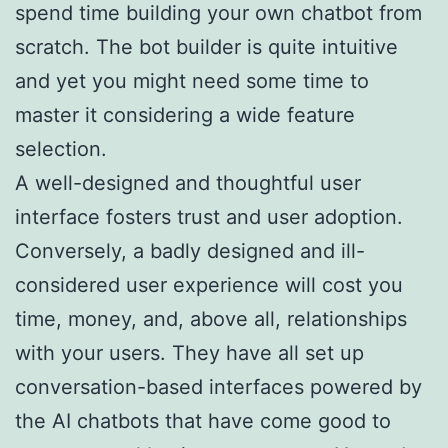
spend time building your own chatbot from
scratch. The bot builder is quite intuitive
and yet you might need some time to
master it considering a wide feature
selection.
A well-designed and thoughtful user
interface fosters trust and user adoption.
Conversely, a badly designed and ill-
considered user experience will cost you
time, money, and, above all, relationships
with your users. They have all set up
conversation-based interfaces powered by
the AI chatbots that have come good to