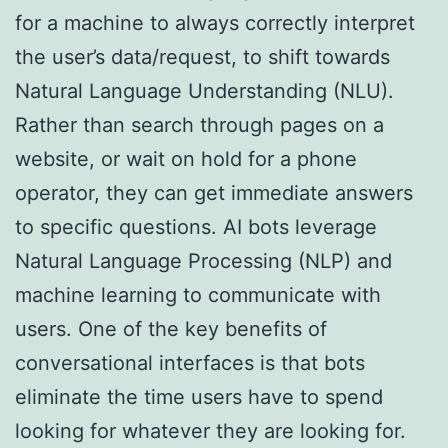
for a machine to always correctly interpret
the user’s data/request, to shift towards
Natural Language Understanding (NLU).
Rather than search through pages on a
website, or wait on hold for a phone
operator, they can get immediate answers
to specific questions. AI bots leverage
Natural Language Processing (NLP) and
machine learning to communicate with
users. One of the key benefits of
conversational interfaces is that bots
eliminate the time users have to spend
looking for whatever they are looking for.