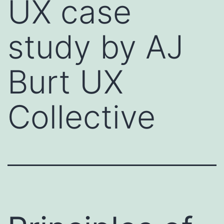
UX case
study by AJ
Burt UX
Collective