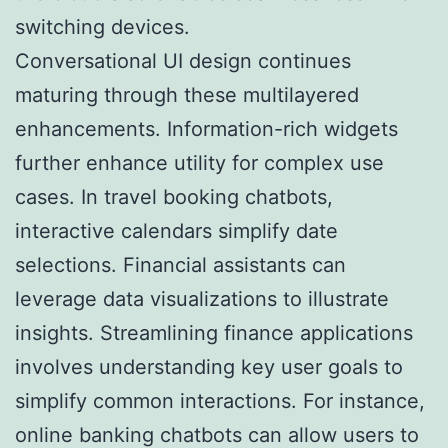
switching devices.
Conversational UI design continues
maturing through these multilayered
enhancements. Information-rich widgets
further enhance utility for complex use
cases. In travel booking chatbots,
interactive calendars simplify date
selections. Financial assistants can
leverage data visualizations to illustrate
insights. Streamlining finance applications
involves understanding key user goals to
simplify common interactions. For instance,
online banking chatbots can allow users to