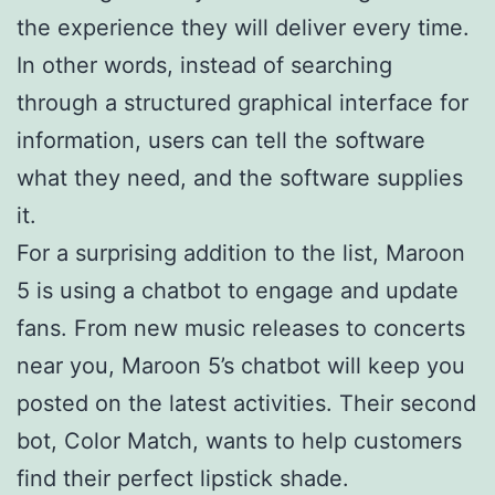
the experience they will deliver every time.
In other words, instead of searching
through a structured graphical interface for
information, users can tell the software
what they need, and the software supplies
it.
For a surprising addition to the list, Maroon
5 is using a chatbot to engage and update
fans. From new music releases to concerts
near you, Maroon 5’s chatbot will keep you
posted on the latest activities. Their second
bot, Color Match, wants to help customers
find their perfect lipstick shade.