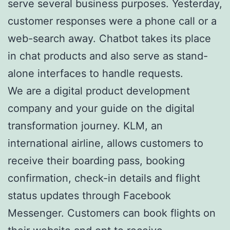
serve several business purposes. Yesterday,
customer responses were a phone call or a
web-search away. Chatbot takes its place
in chat products and also serve as stand-
alone interfaces to handle requests.
We are a digital product development
company and your guide on the digital
transformation journey. KLM, an
international airline, allows customers to
receive their boarding pass, booking
confirmation, check-in details and flight
status updates through Facebook
Messenger. Customers can book flights on