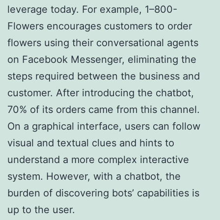
leverage today. For example, 1–800-
Flowers encourages customers to order
flowers using their conversational agents
on Facebook Messenger, eliminating the
steps required between the business and
customer. After introducing the chatbot,
70% of its orders came from this channel.
On a graphical interface, users can follow
visual and textual clues and hints to
understand a more complex interactive
system. However, with a chatbot, the
burden of discovering bots’ capabilities is
up to the user.