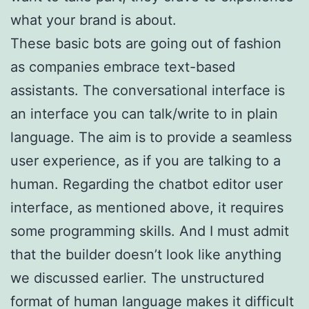
what your brand is about.
These basic bots are going out of fashion
as companies embrace text-based
assistants. The conversational interface is
an interface you can talk/write to in plain
language. The aim is to provide a seamless
user experience, as if you are talking to a
human. Regarding the chatbot editor user
interface, as mentioned above, it requires
some programming skills. And I must admit
that the builder doesn’t look like anything
we discussed earlier. The unstructured
format of human language makes it difficult