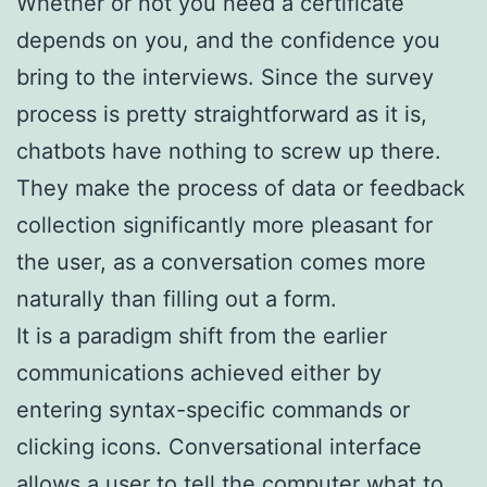
Whether or not you need a certificate
depends on you, and the confidence you
bring to the interviews. Since the survey
process is pretty straightforward as it is,
chatbots have nothing to screw up there.
They make the process of data or feedback
collection significantly more pleasant for
the user, as a conversation comes more
naturally than filling out a form.
It is a paradigm shift from the earlier
communications achieved either by
entering syntax-specific commands or
clicking icons. Conversational interface
allows a user to tell the computer what to