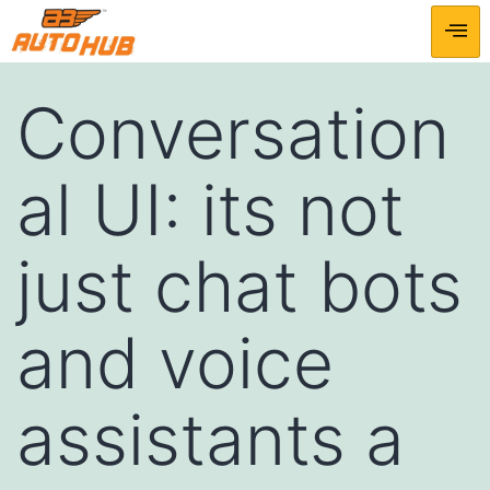
Conversation
al UI: its not
just chat bots
and voice
assistants a