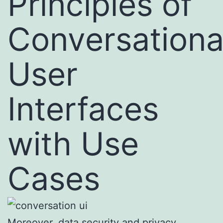
Principles of
Conversationa
User
Interfaces
with Use
Cases
Moreover, data security and privacy