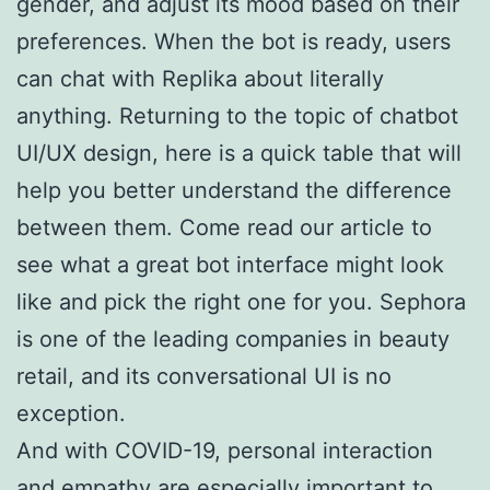
gender, and adjust its mood based on their
preferences. When the bot is ready, users
can chat with Replika about literally
anything. Returning to the topic of chatbot
UI/UX design, here is a quick table that will
help you better understand the difference
between them. Come read our article to
see what a great bot interface might look
like and pick the right one for you. Sephora
is one of the leading companies in beauty
retail, and its conversational UI is no
exception.
And with COVID-19, personal interaction
and empathy are especially important to