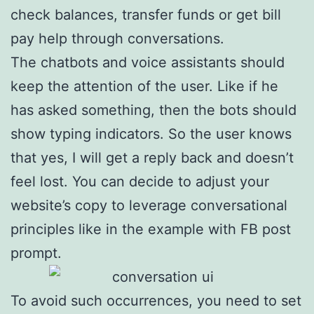
check balances, transfer funds or get bill
pay help through conversations.
The chatbots and voice assistants should
keep the attention of the user. Like if he
has asked something, then the bots should
show typing indicators. So the user knows
that yes, I will get a reply back and doesn’t
feel lost. You can decide to adjust your
website’s copy to leverage conversational
principles like in the example with FB post
prompt.
To avoid such occurrences, you need to set