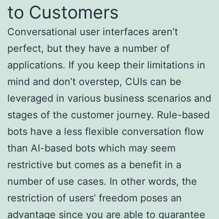
to Customers
Conversational user interfaces aren’t
perfect, but they have a number of
applications. If you keep their limitations in
mind and don’t overstep, CUIs can be
leveraged in various business scenarios and
stages of the customer journey. Rule-based
bots have a less flexible conversation flow
than AI-based bots which may seem
restrictive but comes as a benefit in a
number of use cases. In other words, the
restriction of users’ freedom poses an
advantage since you are able to guarantee