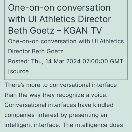
One-on-on conversation
with UI Athletics Director
Beth Goetz – KGAN TV
One-on-on conversation with UI Athletics
Director Beth Goetz.
Posted: Thu, 14 Mar 2024 07:00:00 GMT
[
source
]
There’s more to conversational interface
than the way they recognize a voice.
Conversational interfaces have kindled
companies’ interest by presenting an
intelligent interface. The intelligence does