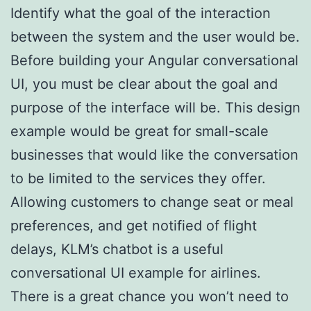
Identify what the goal of the interaction
between the system and the user would be.
Before building your Angular conversational
UI, you must be clear about the goal and
purpose of the interface will be. This design
example would be great for small-scale
businesses that would like the conversation
to be limited to the services they offer.
Allowing customers to change seat or meal
preferences, and get notified of flight
delays, KLM’s chatbot is a useful
conversational UI example for airlines.
There is a great chance you won’t need to