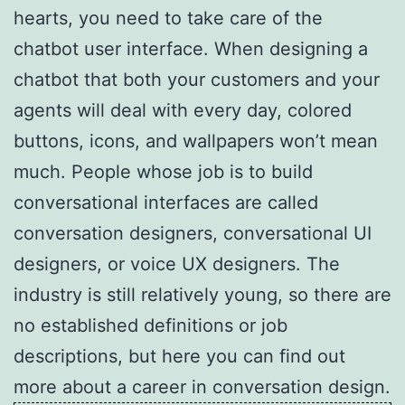
hearts, you need to take care of the
chatbot user interface. When designing a
chatbot that both your customers and your
agents will deal with every day, colored
buttons, icons, and wallpapers won’t mean
much. People whose job is to build
conversational interfaces are called
conversation designers, conversational UI
designers, or voice UX designers. The
industry is still relatively young, so there are
no established definitions or job
descriptions, but here you can find out
more about a career in conversation design.