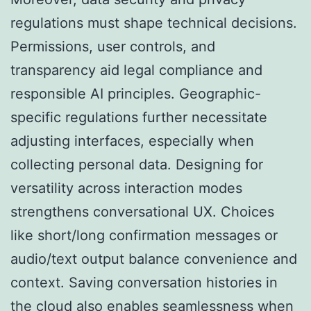
regulations must shape technical decisions.
Permissions, user controls, and
transparency aid legal compliance and
responsible AI principles. Geographic-
specific regulations further necessitate
adjusting interfaces, especially when
collecting personal data. Designing for
versatility across interaction modes
strengthens conversational UX. Choices
like short/long confirmation messages or
audio/text output balance convenience and
context. Saving conversation histories in
the cloud also enables seamlessness when