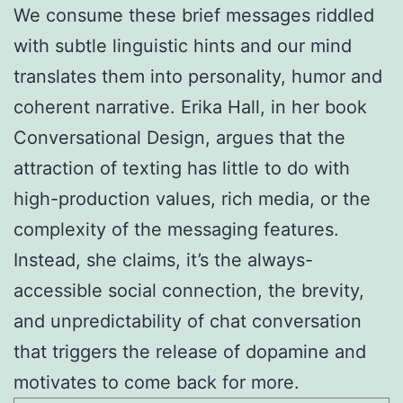
We consume these brief messages riddled
with subtle linguistic hints and our mind
translates them into personality, humor and
coherent narrative. Erika Hall, in her book
Conversational Design, argues that the
attraction of texting has little to do with
high-production values, rich media, or the
complexity of the messaging features.
Instead, she claims, it’s the always-
accessible social connection, the brevity,
and unpredictability of chat conversation
that triggers the release of dopamine and
motivates to come back for more.