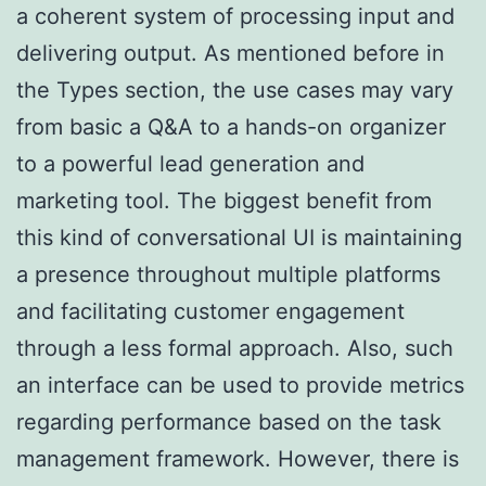
a coherent system of processing input and
delivering output. As mentioned before in
the Types section, the use cases may vary
from basic a Q&A to a hands-on organizer
to a powerful lead generation and
marketing tool. The biggest benefit from
this kind of conversational UI is maintaining
a presence throughout multiple platforms
and facilitating customer engagement
through a less formal approach. Also, such
an interface can be used to provide metrics
regarding performance based on the task
management framework. However, there is