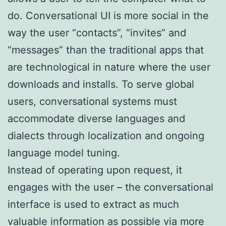
do. Conversational UI is more social in the
way the user “contacts”, “invites” and
“messages” than the traditional apps that
are technological in nature where the user
downloads and installs. To serve global
users, conversational systems must
accommodate diverse languages and
dialects through localization and ongoing
language model tuning.
Instead of operating upon request, it
engages with the user – the conversational
interface is used to extract as much
valuable information as possible via more