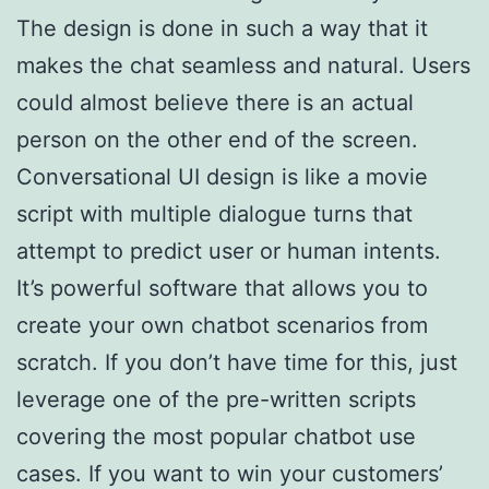
The design is done in such a way that it
makes the chat seamless and natural. Users
could almost believe there is an actual
person on the other end of the screen.
Conversational UI design is like a movie
script with multiple dialogue turns that
attempt to predict user or human intents.
It’s powerful software that allows you to
create your own chatbot scenarios from
scratch. If you don’t have time for this, just
leverage one of the pre-written scripts
covering the most popular chatbot use
cases. If you want to win your customers’