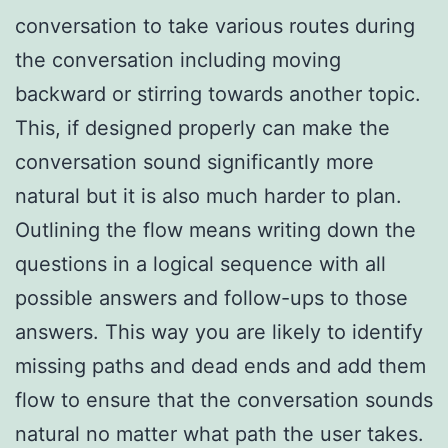
conversation to take various routes during
the conversation including moving
backward or stirring towards another topic.
This, if designed properly can make the
conversation sound significantly more
natural but it is also much harder to plan.
Outlining the flow means writing down the
questions in a logical sequence with all
possible answers and follow-ups to those
answers. This way you are likely to identify
missing paths and dead ends and add them
flow to ensure that the conversation sounds
natural no matter what path the user takes.