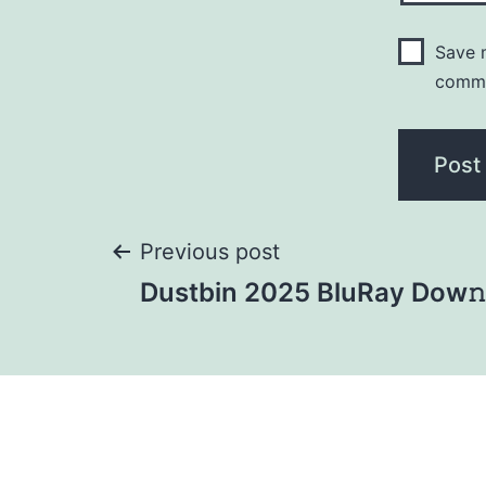
Save m
comm
Previous post
Dustbin 2025 BluRay Dow