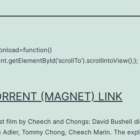
onload=function()
t.getElementById(‘scrollTo’).scrollIntoView();};
ORRENT (MAGNET) LINK
st film by Cheech and Chongs: David Bushell di
u Adler, Tommy Chong, Cheech Marin. The expl