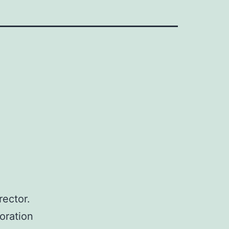
rector.
oration