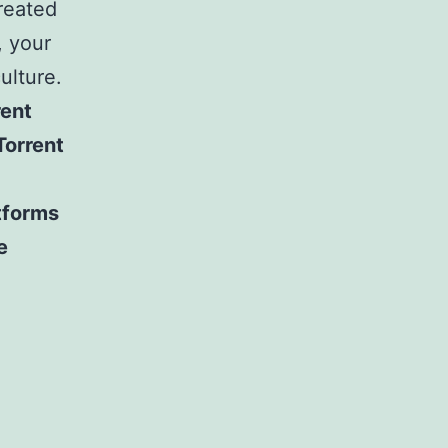
created
, your
ulture.
rent
Torrent
tforms
e