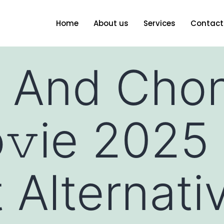
Home
About us
Services
Contact
 And Chon
𝚟ie 2025
 Alternati