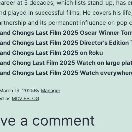
career at 5 decades, which lists stand-up, has 
nd played in successful films. He covers his life
rtnership and its permanent influence on pop c
and Chongs Last Film 2025 Oscar Winner Tor
nd Chongs Last Film 2025 Director’s Edition 
and Chongs Last Film 2025 on Roku
and Chong Last Film 2025 Watch on large pla
and Chongs Last Film 2025 Watch everywher
March 19, 2025
By
Manager
ed as
MOVIEBLOG
ve a comment