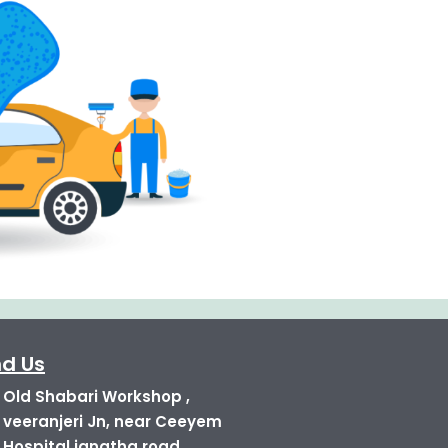
nd Us
Old Shabari Workshop ,
veeranjeri Jn, near Ceeyem
Hospital janatha road