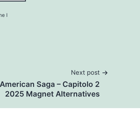
me I
Next post
 American Saga – Capitolo 2
2025 Magnet Alternatives