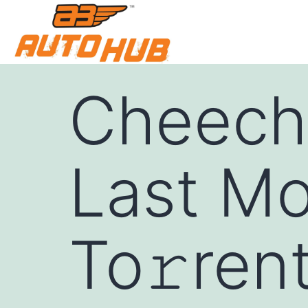
Cheech
Last Mo
To𝚛rent