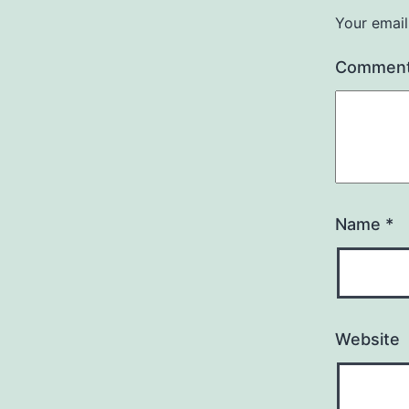
Your email
Commen
Name
*
Website