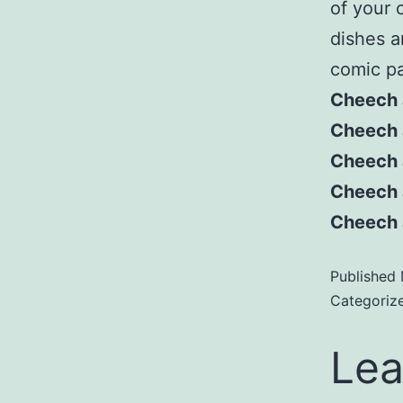
of your 
dishes a
comic pa
Cheech 
Cheech a
Cheech 
Cheech 
Cheech 
Published
Categoriz
Lea