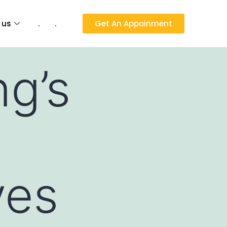
 us
.
.
Get An Appoinment
g’s
ves