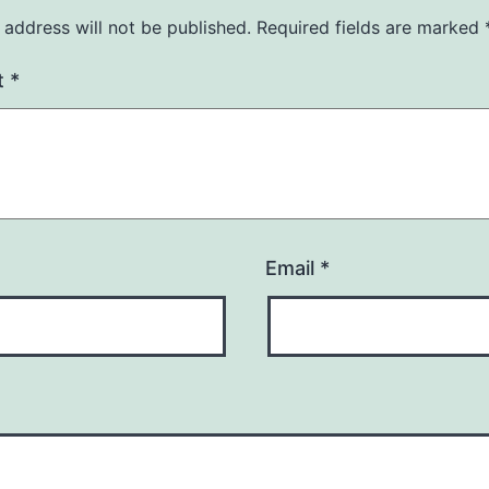
 address will not be published.
Required fields are marked
t
*
Email
*