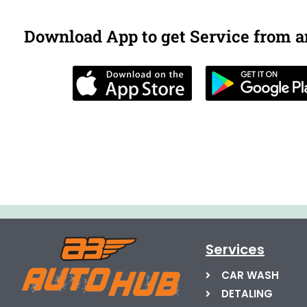
Download App to get Service from 
Services
CAR WASH
DETALING