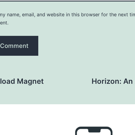
y name, email, and website in this browser for the next ti
ent.
load Magnet
Horizon: An