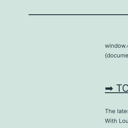
window.
{documen
➡ T
The late
With Lo