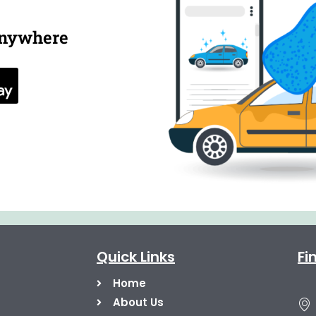
anywhere
Quick Links
Fi
Home
About Us