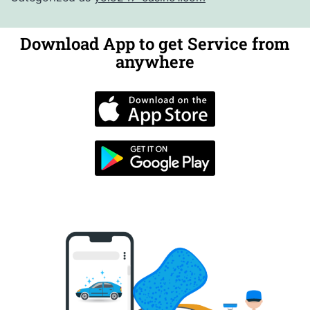
Download App to get Service from
anywhere