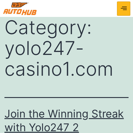
Category:
yolo247-
casino1.com
Join the Winning Streak
with Yolo247 2