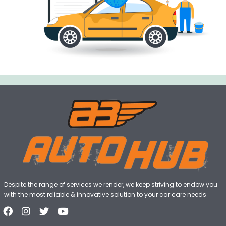
Despite the range of services we render, we keep striving to endow you
with the most reliable & innovative solution to your car care needs