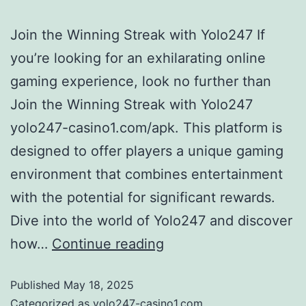
Join the Winning Streak with Yolo247 If
you’re looking for an exhilarating online
gaming experience, look no further than
Join the Winning Streak with Yolo247
yolo247-casino1.com/apk. This platform is
designed to offer players a unique gaming
environment that combines entertainment
with the potential for significant rewards.
Dive into the world of Yolo247 and discover
how…
Continue reading
Published
May 18, 2025
Categorized as
yolo247-casino1.com