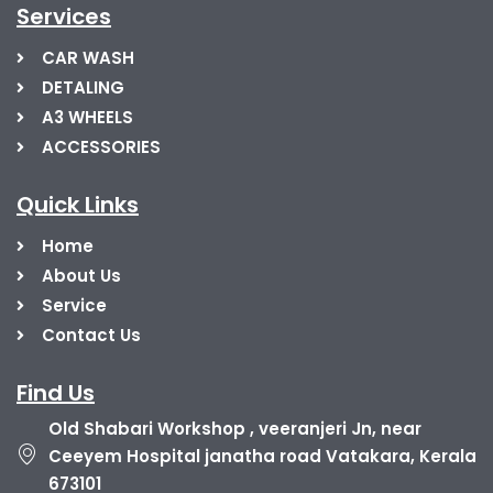
Services
CAR WASH
DETALING
A3 WHEELS
ACCESSORIES
Quick Links
Home
About Us
Service
Contact Us
Find Us
Old Shabari Workshop , veeranjeri Jn, near
Ceeyem Hospital janatha road Vatakara, Kerala
673101