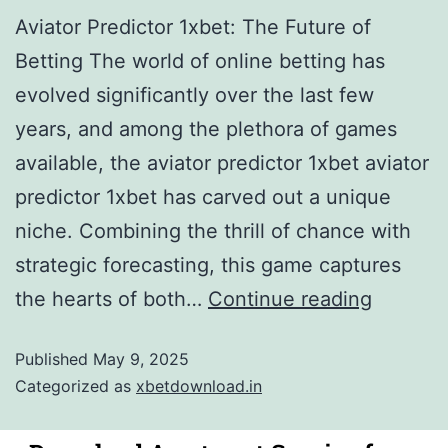
Aviator Predictor 1xbet: The Future of
Betting The world of online betting has
evolved significantly over the last few
years, and among the plethora of games
available, the aviator predictor 1xbet aviator
predictor 1xbet has carved out a unique
niche. Combining the thrill of chance with
strategic forecasting, this game captures
the hearts of both…
Continue reading
Published
May 9, 2025
Categorized as
xbetdownload.in