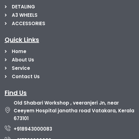
DETALING
A3 WHEELS
ACCESSORIES
Quick Links
Home
About Us
Service
Contact Us
Find Us
Old Shabari Workshop , veeranjeri Jn, near
Ceeyem Hospital janatha road Vatakara, Kerala
673101
+918943000083