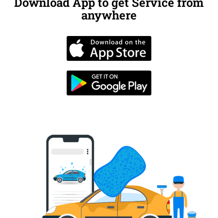
Download App to get Service from
anywhere