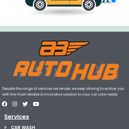
Despite the range of services we render, we keep striving to endow you
with the most reliable & innovative solution to your car care needs
Services
CAR WASH