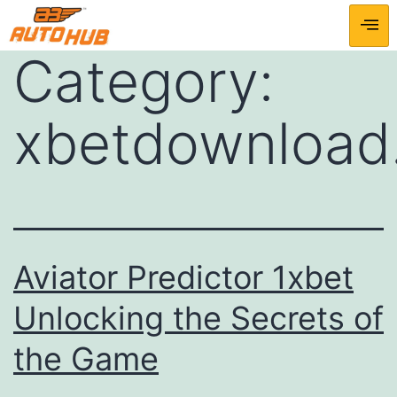
Category:
xbetdownload.
Aviator Predictor 1xbet
Unlocking the Secrets of
the Game