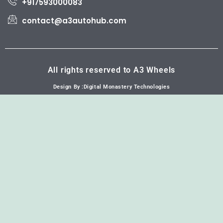
+917593000083
contact@a3autohub.com
All rights reserved to A3 Wheels
Design By :Digital Monastery Technologies