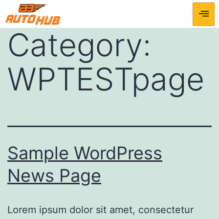
Category:
WPTESTpage
Sample WordPress
News Page
Lorem ipsum dolor sit amet, consectetur