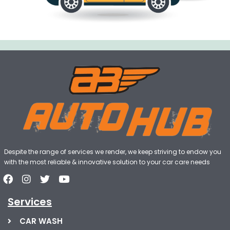
Despite the range of services we render, we keep striving to endow you
with the most reliable & innovative solution to your car care needs
Services
CAR WASH