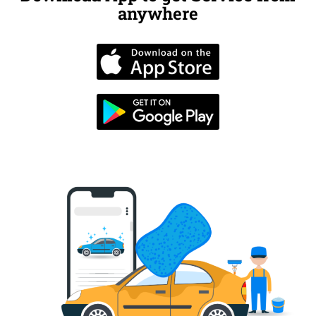
anywhere