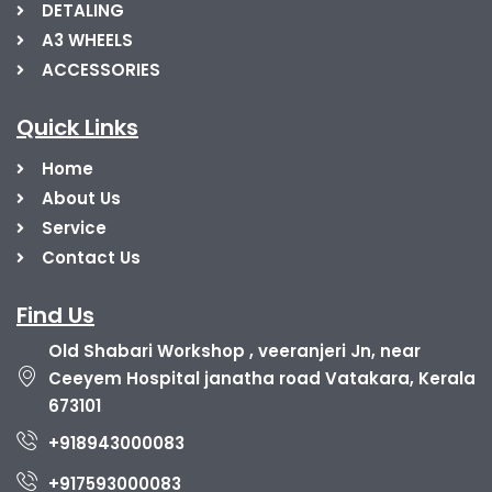
DETALING
A3 WHEELS
ACCESSORIES
Quick Links
Home
About Us
Service
Contact Us
Find Us
Old Shabari Workshop , veeranjeri Jn, near
Ceeyem Hospital janatha road Vatakara, Kerala
673101
+918943000083
+917593000083