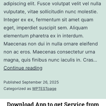
adipiscing elit. Fusce volutpat velit vel nulla
vulputate, vitae sollicitudin nunc molestie.
Integer ex ex, fermentum sit amet quam
eget, imperdiet suscipit sem. Aliquam
elementum pharetra ex in interdum.
Maecenas non dui in nulla ornare eleifend
non ac eros. Maecenas consectetur urna
magna, quis finibus nunc iaculis in. Cras…
Continue reading
Published
September 26, 2025
Categorized as
WPTESTpage
Download App to get Service from