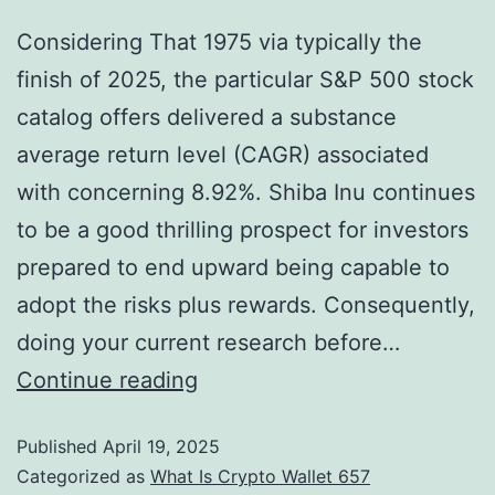
Considering That 1975 via typically the
finish of 2025, the particular S&P 500 stock
catalog offers delivered a substance
average return level (CAGR) associated
with concerning 8.92%. Shiba Inu continues
to be a good thrilling prospect for investors
prepared to end upward being capable to
adopt the risks plus rewards. Consequently,
doing your current research before…
Continue reading
Published
April 19, 2025
Categorized as
What Is Crypto Wallet 657