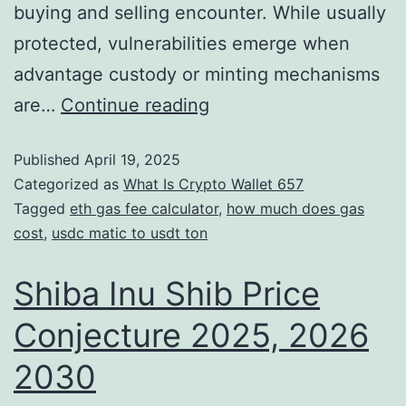
buying and selling encounter. While usually
protected, vulnerabilities emerge when
advantage custody or minting mechanisms
are…
Continue reading
Published
April 19, 2025
Categorized as
What Is Crypto Wallet 657
Tagged
eth gas fee calculator
,
how much does gas
cost
,
usdc matic to usdt ton
Shiba Inu Shib Price
Conjecture 2025, 2026
2030