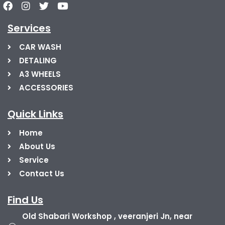
Services
CAR WASH
DETALING
A3 WHEELS
ACCESSORIES
Quick Links
Home
About Us
Service
Contact Us
Find Us
Old Shabari Workshop , veeranjeri Jn, near