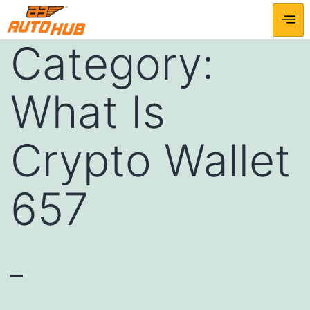
Category:
What Is
Crypto Wallet
657
–