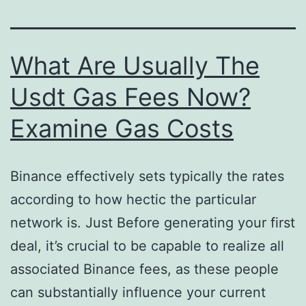
What Are Usually The
Usdt Gas Fees Now?
Examine Gas Costs
Binance effectively sets typically the rates
according to how hectic the particular
network is. Just Before generating your first
deal, it’s crucial to be capable to realize all
associated Binance fees, as these people
can substantially influence your current