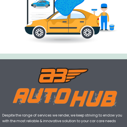
Despite the range of services we render, we keep striving to endow you
with the most reliable & innovative solution to your car care needs