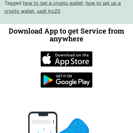
Tagged
how to get a crypto wallet
,
how to set up a
crypto wallet
,
usdt trc20
Download App to get Service from
anywhere