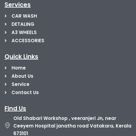
Services
CAR WASH
DETALING
A3 WHEELS
ACCESSORIES
Quick Links
Home
About Us
Service
Contact Us
Find Us
Old Shabari Workshop , veeranjeri Jn, near
Ceeyem Hospital janatha road Vatakara, Kerala
673101