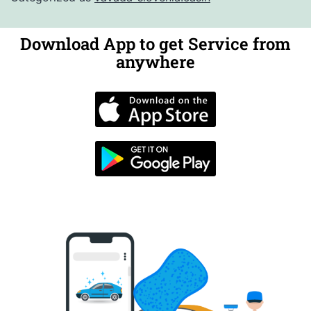
Download App to get Service from
anywhere