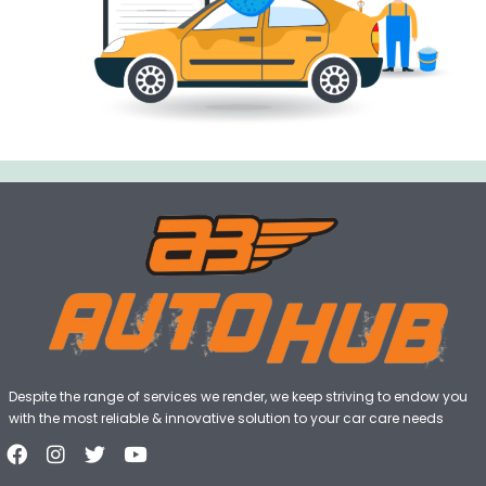
Despite the range of services we render, we keep striving to endow you
with the most reliable & innovative solution to your car care needs