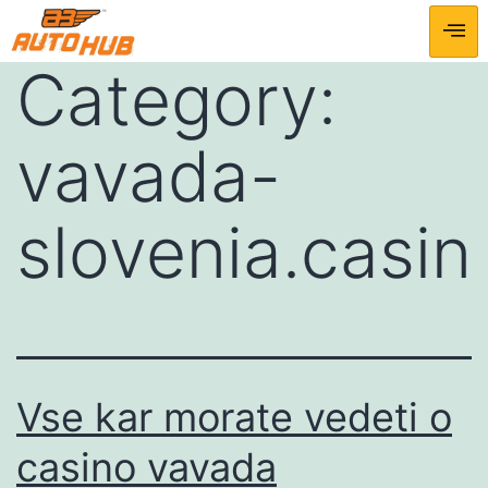
Category:
vavada-
slovenia.casin
Vse kar morate vedeti o
casino vavada