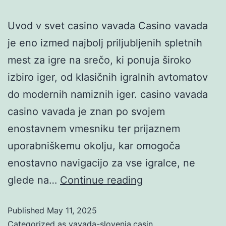
Uvod v svet casino vavada Casino vavada
je eno izmed najbolj priljubljenih spletnih
mest za igre na srečo, ki ponuja široko
izbiro iger, od klasičnih igralnih avtomatov
do modernih namiznih iger. casino vavada
casino vavada je znan po svojem
enostavnem vmesniku ter prijaznem
uporabniškemu okolju, kar omogoča
enostavno navigacijo za vse igralce, ne
glede na…
Continue reading
Published
May 11, 2025
Categorized as
vavada-slovenia.casin