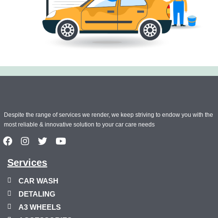
Despite the range of services we render, we keep striving to endow you with the
most reliable & innovative solution to your car care needs
Services
CAR WASH
DETALING
A3 WHEELS