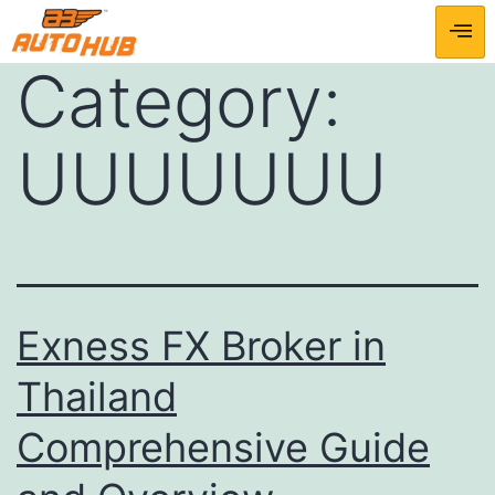
Category:
UUUUUUU
Exness FX Broker in
Thailand
Comprehensive Guide