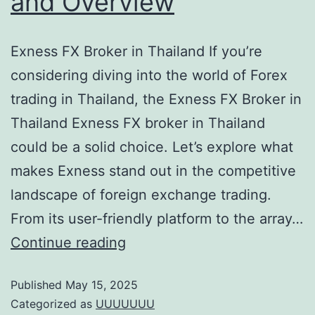
and Overview
Exness FX Broker in Thailand If you’re
considering diving into the world of Forex
trading in Thailand, the Exness FX Broker in
Thailand Exness FX broker in Thailand
could be a solid choice. Let’s explore what
makes Exness stand out in the competitive
landscape of foreign exchange trading.
From its user-friendly platform to the array…
Continue reading
Published
May 15, 2025
Categorized as
UUUUUUU