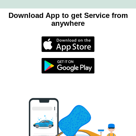
Download App to get Service from
anywhere