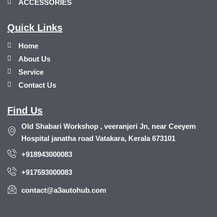
ACCESSORIES
Quick Links
Home
About Us
Service
Contact Us
Find Us
Old Shabari Workshop , veeranjeri Jn, near Ceeyem
Hospital janatha road Vatakara, Kerala 673101
+918943000083
+917593000083
contact@a3autohub.com