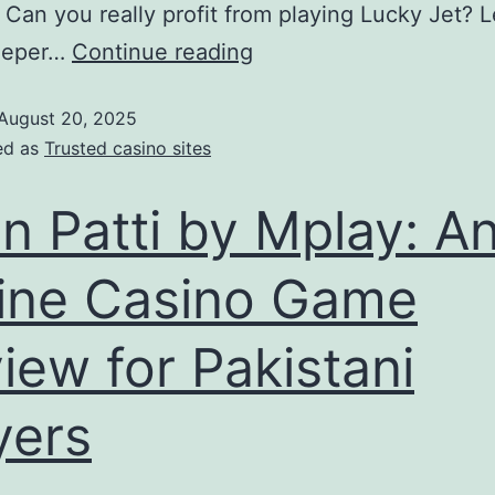
 Can you really profit from playing Lucky Jet? L
eeper…
Continue reading
August 20, 2025
ed as
Trusted casino sites
n Patti by Mplay: A
ine Casino Game
iew for Pakistani
yers