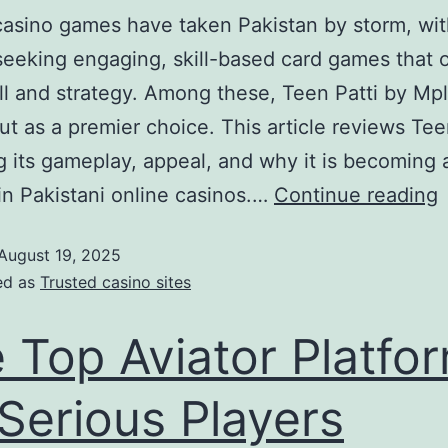
asino games have taken Pakistan by storm, wi
seeking engaging, skill-based card games that o
ill and strategy. Among these, Teen Patti by Mp
ut as a premier choice. This article reviews Tee
g its gameplay, appeal, and why it is becoming 
 in Pakistani online casinos.…
Continue reading
August 19, 2025
ed as
Trusted casino sites
 Top Aviator Platfo
 Serious Players