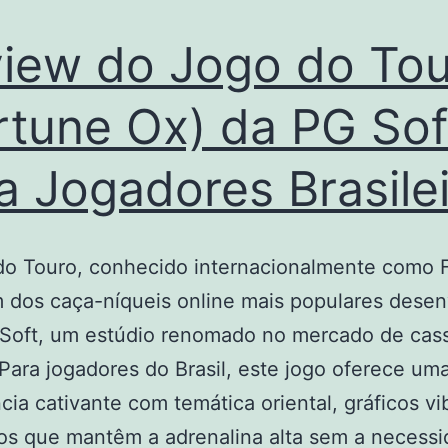
iew do Jogo do To
rtune Ox) da PG Sof
a Jogadores Brasile
do Touro, conhecido internacionalmente como 
 dos caça-níqueis online mais populares desen
 Soft, um estúdio renomado no mercado de cas
. Para jogadores do Brasil, este jogo oferece um
cia cativante com temática oriental, gráficos vi
os que mantêm a adrenalina alta sem a necess