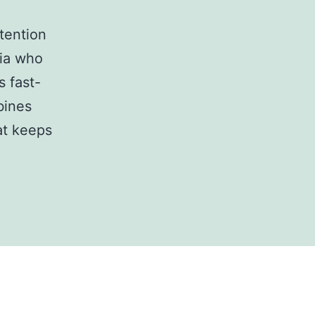
tention
dia who
s fast-
bines
at keeps