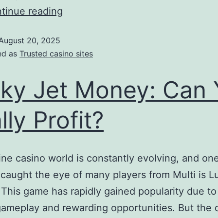
tinue reading
August 20, 2025
ed as
Trusted casino sites
ky Jet Money: Can 
lly Profit?
ne casino world is constantly evolving, and o
 caught the eye of many players from Multi is L
 This game has rapidly gained popularity due to 
ameplay and rewarding opportunities. But the 