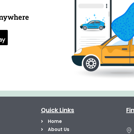
anywhere
Quick Links
Fi
Home
About Us