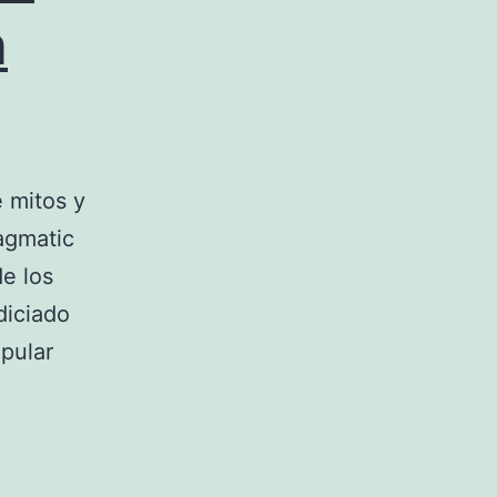
n
e mitos y
agmatic
e los
diciado
pular