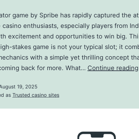
tor game by Spribe has rapidly captured the at
e casino enthusiasts, especially players from In
th excitement and opportunities to win big. Thi
igh-stakes game is not your typical slot; it com
echanics with a simple yet thrilling concept th
 coming back for more. What…
Continue reading
August 19, 2025
ed as
Trusted casino sites