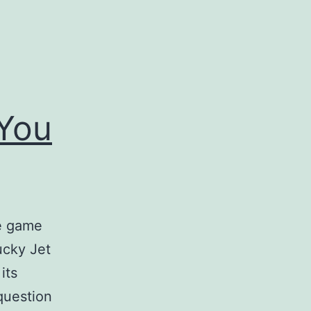
You
ne game
ucky Jet
its
question