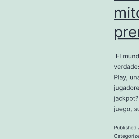
mit
pre
El mundo
verdade
Play, un
jugadore
jackpot?
juego, 
Published
Categoriz