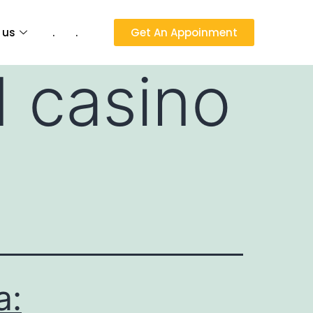
 us
.
.
Get An Appoinment
d casino
a: