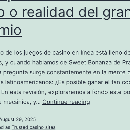
o o realidad del gra
mio
 de los juegos de casino en línea está lleno d
s, y cuando hablamos de Sweet Bonanza de Pr
a pregunta surge constantemente en la mente d
s latinoamericanos: ¿Es posible ganar el tan co
 En esta revisión, exploraremos a fondo este po
su mecánica, y…
Continue reading
August 29, 2025
ed as
Trusted casino sites