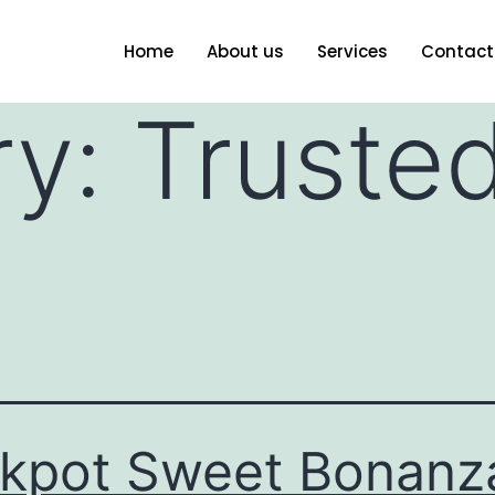
Home
About us
Services
Contact
ry:
Truste
kpot Sweet Bonanz