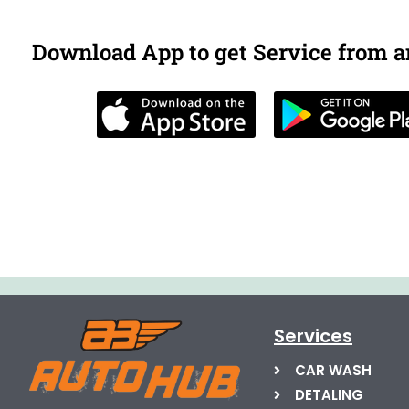
Download App to get Service from 
Services
CAR WASH
DETALING