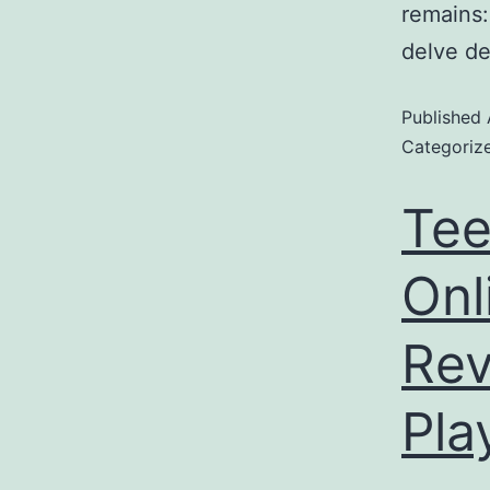
remains:
delve d
Published
Categoriz
Tee
Onl
Rev
Pla