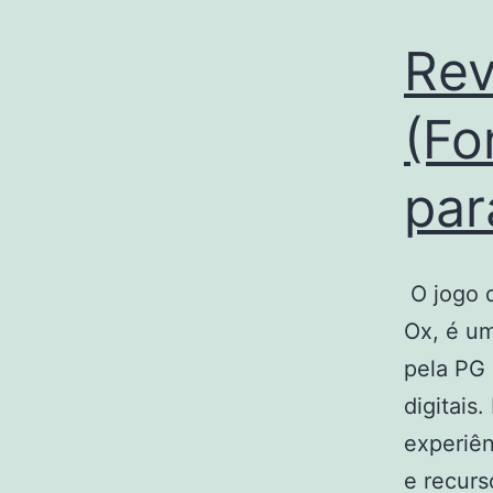
Rev
(Fo
par
O jogo 
Ox, é um
pela PG
digitais
experiên
e recurs