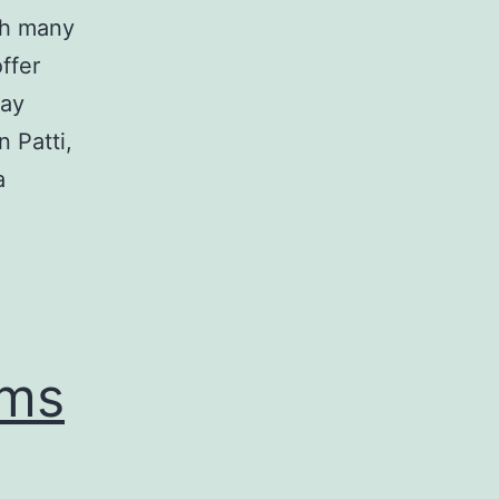
th many
ffer
lay
n Patti,
a
rms