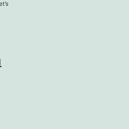
et’s
n