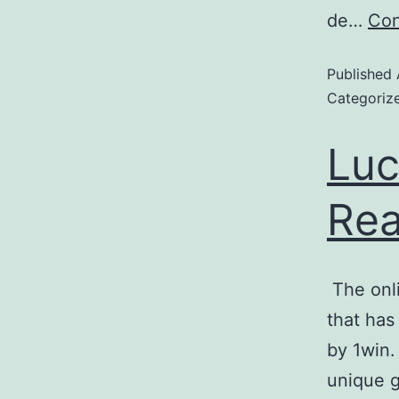
de…
Con
Published
Categoriz
Luc
Rea
The onli
that has
by 1win.
unique g