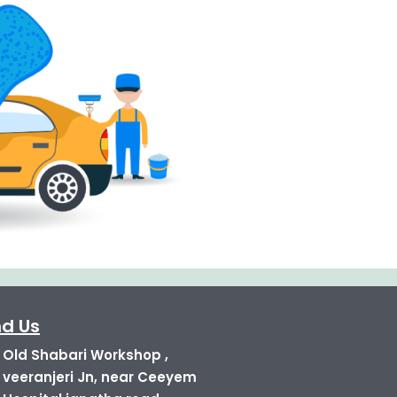
nd Us
Old Shabari Workshop ,
veeranjeri Jn, near Ceeyem