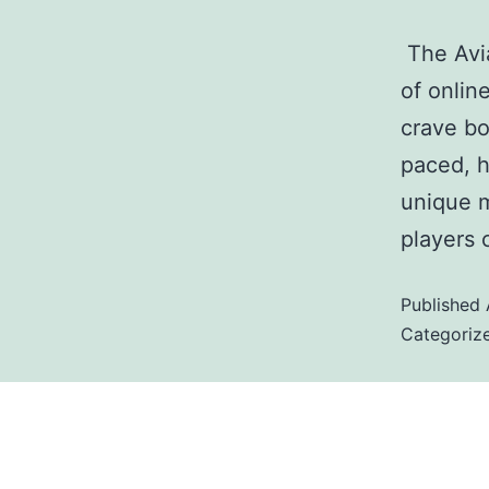
The Avia
of onlin
crave bo
paced, h
unique m
players
Published
Categoriz