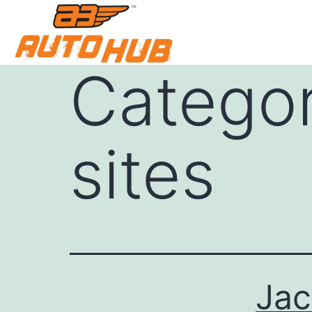
Catego
sites
Jac