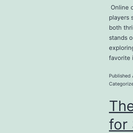
Online c
players 
both thr
stands o
explorin
favorite
Published
Categoriz
The
for