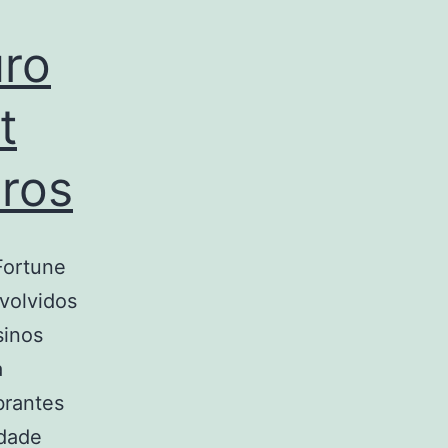
uro
t
iros
Fortune
volvidos
sinos
a
brantes
idade