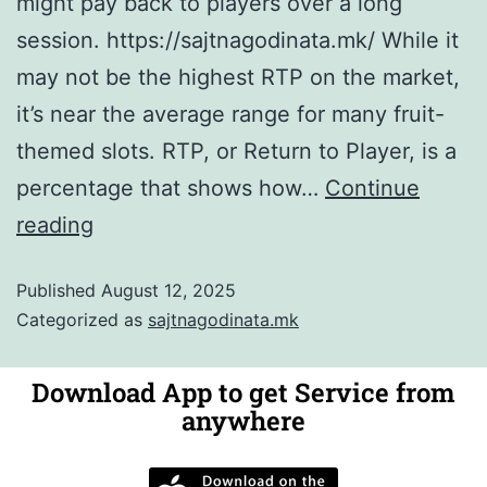
might pay back to players over a long
session. https://sajtnagodinata.mk/ While it
may not be the highest RTP on the market,
it’s near the average range for many fruit-
themed slots. RTP, or Return to Player, is a
percentage that shows how…
Continue
reading
Published
August 12, 2025
Categorized as
sajtnagodinata.mk
Download App to get Service from
anywhere