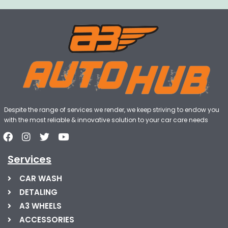
Despite the range of services we render, we keep striving to endow you
with the most reliable & innovative solution to your car care needs
Services
CAR WASH
DETALING
A3 WHEELS
ACCESSORIES