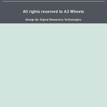
All rights reserved to A3 Wheels
Design By :Digital Monastery Technologies