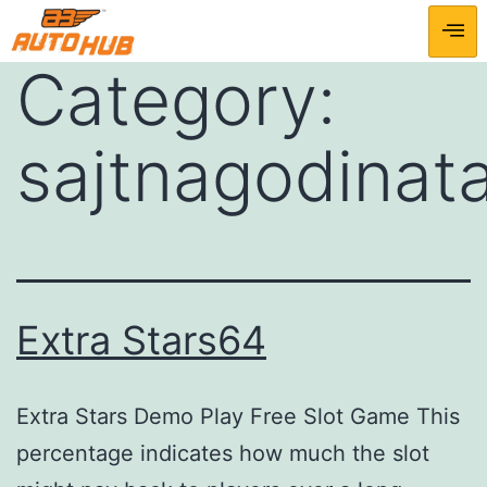
Category:
sajtnagodinat
Extra Stars64
Extra Stars Demo Play Free Slot Game This
percentage indicates how much the slot