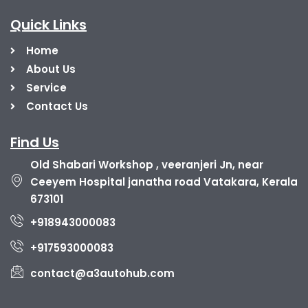
Quick Links
Home
About Us
Service
Contact Us
Find Us
Old Shabari Workshop , veeranjeri Jn, near
Ceeyem Hospital janatha road Vatakara, Kerala
673101
+918943000083
+917593000083
contact@a3autohub.com