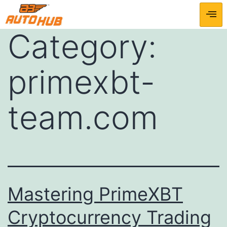
Category:
primexbt-
team.com
Mastering PrimeXBT
Cryptocurrency Trading