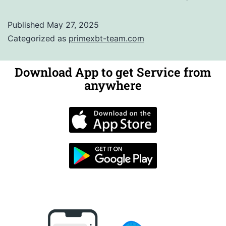
Published
May 27, 2025
Categorized as
primexbt-team.com
Download App to get Service from
anywhere