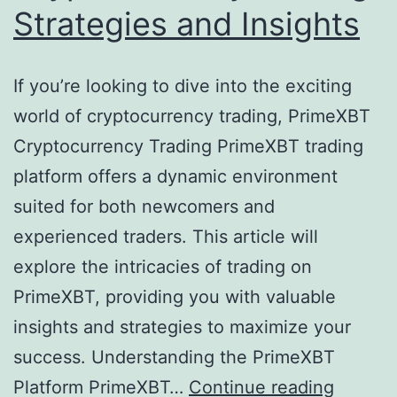
Strategies and Insights
If you’re looking to dive into the exciting
world of cryptocurrency trading, PrimeXBT
Cryptocurrency Trading PrimeXBT trading
platform offers a dynamic environment
suited for both newcomers and
experienced traders. This article will
explore the intricacies of trading on
PrimeXBT, providing you with valuable
insights and strategies to maximize your
success. Understanding the PrimeXBT
Platform PrimeXBT…
Continue reading