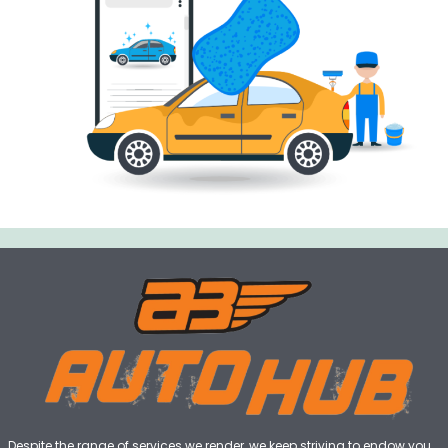
Despite the range of services we render, we keep striving to endow you