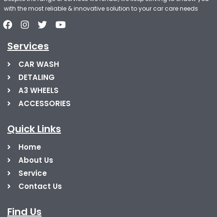
with the most reliable & innovative solution to your car care needs
Services
CAR WASH
DETALING
A3 WHEELS
ACCESSORIES
Quick Links
Home
About Us
Service
Contact Us
Find Us