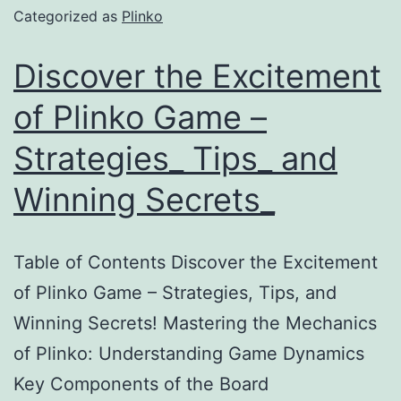
Categorized as
Plinko
Discover the Excitement
of Plinko Game –
Strategies_ Tips_ and
Winning Secrets_
Table of Contents Discover the Excitement
of Plinko Game – Strategies, Tips, and
Winning Secrets! Mastering the Mechanics
of Plinko: Understanding Game Dynamics
Key Components of the Board