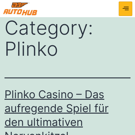
Category:
Plinko
Plinko Casino – Das
aufregende Spiel für
den ultimativen