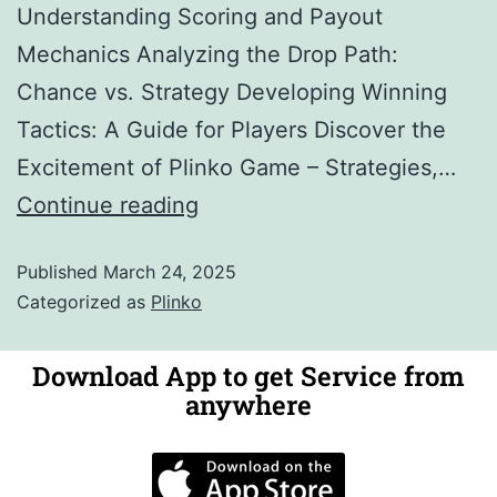
Understanding Scoring and Payout
Mechanics Analyzing the Drop Path:
Chance vs. Strategy Developing Winning
Tactics: A Guide for Players Discover the
Excitement of Plinko Game – Strategies,…
Continue reading
Published
March 24, 2025
Categorized as
Plinko
Download App to get Service from
anywhere