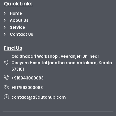
Quick Links
Home
About Us
Service
Contact Us
Find Us
Old Shabari Workshop , veeranjeri Jn, near
Ceeyem Hospital janatha road Vatakara, Kerala
673101
+918943000083
+917593000083
contact@a3autohub.com