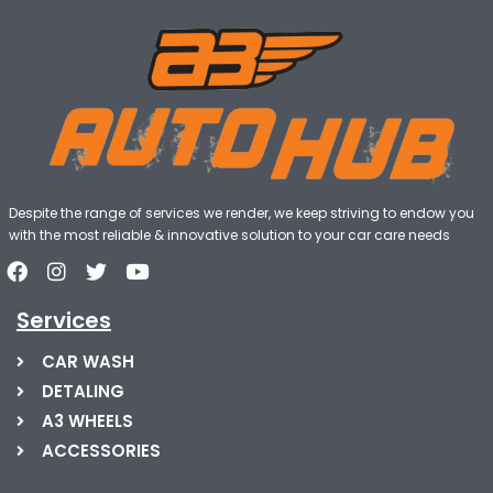
Despite the range of services we render, we keep striving to endow you
with the most reliable & innovative solution to your car care needs
Services
CAR WASH
DETALING
A3 WHEELS
ACCESSORIES