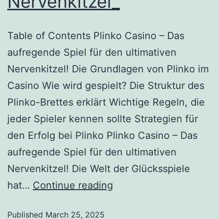
Nervenkitzel_
Table of Contents Plinko Casino – Das
aufregende Spiel für den ultimativen
Nervenkitzel! Die Grundlagen von Plinko im
Casino Wie wird gespielt? Die Struktur des
Plinko-Brettes erklärt Wichtige Regeln, die
jeder Spieler kennen sollte Strategien für
den Erfolg bei Plinko Plinko Casino – Das
aufregende Spiel für den ultimativen
Nervenkitzel! Die Welt der Glücksspiele
hat…
Continue reading
Published
March 25, 2025