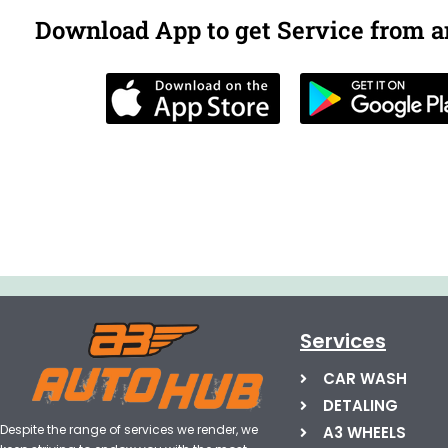
Download App to get Service from 
Services
CAR WASH
DETALING
Despite the range of services we render, we
A3 WHEELS