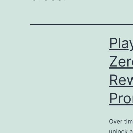
Pla
Ze
Rew
Pro
Over tim
unlock a