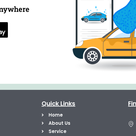
anywhere
Quick Links
Fi
Home
About Us
Service