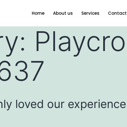
Home
About us
Services
Contact
ry:
Playcr
 637
hly loved our experience