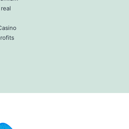
 real
Casino
rofits