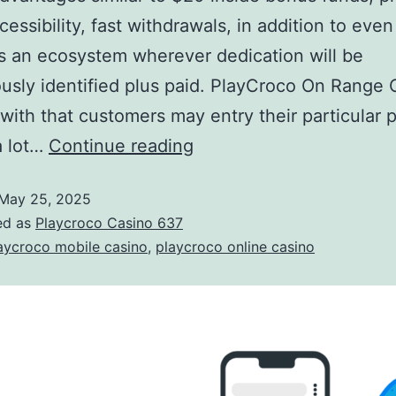
essibility, fast withdrawals, in addition to even
t’s an ecosystem wherever dedication will be
usly identified plus paid. PlayCroco On Range 
with that customers may entry their particular p
a lot…
Continue reading
May 25, 2025
ed as
Playcroco Casino 637
aycroco mobile casino
,
playcroco online casino