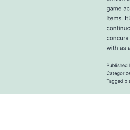
game acc
items. I
continuo
concurs 
with as 
Published
Categoriz
Tagged
pl