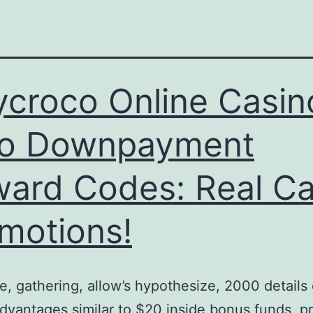
ycroco Online Casin
ro Downpayment
ard Codes: Real C
motions!
e, gathering, allow’s hypothesize, 2000 details
dvantages similar to $20 inside bonus funds, 