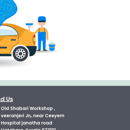
nd Us
Old Shabari Workshop ,
veeranjeri Jn, near Ceeyem
Hospital janatha road