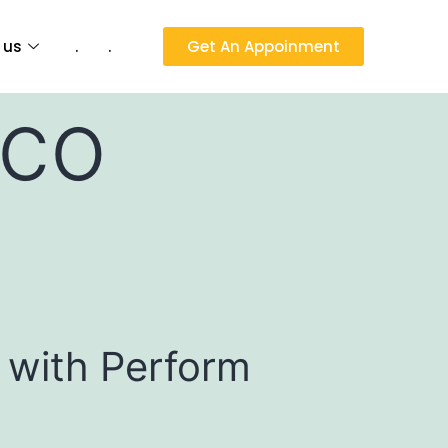
 us
.
.
Get An Appoinment
oco
 with Perform