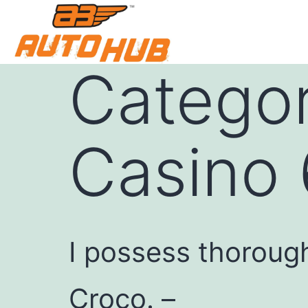
Catego
Casino
I possess thoroug
Croco. –