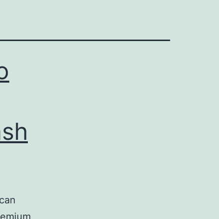
o
ash
 can
premium