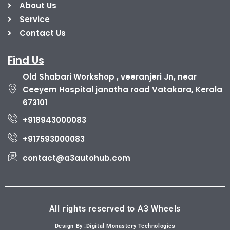
About Us
Service
Contact Us
Find Us
Old Shabari Workshop , veeranjeri Jn, near
Ceeyem Hospital janatha road Vatakara, Kerala
673101
+918943000083
+917593000083
contact@a3autohub.com
All rights reserved to A3 Wheels
Design By :Digital Monastery Technologies