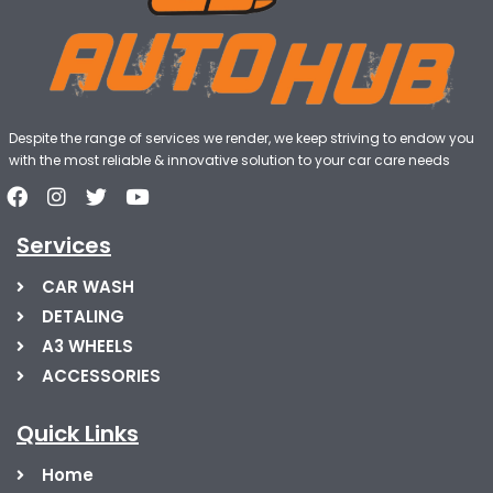
Despite the range of services we render, we keep striving to endow you
with the most reliable & innovative solution to your car care needs
Services
CAR WASH
DETALING
A3 WHEELS
ACCESSORIES
Quick Links
Home