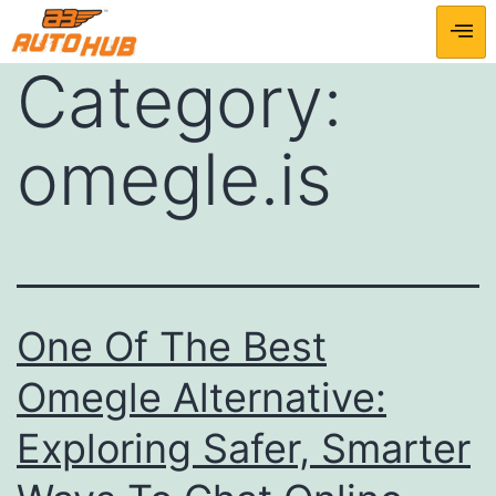
Category:
omegle.is
One Of The Best
Omegle Alternative:
Exploring Safer, Smarter