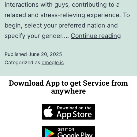
interactions with guys, contributing to a
relaxed and stress-relieving experience. To
begin, select your preferred nation and
specify your gender.…
Continue reading
Published
June 20, 2025
Categorized as
omegle.is
Download App to get Service from
anywhere