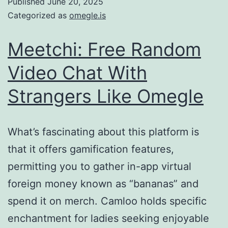
Published
June 20, 2025
Categorized as
omegle.is
Meetchi: Free Random
Video Chat With
Strangers Like Omegle
What’s fascinating about this platform is
that it offers gamification features,
permitting you to gather in-app virtual
foreign money known as “bananas” and
spend it on merch. Camloo holds specific
enchantment for ladies seeking enjoyable