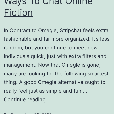
Ways To Chat Online
Fiction
In Contrast to Omegle, Stripchat feels extra
fashionable and far more organized. It’s less
random, but you continue to meet new
individuals quick, just with extra filters and
management. Now that Omegle is gone,
many are looking for the following smartest
thing. A good Omegle alternative ought to
really feel just as simple and fun,…
Continue reading