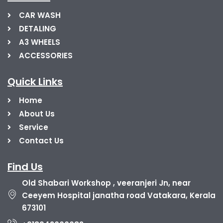
CAR WASH
DETALING
A3 WHEELS
ACCESSORIES
Quick Links
Home
About Us
Service
Contact Us
Find Us
Old Shabari Workshop , veeranjeri Jn, near
Ceeyem Hospital janatha road Vatakara, Kerala
673101