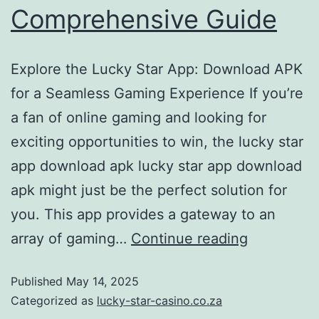
Comprehensive Guide
Explore the Lucky Star App: Download APK
for a Seamless Gaming Experience If you’re
a fan of online gaming and looking for
exciting opportunities to win, the lucky star
app download apk lucky star app download
apk might just be the perfect solution for
you. This app provides a gateway to an
array of gaming…
Continue reading
Published
May 14, 2025
Categorized as
lucky-star-casino.co.za