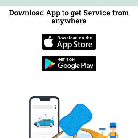
Download App to get Service from
anywhere