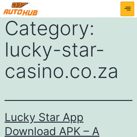
Category:
lucky-star-
casino.co.za
Lucky Star App
Download APK – A