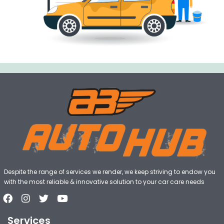
Despite the range of services we render, we keep striving to endow you
with the most reliable & innovative solution to your car care needs
Services