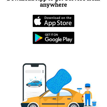
anywhere