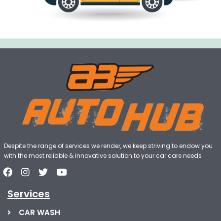
Despite the range of services we render, we keep striving to endow you
with the most reliable & innovative solution to your car care needs
Services
CAR WASH