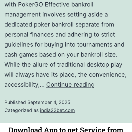
with PokerGO Effective bankroll
management involves setting aside a
dedicated poker bankroll separate from
personal finances and adhering to strict
guidelines for buying into tournaments and
cash games based on your bankroll size.
While the allure of traditional desktop play
will always have its place, the convenience,
accessibility,…
Continue reading
Published
September 4, 2025
Categorized as
india22bet.com
Download App to get Service from