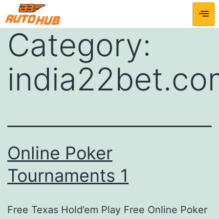
Category:
india22bet.co
Online Poker
Tournaments 1
Free Texas Hold’em Play Free Online Poker