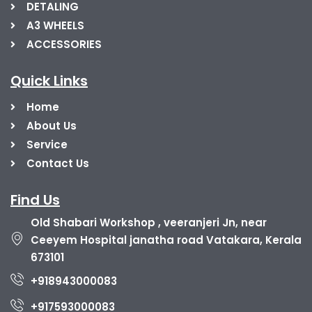
DETALING
A3 WHEELS
ACCESSORIES
Quick Links
Home
About Us
Service
Contact Us
Find Us
Old Shabari Workshop , veeranjeri Jn, near
Ceeyem Hospital janatha road Vatakara, Kerala
673101
+918943000083
+917593000083