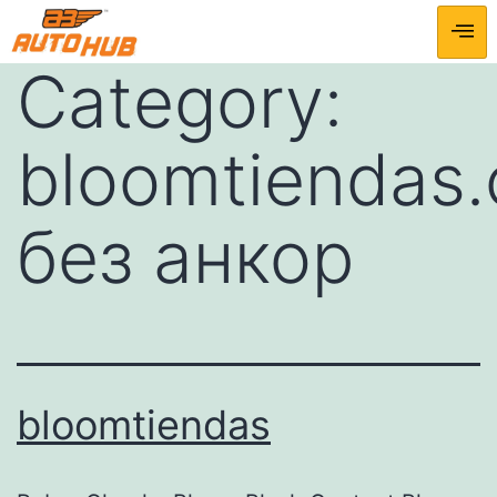
Category:
bloomtiendas
без анкор
bloomtiendas