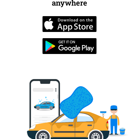
anywhere