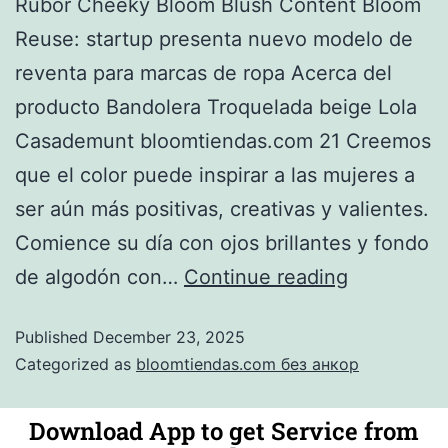
Rubor Cheeky Bloom Blush Content Bloom
Reuse: startup presenta nuevo modelo de
reventa para marcas de ropa Acerca del
producto Bandolera Troquelada beige Lola
Casademunt bloomtiendas.com 21 Creemos
que el color puede inspirar a las mujeres a
ser aún más positivas, creativas y valientes.
Comience su día con ojos brillantes y fondo
de algodón con…
Continue reading
Published
December 23, 2025
Categorized as
bloomtiendas.com без анкор
Download App to get Service from