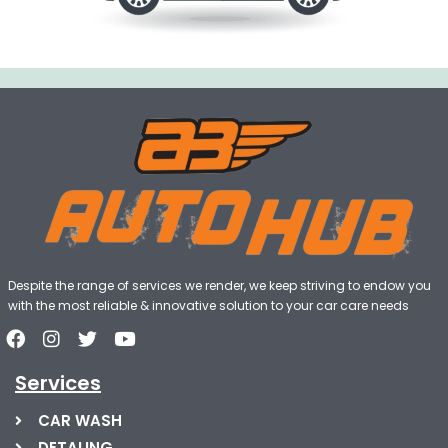
Despite the range of services we render, we keep striving to endow you
with the most reliable & innovative solution to your car care needs
Services
CAR WASH
DETALING