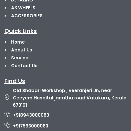
A3 WHEELS
ACCESSORIES
Quick Links
Home
About Us
Service
Contact Us
Find Us
Old Shabari Workshop , veeranjeri Jn, near
Ceeyem Hospital janatha road Vatakara, Kerala
673101
+918943000083
+917593000083