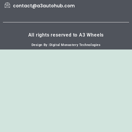
contact@a3autohub.com
All rights reserved to A3 Wheels
Design By :Digital Monastery Technologies