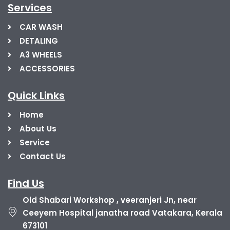
Services
CAR WASH
DETALING
A3 WHEELS
ACCESSORIES
Quick Links
Home
About Us
Service
Contact Us
Find Us
Old Shabari Workshop , veeranjeri Jn, near
Ceeyem Hospital janatha road Vatakara, Kerala
673101