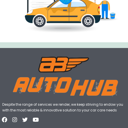
Despite the range of services we render, we keep striving to endow you
with the most reliable & innovative solution to your car care needs