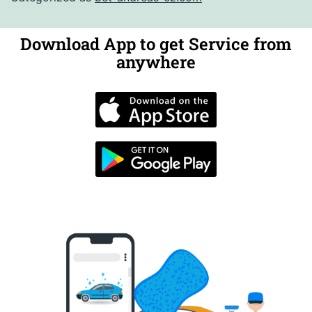
Download App to get Service from
anywhere