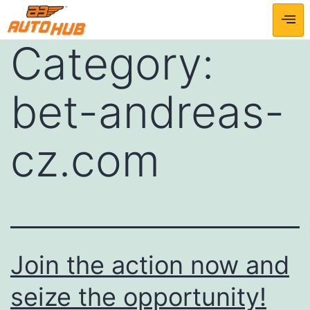
Category:
bet-andreas-
cz.com
Join the action now and
seize the opportunity!