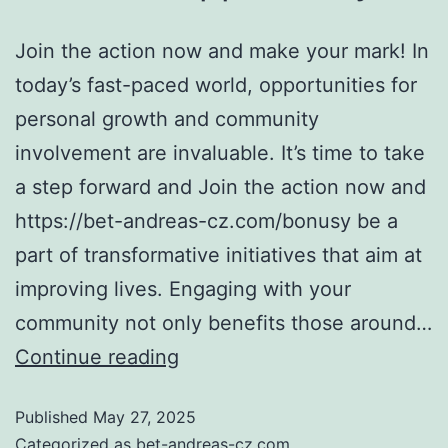
Join the action now and make your mark! In
today’s fast-paced world, opportunities for
personal growth and community
involvement are invaluable. It’s time to take
a step forward and Join the action now and
https://bet-andreas-cz.com/bonusy be a
part of transformative initiatives that aim at
improving lives. Engaging with your
community not only benefits those around…
Continue reading
Published
May 27, 2025
Categorized as
bet-andreas-cz.com