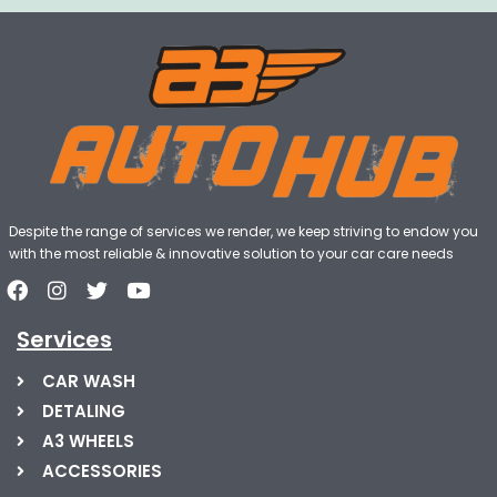
Despite the range of services we render, we keep striving to endow you
with the most reliable & innovative solution to your car care needs
Services
CAR WASH
DETALING
A3 WHEELS
ACCESSORIES