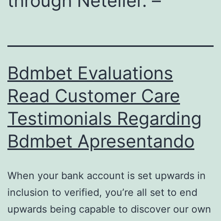
through Neteller. –
Bdmbet Evaluations
Read Customer Care
Testimonials Regarding
Bdmbet Apresentando
When your bank account is set upwards in
inclusion to verified, you’re all set to end
upwards being capable to discover our own