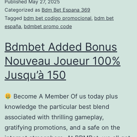
Published
May 27, 2025
Categorized as
Bdm Bet Espana 369
Tagged
bdm bet codigo promocional
,
bdm bet
españa
,
bdmbet promo code
Bdmbet Added Bonus
Nouveau Joueur 100%
Jusqu’à 150
Become A Member Of us today plus
knowledge the particular best blend
associated with thrilling gameplay,
gratifying promotions, and a safe on the