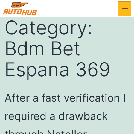
Category:
Bdm Bet
Espana 369
After a fast verification I
required a drawback