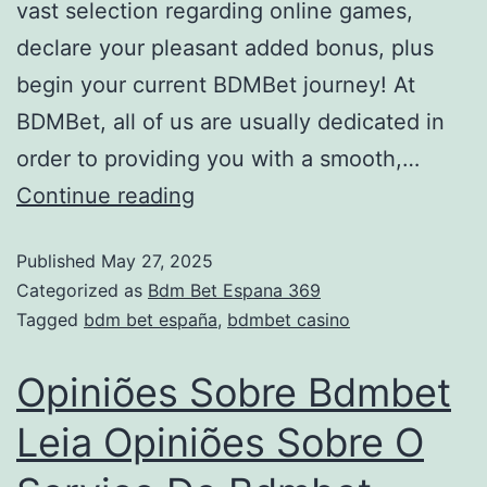
vast selection regarding online games,
declare your pleasant added bonus, plus
begin your current BDMBet journey! At
BDMBet, all of us are usually dedicated in
order to providing you with a smooth,…
Continue reading
Published
May 27, 2025
Categorized as
Bdm Bet Espana 369
Tagged
bdm bet españa
,
bdmbet casino
Opiniões Sobre Bdmbet
Leia Opiniões Sobre O