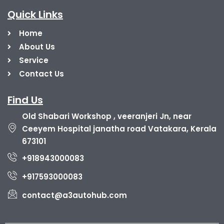
Quick Links
Home
About Us
Service
Contact Us
Find Us
Old Shabari Workshop , veeranjeri Jn, near
Ceeyem Hospital janatha road Vatakara, Kerala
673101
+918943000083
+917593000083
contact@a3autohub.com