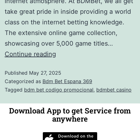
internet atmosphere. At BDMBet, we all get
take great pride in inside providing a world
class on the internet betting knowledge.
The extensive online game collection,
showcasing over 5,000 game titles…
Continue reading
Published
May 27, 2025
Categorized as
Bdm Bet Espana 369
Tagged
bdm bet codigo promocional
,
bdmbet casino
Download App to get Service from
anywhere