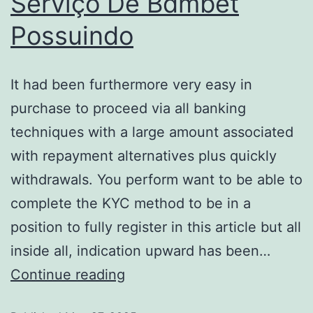
Serviço De Bdmbet
Possuindo
It had been furthermore very easy in
purchase to proceed via all banking
techniques with a large amount associated
with repayment alternatives plus quickly
withdrawals. You perform want to be able to
complete the KYC method to be in a
position to fully register in this article but all
inside all, indication upward has been…
Continue reading