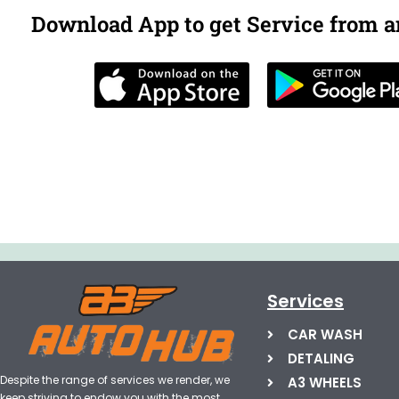
Download App to get Service from 
Services
CAR WASH
DETALING
Despite the range of services we render, we
A3 WHEELS
keep striving to endow you with the most