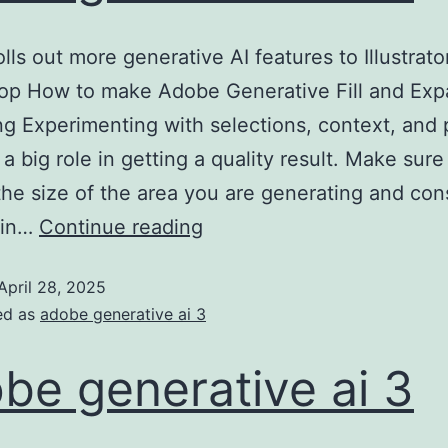
lls out more generative AI features to Illustrato
op How to make Adobe Generative Fill and Exp
ing Experimenting with selections, context, and
 a big role in getting a quality result. Make sur
the size of the area you are generating and con
 in…
Continue reading
April 28, 2025
ed as
adobe generative ai 3
be generative ai 3