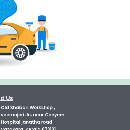
nd Us
Old Shabari Workshop ,
veeranjeri Jn, near Ceeyem
Hospital janatha road
Vatakara, Kerala 673101