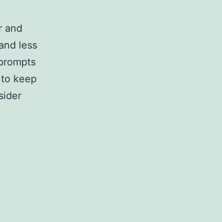
r and
and less
 prompts
e to keep
sider