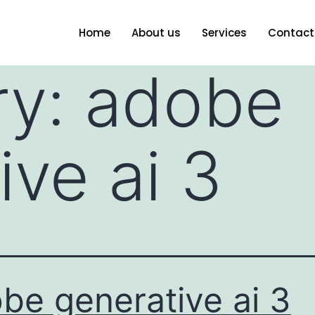
Home
About us
Services
Contact
ry:
adobe
ive ai 3
be generative ai 3