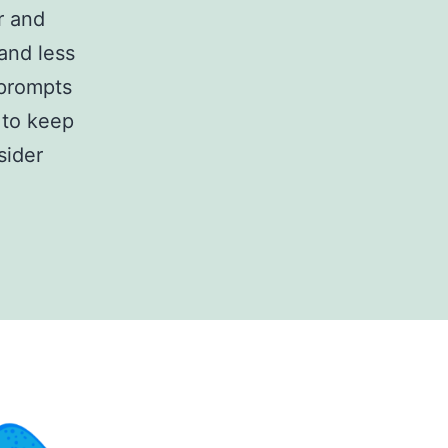
r and
and less
 prompts
e to keep
sider