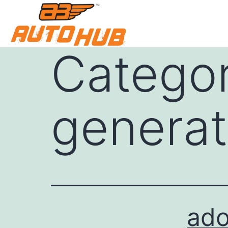
Catego
generat
ado