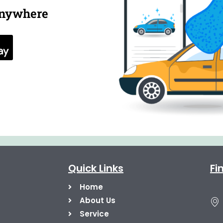
anywhere
Quick Links
Fi
Home
About Us
Service