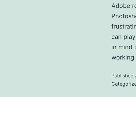
Adobe ro
Photosh
frustrat
can play
in mind 
working
Published
Categoriz