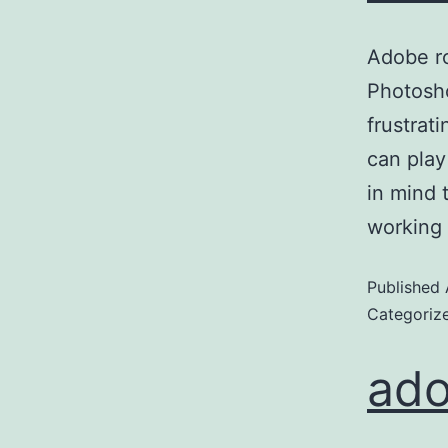
Adobe ro
Photosh
frustrat
can play
in mind 
working
Published
Categoriz
ado