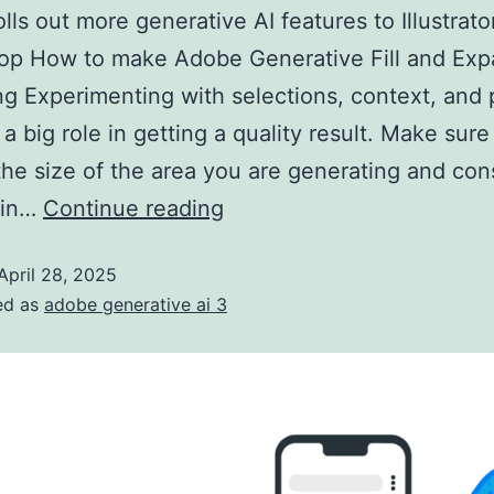
lls out more generative AI features to Illustrato
op How to make Adobe Generative Fill and Exp
ing Experimenting with selections, context, and
 a big role in getting a quality result. Make sur
the size of the area you are generating and con
 in…
Continue reading
April 28, 2025
ed as
adobe generative ai 3