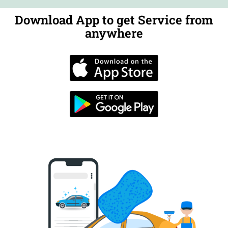
Download App to get Service from
anywhere