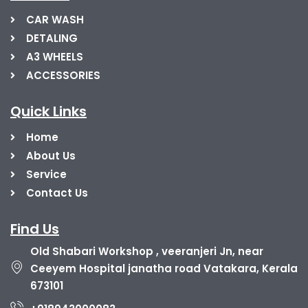
CAR WASH
DETALING
A3 WHEELS
ACCESSORIES
Quick Links
Home
About Us
Service
Contact Us
Find Us
Old Shabari Workshop , veeranjeri Jn, near
Ceeyem Hospital janatha road Vatakara, Kerala
673101