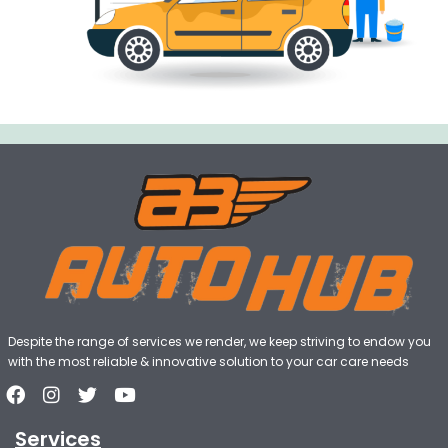
Despite the range of services we render, we keep striving to endow you
with the most reliable & innovative solution to your car care needs
Services