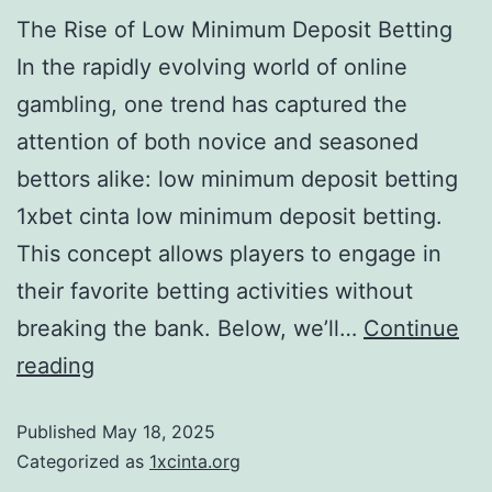
The Rise of Low Minimum Deposit Betting
In the rapidly evolving world of online
gambling, one trend has captured the
attention of both novice and seasoned
bettors alike: low minimum deposit betting
1xbet cinta low minimum deposit betting.
This concept allows players to engage in
their favorite betting activities without
breaking the bank. Below, we’ll…
Continue
reading
Published
May 18, 2025
Categorized as
1xcinta.org