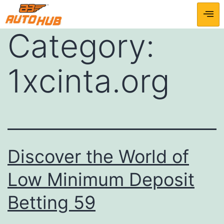
Category:
1xcinta.org
Discover the World of
Low Minimum Deposit
Betting 59