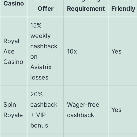
Casino
Offer
Requirement
Friendly
15%
weekly
Royal
cashback
Ace
10x
Yes
on
Casino
Aviatrix
losses
20%
Spin
cashback
Wager-free
Yes
Royale
+ VIP
cashback
bonus