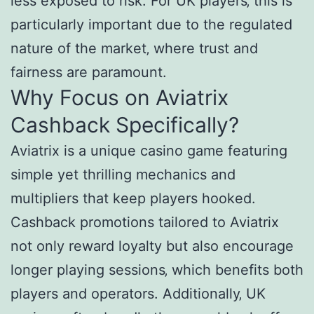
less exposed to risk. For UK players‚ this is
particularly important due to the regulated
nature of the market‚ where trust and
fairness are paramount.
Why Focus on Aviatrix
Cashback Specifically?
Aviatrix is a unique casino game featuring
simple yet thrilling mechanics and
multipliers that keep players hooked.
Cashback promotions tailored to Aviatrix
not only reward loyalty but also encourage
longer playing sessions‚ which benefits both
players and operators. Additionally‚ UK