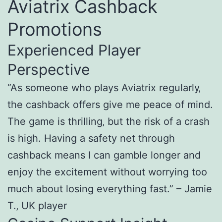
Aviatrix Cashback
Promotions
Experienced Player
Perspective
“As someone who plays Aviatrix regularly‚
the cashback offers give me peace of mind.
The game is thrilling‚ but the risk of a crash
is high. Having a safety net through
cashback means I can gamble longer and
enjoy the excitement without worrying too
much about losing everything fast.” – Jamie
T.‚ UK player