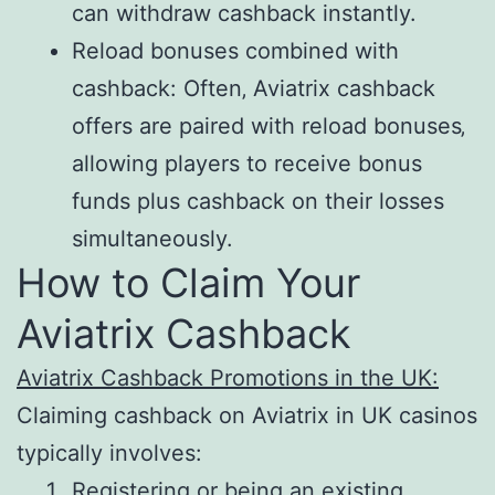
can withdraw cashback instantly.
Reload bonuses combined with
cashback: Often‚ Aviatrix cashback
offers are paired with reload bonuses‚
allowing players to receive bonus
funds plus cashback on their losses
simultaneously.
How to Claim Your
Aviatrix Cashback
Aviatrix Cashback Promotions in the UK:
Claiming cashback on Aviatrix in UK casinos
typically involves:
Registering or being an existing