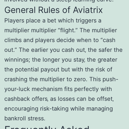
General Rules of Aviatrix
Players place a bet which triggers a
multiplier multiplier “flight.” The multiplier
climbs and players decide when to “cash
out.” The earlier you cash out‚ the safer the
winnings; the longer you stay‚ the greater
the potential payout but with the risk of
crashing the multiplier to zero. This push-
your-luck mechanism fits perfectly with
cashback offers‚ as losses can be offset‚
encouraging risk-taking while managing
bankroll stress.