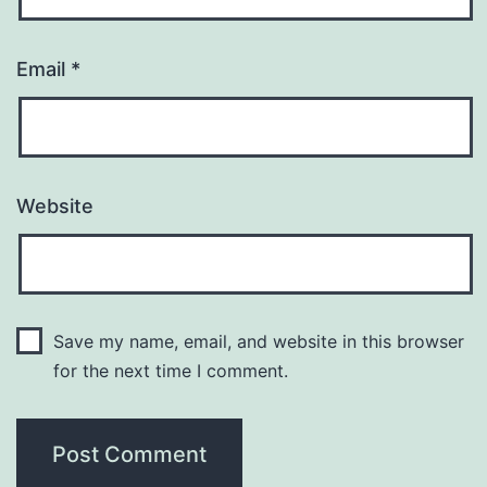
Email
*
Website
Save my name, email, and website in this browser
for the next time I comment.