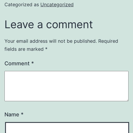
Categorized as
Uncategorized
Leave a comment
Your email address will not be published.
Required
fields are marked
*
Comment
*
Name
*