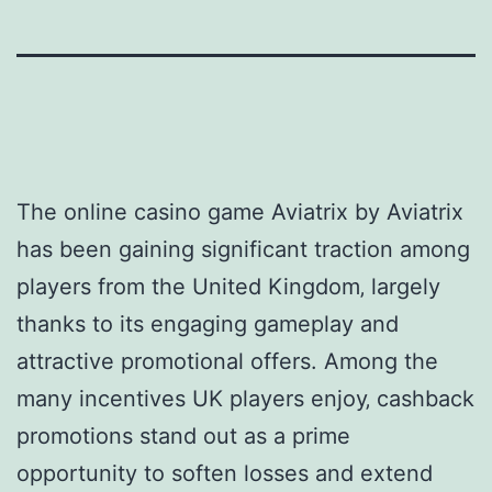
The online casino game Aviatrix by Aviatrix
has been gaining significant traction among
players from the United Kingdom‚ largely
thanks to its engaging gameplay and
attractive promotional offers. Among the
many incentives UK players enjoy‚ cashback
promotions stand out as a prime
opportunity to soften losses and extend