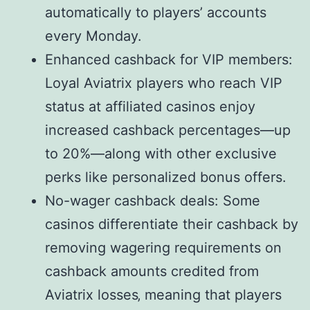
automatically to players’ accounts
every Monday.
Enhanced cashback for VIP members:
Loyal Aviatrix players who reach VIP
status at affiliated casinos enjoy
increased cashback percentages—up
to 20%—along with other exclusive
perks like personalized bonus offers.
No-wager cashback deals: Some
casinos differentiate their cashback by
removing wagering requirements on
cashback amounts credited from
Aviatrix losses‚ meaning that players