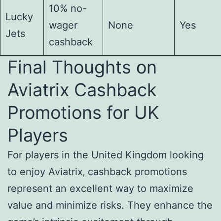
10% no-
Lucky
wager
None
Yes
Jets
cashback
Final Thoughts on
Aviatrix Cashback
Promotions for UK
Players
For players in the United Kingdom looking
to enjoy Aviatrix‚ cashback promotions
represent an excellent way to maximize
value and minimize risks. They enhance the