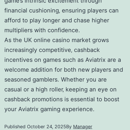
game’s intrinsic excitement through
financial cushioning‚ ensuring players can
afford to play longer and chase higher
multipliers with confidence.
As the UK online casino market grows
increasingly competitive‚ cashback
incentives on games such as Aviatrix are a
welcome addition for both new players and
seasoned gamblers. Whether you are
casual or a high roller‚ keeping an eye on
cashback promotions is essential to boost
your Aviatrix gaming experience.
Published
October 24, 2025
By
Manager