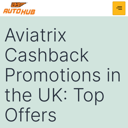
Aviatrix
Cashback
Promotions in
the UK: Top
Offers