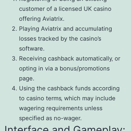
customer of a licensed UK casino
offering Aviatrix.
Playing Aviatrix and accumulating
losses tracked by the casino’s
software.
Receiving cashback automatically‚ or
opting in via a bonus/promotions
page.
Using the cashback funds according
to casino terms‚ which may include
wagering requirements unless
specified as no-wager.
Interface and Gameplay: