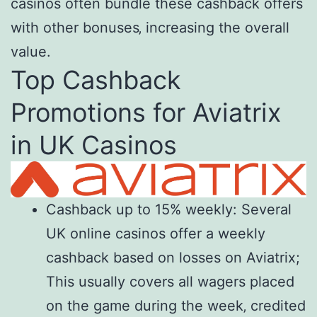
casinos often bundle these cashback offers
with other bonuses‚ increasing the overall
value.
Top Cashback
Promotions for Aviatrix
in UK Casinos
Cashback up to 15% weekly: Several
UK online casinos offer a weekly
cashback based on losses on Aviatrix;
This usually covers all wagers placed
on the game during the week‚ credited