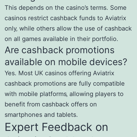
This depends on the casino’s terms. Some
casinos restrict cashback funds to Aviatrix
only‚ while others allow the use of cashback
on all games available in their portfolio.
Are cashback promotions
available on mobile devices?
Yes. Most UK casinos offering Aviatrix
cashback promotions are fully compatible
with mobile platforms‚ allowing players to
benefit from cashback offers on
smartphones and tablets.
Expert Feedback on