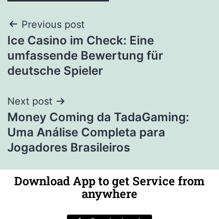
Previous post
Ice Casino im Check: Eine
umfassende Bewertung für
deutsche Spieler
Next post
Money Coming da TadaGaming:
Uma Análise Completa para
Jogadores Brasileiros
Download App to get Service from
anywhere