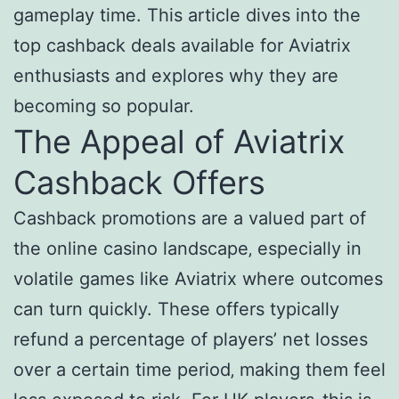
gameplay time. This article dives into the
top cashback deals available for Aviatrix
enthusiasts and explores why they are
becoming so popular.
The Appeal of Aviatrix
Cashback Offers
Cashback promotions are a valued part of
the online casino landscape‚ especially in
volatile games like Aviatrix where outcomes
can turn quickly. These offers typically
refund a percentage of players’ net losses
over a certain time period‚ making them feel