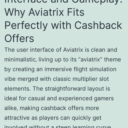
Why Aviatrix Fits
Perfectly with Cashback
Offers
The user interface of Aviatrix is clean and
minimalistic‚ living up to its “aviatrix” theme
by creating an immersive flight simulation
vibe merged with classic multiplier slot
elements. The straightforward layout is
ideal for casual and experienced gamers
alike‚ making cashback offers more
attractive as players can quickly get
involved without a steep learning curve.