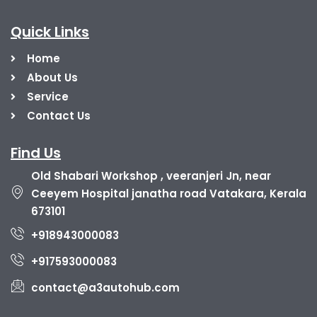
Quick Links
Home
About Us
Service
Contact Us
Find Us
Old Shabari Workshop , veeranjeri Jn, near
Ceeyem Hospital janatha road Vatakara, Kerala
673101
+918943000083
+917593000083
contact@a3autohub.com