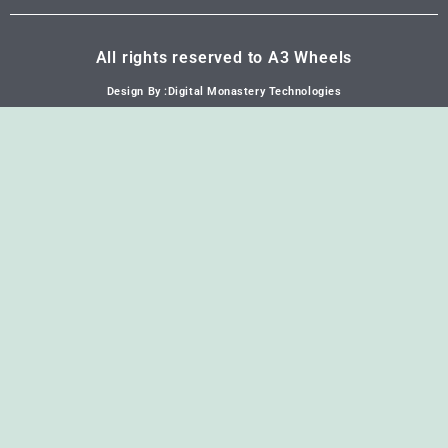
All rights reserved to A3 Wheels
Design By :Digital Monastery Technologies