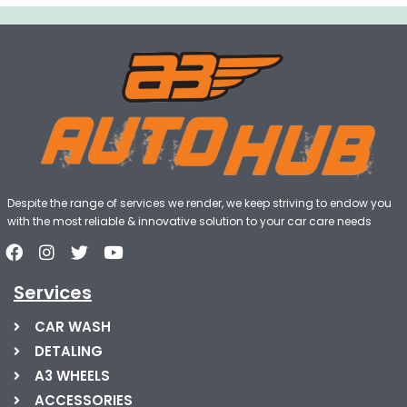
Despite the range of services we render, we keep striving to endow you
with the most reliable & innovative solution to your car care needs
Services
CAR WASH
DETALING
A3 WHEELS
ACCESSORIES