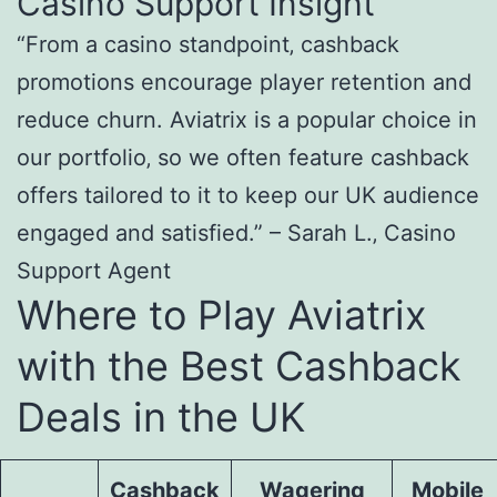
Casino Support Insight
“From a casino standpoint‚ cashback
promotions encourage player retention and
reduce churn. Aviatrix is a popular choice in
our portfolio‚ so we often feature cashback
offers tailored to it to keep our UK audience
engaged and satisfied.” – Sarah L.‚ Casino
Support Agent
Where to Play Aviatrix
with the Best Cashback
Deals in the UK
Cashback
Wagering
Mobile