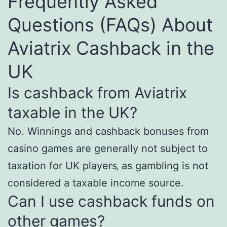
Frequently Asked
Questions (FAQs) About
Aviatrix Cashback in the
UK
Is cashback from Aviatrix
taxable in the UK?
No. Winnings and cashback bonuses from
casino games are generally not subject to
taxation for UK players‚ as gambling is not
considered a taxable income source.
Can I use cashback funds on
other games?