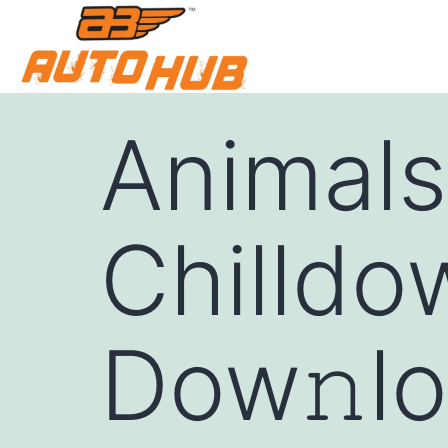
Animals
Chilldo
Dow𝚗lo