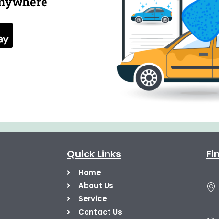
anywhere
Quick Links
Fi
Home
About Us
Service
Contact Us