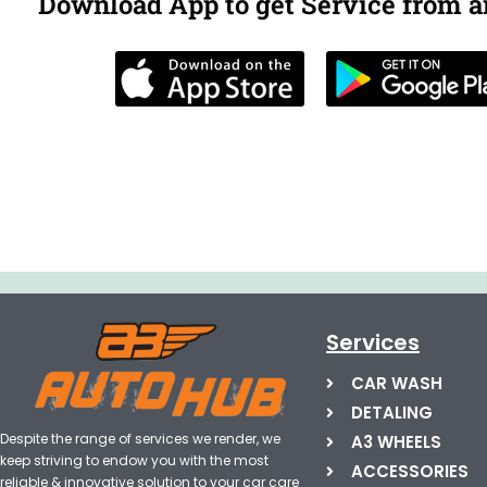
Download App to get Service from 
Services
CAR WASH
DETALING
Despite the range of services we render, we
A3 WHEELS
keep striving to endow you with the most
ACCESSORIES
reliable & innovative solution to your car care