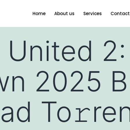
Home
About us
Services
Contact
 United 2:
wn 2025 B
ad To𝚛re