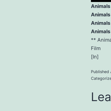
Animals
Animals
Animals 
Animals
** Anim
Film
[In]
Published
Categoriz
Lea