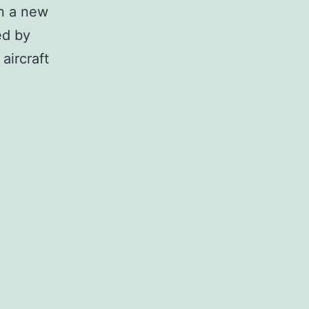
on a new
ed by
aircraft