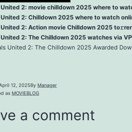
 United 2: movie chilldown 2025 where to wat
 United 2: Chilldown 2025 where to watch onl
United 2: Action movie Chilldown 2025 to𝚛re
 United 2: The Chilldown 2025 watches via V
als United 2: The Chilldown 2025 Awarded Dow
April 12, 2025
By
Manager
ed as
MOVIEBLOG
ve a comment