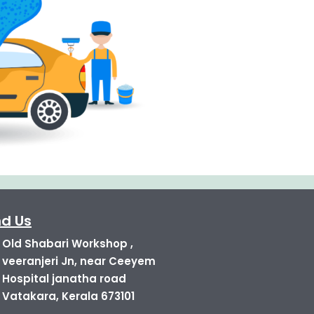
nd Us
Old Shabari Workshop ,
veeranjeri Jn, near Ceeyem
Hospital janatha road
Vatakara, Kerala 673101