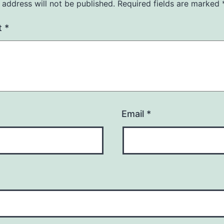
 address will not be published.
Required fields are marked
t
*
Email
*