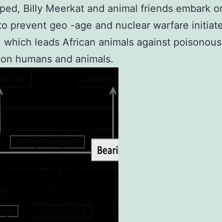
ped, Billy Meerkat and animal friends embark 
to prevent geo -age and nuclear warfare initiat
, which leads African animals against poisonous 
 on humans and animals.