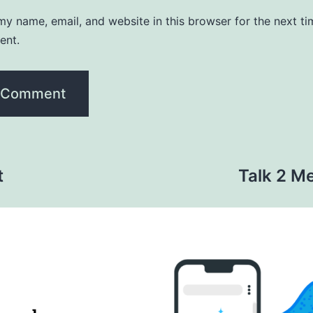
y name, email, and website in this browser for the next ti
ent.
t
Talk 2 Me