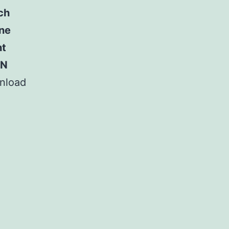
ch
ine
nt
PN
nload