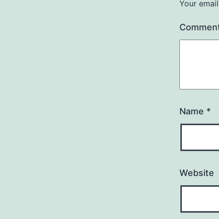
Your email
Commen
Name
*
Website