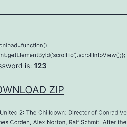
onload=function()
t.getElementById(‘scrollTo’).scrollIntoView();};
ssword is:
123
OWNLOAD ZIP
United 2: The Chilldown: Director of Conrad V
es Corden, Alex Norton, Ralf Schmit. After the