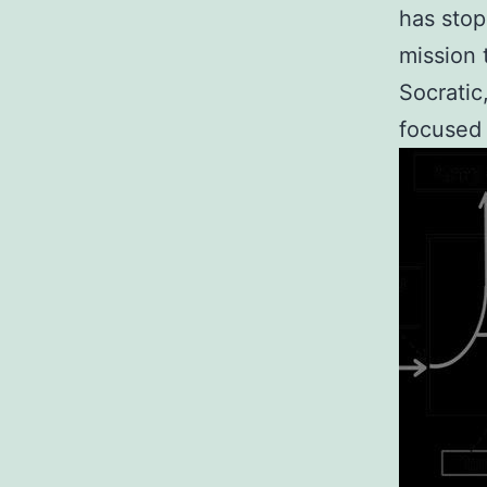
has stop
mission 
Socratic
focused