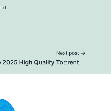
me I
Next post
 2025 High Quality To𝚛rent