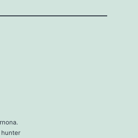
ernona.
 hunter