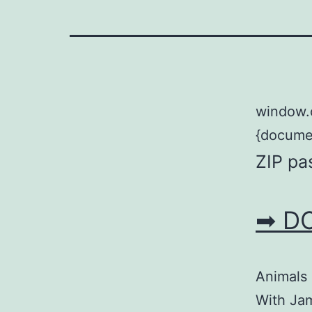
window.
{documen
ZIP pa
➡ D
Animals 
With Jam