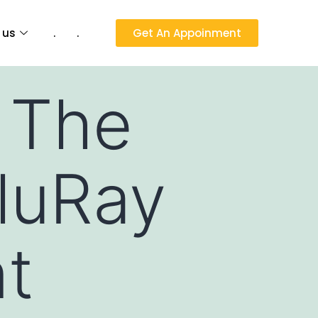
 us
.
.
Get An Appoinment
 The
luRay
nt