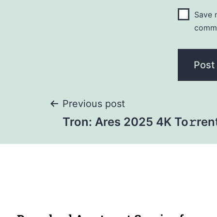
Save m
comm
Previous post
Tron: Ares 2025 4K To𝚛ren