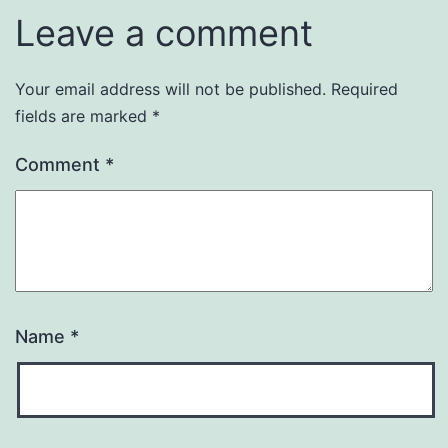
Leave a comment
Your email address will not be published.
Required
fields are marked
*
Comment
*
Name
*