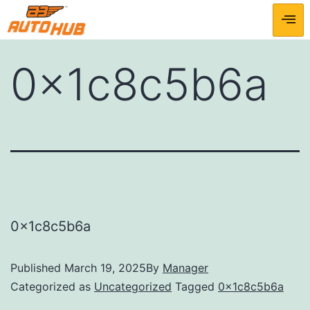
0x1c8c5b6a
0x1c8c5b6a
Published
March 19, 2025
By
Manager
Categorized as
Uncategorized
Tagged
0x1c8c5b6a