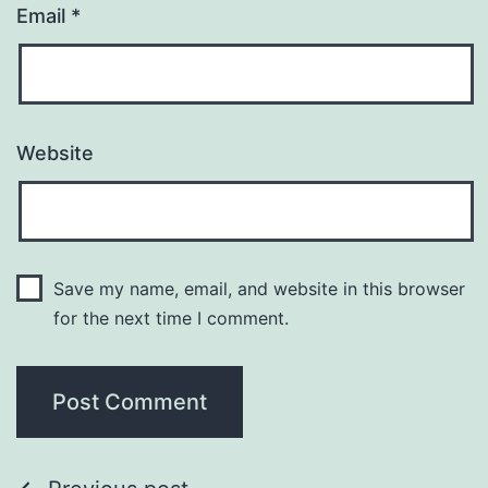
Email
*
Website
Save my name, email, and website in this browser
for the next time I comment.