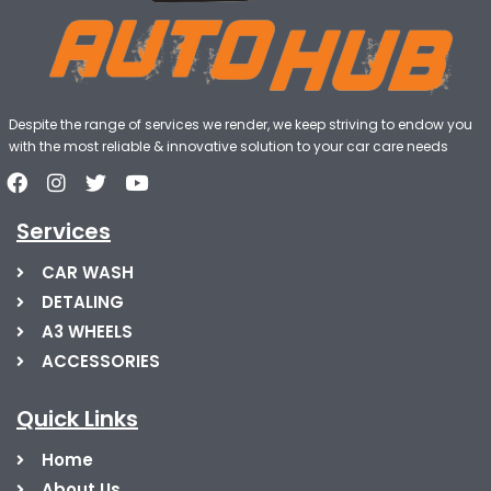
Despite the range of services we render, we keep striving to endow you
with the most reliable & innovative solution to your car care needs
Services
CAR WASH
DETALING
A3 WHEELS
ACCESSORIES
Quick Links
Home
About Us