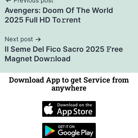
Previous post
Avengers: Doom Of The World
2025 Full HD To𝚛rent
Next post
Il Seme Del Fico Sacro 2025 𝙵ree
Magnet Dow𝚗load
Download App to get Service from
anywhere